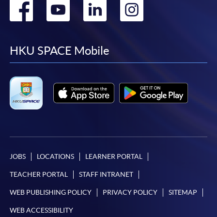
Go
Go
Go
Go
to
to
to
to
facebook
youtube
linkedin
instag
HKU SPACE Mobile
JOBS
LOCATIONS
LEARNER PORTAL
TEACHER PORTAL
STAFF INTRANET
WEB PUBLISHING POLICY
PRIVACY POLICY
SITEMAP
WEB ACCESSIBILITY