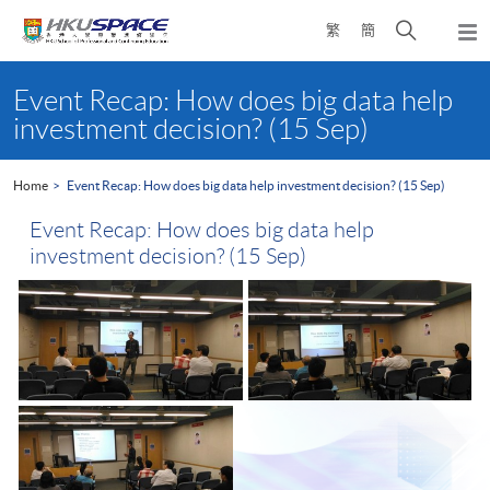
Skip
Open
繁
簡
to
Togg
main
search
navi
Main
content
panel
content
Event Recap: How does big data help
start
investment decision? (15 Sep)
Home
Event Recap: How does big data help investment decision? (15 Sep)
Event Recap: How does big data help
investment decision? (15 Sep)