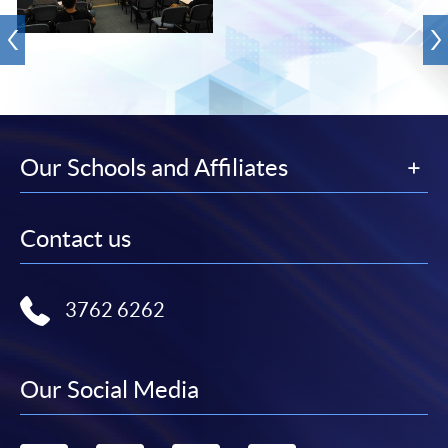
Our Schools and Affiliates
Contact us
3762 6262
Our Social Media