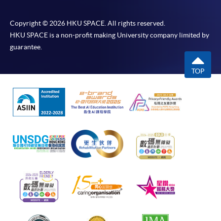
Copyright © 2026 HKU SPACE. All rights reserved.
HKU SPACE is a non-profit making University company limited by
guarantee.
TOP