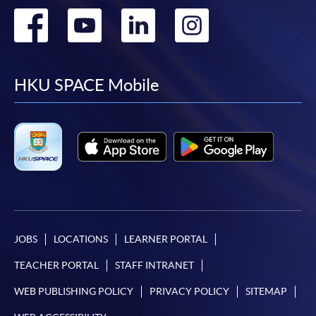
Go
Go
Go
Go
to
to
to
to
facebook
youtube
linkedin
instag
HKU SPACE Mobile
JOBS
LOCATIONS
LEARNER PORTAL
TEACHER PORTAL
STAFF INTRANET
WEB PUBLISHING POLICY
PRIVACY POLICY
SITEMAP