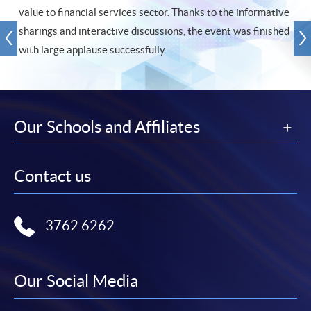
value to financial services sector. Thanks to the informative
sharings and interactive discussions, the event was finished
with large applause successfully.
Our Schools and Affiliates
Contact us
3762 6262
Our Social Media