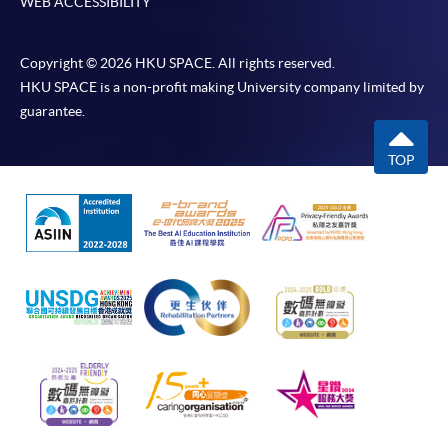
WEB ACCESSIBILITY
Copyright © 2026 HKU SPACE. All rights reserved.
HKU SPACE is a non-profit making University company limited by
guarantee.
TOP