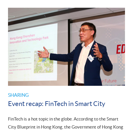
SHARING
Event recap: FinTech in Smart City
FinTech is a hot topic in the globe. According to the Smart
City Blueprint in Hong Kong, the Government of Hong Kong