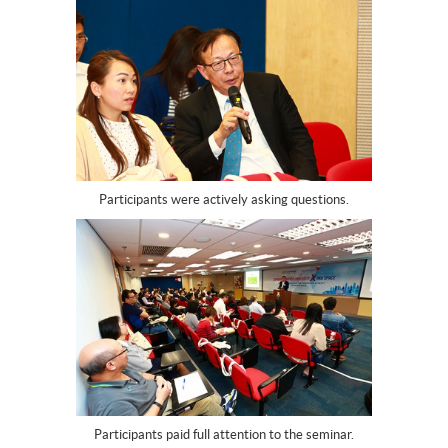
Participants were actively asking questions.
Participants paid full attention to the seminar.