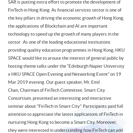
SAR is putting extra effort to promote the development of
FinTech in Hong Kong. As financial services sector is one of
the key pillars in driving the economic growth of Hong Kong,
the applications of Blockchain and AI are important
technology to speed up the growth of many players in the
sector. As one of the leading educational institutions
providing quality education programmes in Hong Kong, HKU
SPACE would like to arouse the interest of general public by
hosting theme talks under the “Edinburgh Napier University
x HKU SPACE Open Evening and Networking Event” on 19
Mar 2019 evening. Our guest speaker, Mr. Emil
Chan, Chairman of FinTech Committee, Smart City
Consortium, presented an interesting and interactive
seminar about "FinTech in Smart City". Participants paid full
attention to appreciate the latest applications of FinTech in
nurturing Hong Kong to become a Smart City. Moreover,
they were interested in understanding how FinTech can add