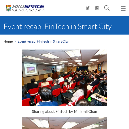
Skip
Open
繁
簡
to
Togg
main
search
navi
Main
content
panel
content
Event recap: FinTech in Smart City
start
Home
Event recap: FinTech in Smart City
Sharing about FinTech by Mr. Emil Chan