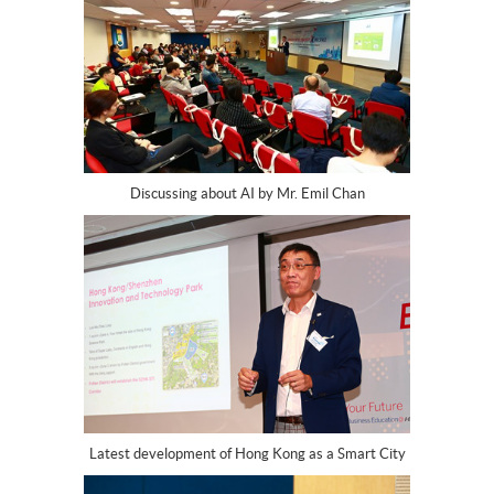
Discussing about AI by Mr. Emil Chan
Latest development of Hong Kong as a Smart City