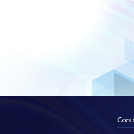
Conta