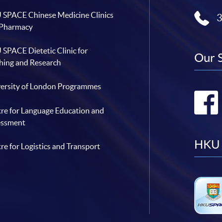
SPACE Chinese Medicine Clinics
 Pharmacy
SPACE Dietetic Clinic for
Our 
hing and Research
ersity of London Programmes
re for Language Education and
essment
HKU 
re for Logistics and Transport