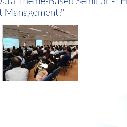
Data Theme-Based Seminar - "H
nt Management?"