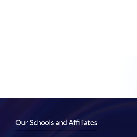
Our Schools and Affiliates