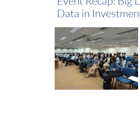
Event Recap: Big 
Data in Investme