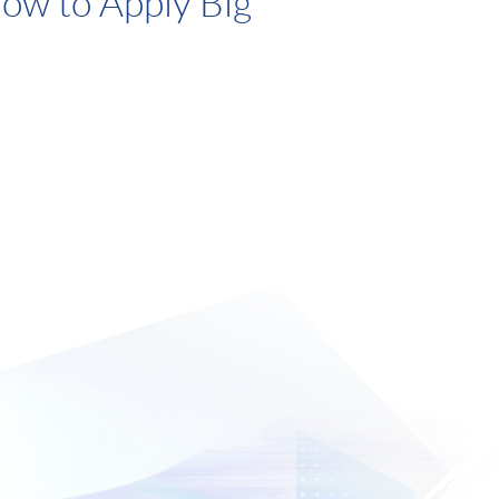
ow to Apply Big