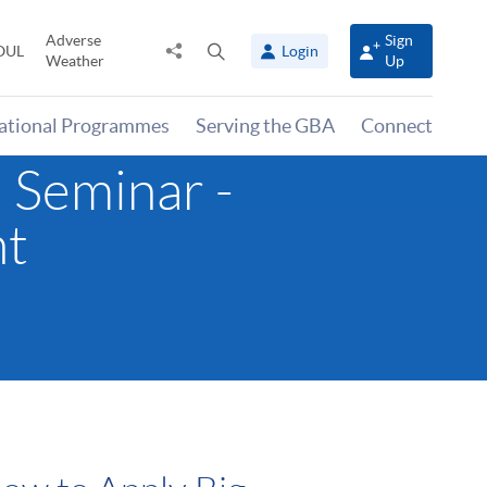
Adverse
Sign
Share
Open
OUL
Login
Weather
Up
to
search
panel
national Programmes
Serving the GBA
Connect
 Seminar -
nt