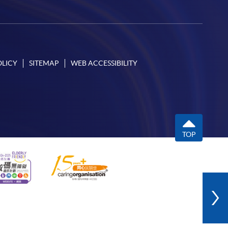
OLICY
SITEMAP
WEB ACCESSIBILITY
TOP