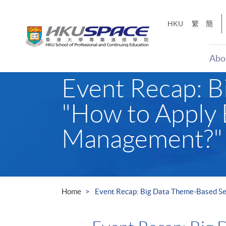
Skip
to
HKU
繁
簡
main
content
Abo
Main
Event Recap: B
content
start
"How to Apply 
Management?"
Home
Event Recap: Big Data Theme-Based Se