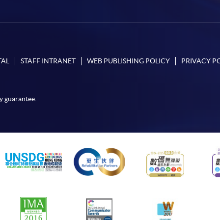
TAL
STAFF INTRANET
WEB PUBLISHING POLICY
PRIVACY P
y guarantee.