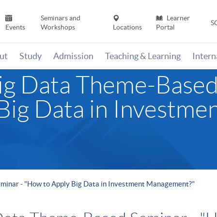
Seminars and
Learner
S
Events
Workshops
Locations
Portal
ut
Study
Admission
Teaching & Learning
Inter
ig Data Theme-Based
Big Data in Investme
minar - "How to Apply Big Data in Investment Management?"