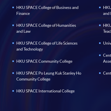
HKU SPACE College of Business and
HKU 
Finance
and
HKU SPACE College of Humanities
HKU 
and Law
Teac
HKU SPACE College of Life Sciences
Univ
and Technology
Cent
HKU SPACE Community College
Ass
HKU SPACE Po Leung Kuk Stanley Ho
Cent
Community College
HKU SPACE International College