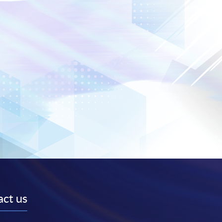
ct us