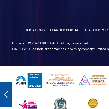
JOBS
LOCATIONS
LEARNER PORTAL
TEACHER POR
Copyright © 2026 HKU SPACE. All rights reserved.
HKU SPACE is a non-profit making University company limited b