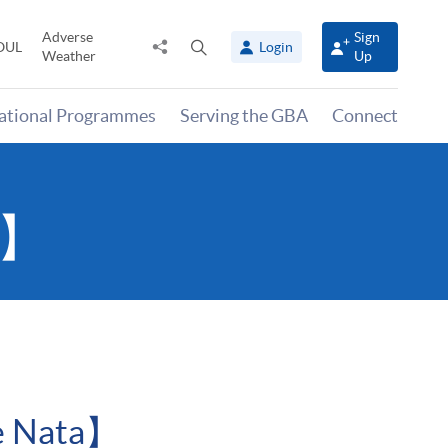
Adverse
Sign
Share
Open
OUL
Login
Weather
Up
to
search
panel
national Programmes
Serving the GBA
Connect
a】
de Nata】