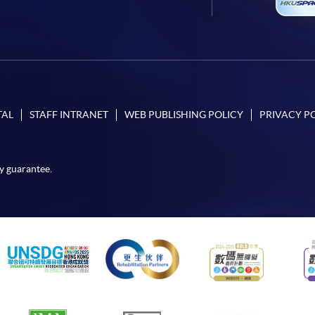
TAL
STAFF INTRANET
WEB PUBLISHING POLICY
PRIVACY P
y guarantee.