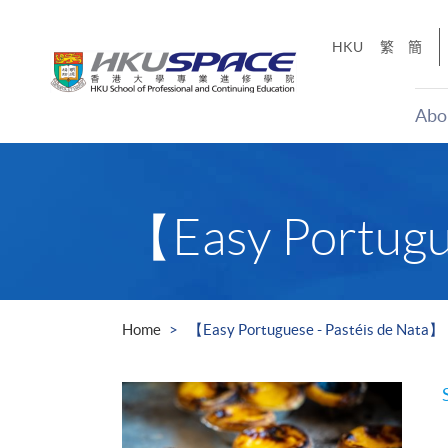
Skip
to
HKU
繁
簡
main
content
Abo
Main
content
start
【Easy Portugu
Home
【Easy Portuguese - Pastéis de Nata】