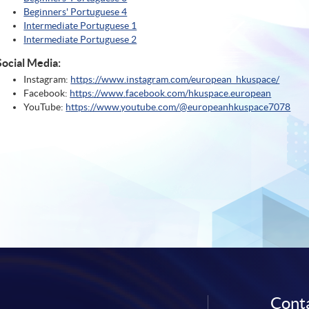
Beginners' Portuguese 4
Intermediate Portuguese 1
Intermediate Portuguese 2
Social Media:
Instagram:
https://www.instagram.com/european_hkuspace/
Facebook:
https://www.facebook.com/hkuspace.european
YouTube:
https://www.youtube.com/@europeanhkuspace7078
Conta