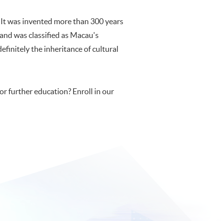
. It was invented more than 300 years
nd was classified as Macau's
definitely the inheritance of cultural
or further education? Enroll in our