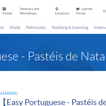
Seminars and
Learner
S
Events
Workshops
Locations
Portal
ut
Study
Admission
Teaching & Learning
Inter
ese - Pastéis de Nat
SHARING
【Easy Portuguese - Pastéis 