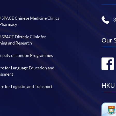
SPACE Chinese Medicine Clinics
 Pharmacy
SPACE Dietetic Clinic for
Our 
hing and Research
ersity of London Programmes
re for Language Education and
essment
HKU 
re for Logistics and Transport