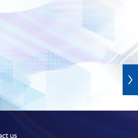
ct us