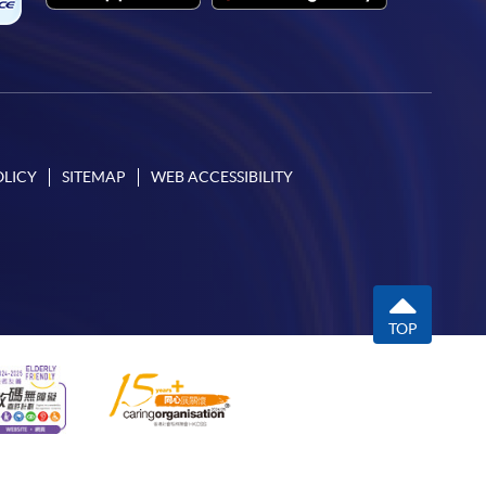
OLICY
SITEMAP
WEB ACCESSIBILITY
TOP