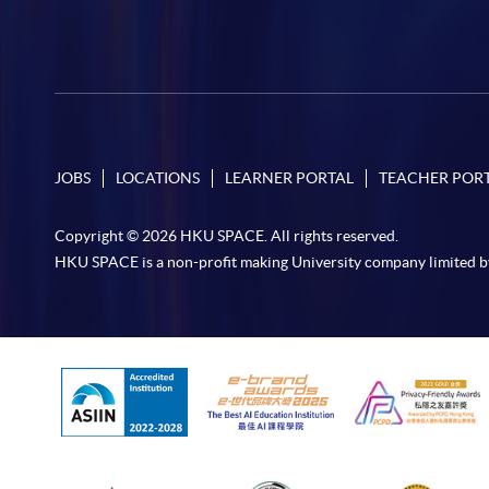
JOBS
LOCATIONS
LEARNER PORTAL
TEACHER POR
Copyright © 2026 HKU SPACE. All rights reserved.
HKU SPACE is a non-profit making University company limited b