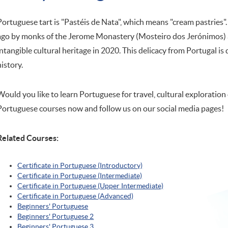
Portuguese tart is "Pastéis de Nata", which means "cream pastries"
ago by monks of the Jerome Monastery (Mosteiro dos Jerónimos) a
intangible cultural heritage in 2020. This delicacy from Portugal is 
history.
Would you like to learn Portuguese for travel, cultural exploration 
Portuguese courses now and follow us on our social media pages!
Related Courses:
Certificate in Portuguese (Introductory)
Certificate in Portuguese (Intermediate)
Certificate in Portuguese (Upper Intermediate)
Certificate in Portuguese (Advanced)
Beginners' Portuguese
Beginners' Portuguese 2
Beginners' Portuguese 3