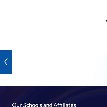
Our Schools and Affiliates