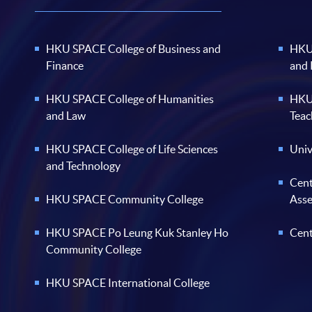
HKU SPACE College of Business and
HKU 
Finance
and
HKU SPACE College of Humanities
HKU 
and Law
Teac
HKU SPACE College of Life Sciences
Univ
and Technology
Cent
HKU SPACE Community College
Ass
HKU SPACE Po Leung Kuk Stanley Ho
Cent
Community College
HKU SPACE International College