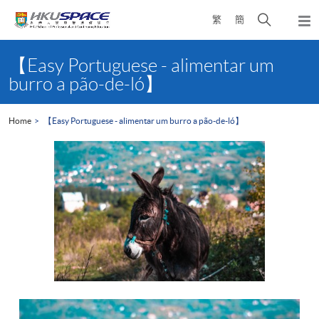
Skip
Open
繁
簡
to
Togg
main
search
navi
Main
content
panel
content
【Easy Portuguese - alimentar um
start
burro a pão-de-ló】
Home
【Easy Portuguese - alimentar um burro a pão-de-ló】