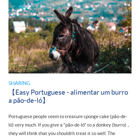
SHARING
【Easy Portuguese - alimentar um burro
a pão-de-ló】
Portuguese people seem to treasure sponge cake (pão-de-
ló) very much. If you give a "pão-de-ló" to a donkey (burro)，
they will think that you shouldn't treat it so well. The