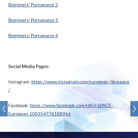
Beginners' Portuguese 2
Beginners' Portuguese 3
Beginners' Portuguese 4
Social Media Pages:
Instagram:
https://www.instagram.com/european_hkuspace
/
Facebook:
https://www.facebook.com/HKU-SPACE-
European-100354776188966