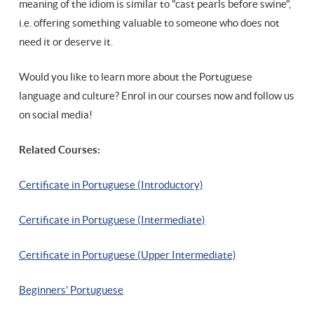
meaning of the idiom is similar to "cast pearls before swine",
i.e. offering something valuable to someone who does not
need it or deserve it.
Would you like to learn more about the Portuguese
language and culture? Enrol in our courses now and follow us
on social media!
Related Courses:
Certificate in Portuguese (Introductory)
Certificate in Portuguese (Intermediate)
Certificate in Portuguese (Upper Intermediate)
Beginners' Portuguese