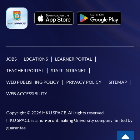
JOBS
LOCATIONS
LEARNER PORTAL
TEACHER PORTAL
STAFF INTRANET
WEB PUBLISHING POLICY
PRIVACY POLICY
SITEMAP
WEB ACCESSIBILITY
Copyright © 2026 HKU SPACE. All rights reserved.
HKU SPACE is a non-profit making University company limited by
guarantee.