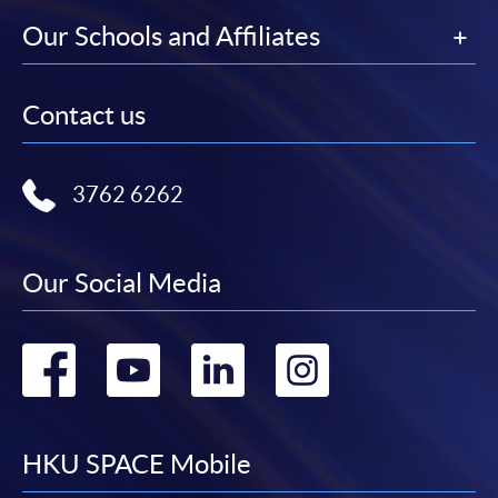
Our Schools and Affiliates
Contact us
3762 6262
Our Social Media
Go
Go
Go
Go
to
to
to
to
facebook
youtube
linkedin
instag
HKU SPACE Mobile