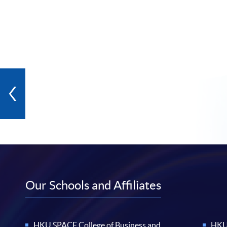
Our Schools and Affiliates
HKU SPACE College of Business and
HKU 