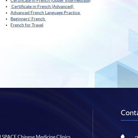
Certificate in French (Upper Intermediate)
Certificate in French (Advanced)
Advanced French Language Practice
Beginners' French
French for Travel
Conta
SPACE Chinese Medicine Clinics