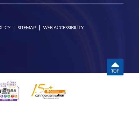
OLICY
SITEMAP
WEB ACCESSIBILITY
TOP