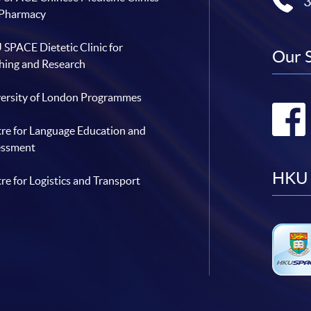
 Pharmacy
SPACE Dietetic Clinic for
Our 
hing and Research
ersity of London Programmes
re for Language Education and
essment
HKU 
re for Logistics and Transport