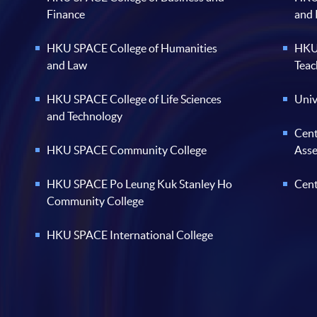
Finance
and
HKU SPACE College of Humanities
HKU 
and Law
Teac
HKU SPACE College of Life Sciences
Univ
and Technology
Cent
HKU SPACE Community College
Ass
HKU SPACE Po Leung Kuk Stanley Ho
Cent
Community College
HKU SPACE International College