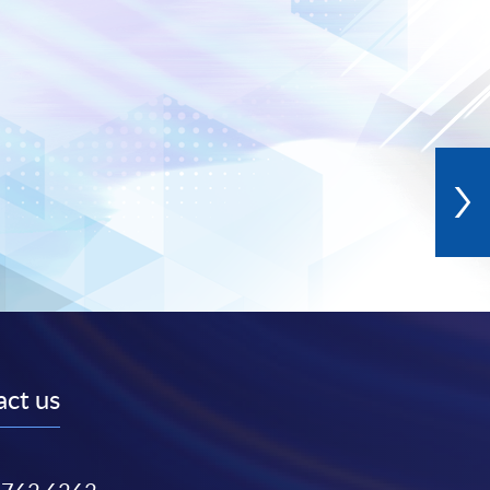
ct us