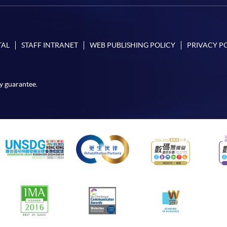
TAL
STAFF INTRANET
WEB PUBLISHING POLICY
PRIVACY P
y guarantee.