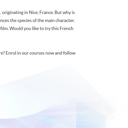
 originating in Nice, France. But why is
ences the species of the main character,
e film. Would you like to try this French
e? Enrol in our courses now and follow