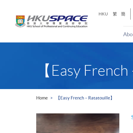
Skip
to
HKU
繁
簡
main
content
Abo
Main
content
start
【Easy French 
Home
【Easy French – Ratatouille】