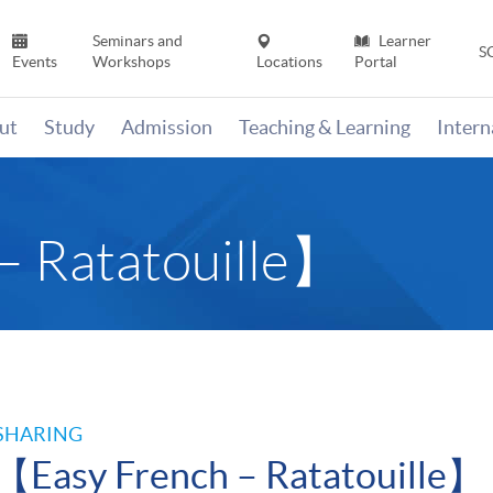
Seminars and
Learner
S
Events
Workshops
Locations
Portal
ut
Study
Admission
Teaching & Learning
Inter
– Ratatouille】
SHARING
【Easy French – Ratatouille】