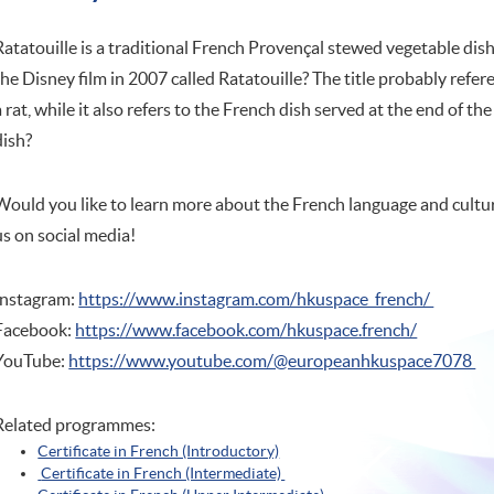
Ratatouille is a traditional French Provençal stewed vegetable dish,
the Disney film in 2007 called Ratatouille? The title probably refer
a rat, while it also refers to the French dish served at the end of th
dish?
Would you like to learn more about the French language and cultur
us on social media!
Instagram:
https://www.instagram.com/hkuspace_french/
Facebook:
https://www.facebook.com/hkuspace.french/
YouTube:
https://www.youtube.com/@europeanhkuspace7078
Related programmes:
Certificate in French (Introductory)
Certificate in French (Intermediate)