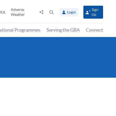
Adverse
Sign
Share
Open
OUL
Login
Weather
Up
to
search
panel
national Programmes
Serving the GBA
Connect