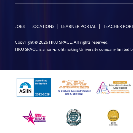
JOBS
LOCATIONS
LEARNER PORTAL
TEACHER POR
Copyright © 2026 HKU SPACE. All rights reserved.
HKU SPACE is a non-profit making University company limited b