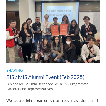
SHARING
BIS / MIS Alumni Event (Feb 2025)
BIS and MIS Alumni Reconnect with CSU Programme
Director and Representatives
We had a delightful gathering that brought together alumni