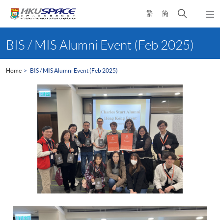
Skip
Open
繁
簡
to
Togg
main
search
navi
Main
content
panel
content
BIS / MIS Alumni Event (Feb 2025)
start
Home
BIS / MIS Alumni Event (Feb 2025)