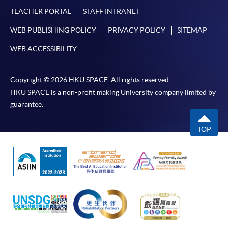
TEACHER PORTAL
STAFF INTRANET
WEB PUBLISHING POLICY
PRIVACY POLICY
SITEMAP
WEB ACCESSIBILITY
Copyright © 2026 HKU SPACE. All rights reserved.
HKU SPACE is a non-profit making University company limited by
guarantee.
TOP