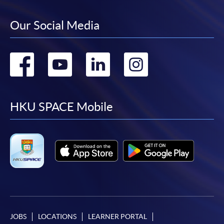
Our Social Media
Go
Go
Go
Go
to
to
to
to
facebook
youtube
linkedin
instag
HKU SPACE Mobile
JOBS
LOCATIONS
LEARNER PORTAL