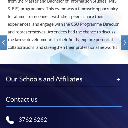
from the Master and Bachelor of Information Studies (MIS
& BIS) programmes. This event was a fantastic opportunity
for alumni to reconnect with their peers, share their
experiences, and engage with the CSU Programme Director
and representatives. Attendees had the chance to discuss
the latest developments in their fields, explore potential
collaborations, and strengthen their professional networks.
Our Schools and Affiliates
Contact us
3762 6262