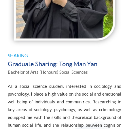
SHARING
Graduate Sharing: Tong Man Yan
Bachelor of Arts (Honours) Social Sciences
As a social science student interested in sociology and
psychology, I place a high value on the social and emotional
well-being of individuals and communities. Researching in
key areas of sociology, psychology, as well as criminology
equipped me with the skills and theoretical background of
human social life, and the relationship between cognition