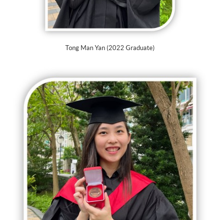
Tong Man Yan (2022 Graduate)