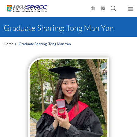
Skip
Open
繁
簡
to
Togg
main
search
navi
Main
content
panel
content
Graduate Sharing: Tong Man Yan
start
Home
Graduate Sharing: Tong Man Yan