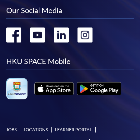
Our Social Media
Go
Go
Go
Go
to
to
to
to
facebook
youtube
linkedin
instag
HKU SPACE Mobile
JOBS
LOCATIONS
LEARNER PORTAL