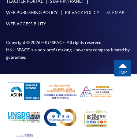
TEACHER PORTAL
STAFF INTRANET
WEB PUBLISHING POLICY
PRIVACY POLICY
SITEMAP
WEB ACCESSIBILITY
Copyright © 2026 HKU SPACE. All rights reserved.
HKU SPACE is a non-profit making University company limited by
guarantee.
TOP