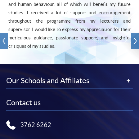
and human behaviour, all of which will benefit my future
studies. I received a lot of support and encouragement
throughout the programme from my lecturers and
supervisor. I would like to express my appreciation for their
meticulous guidance, passionate support, and insightful
critiques of my studies.
Our Schools and Affiliates
Contact us
3762 6262