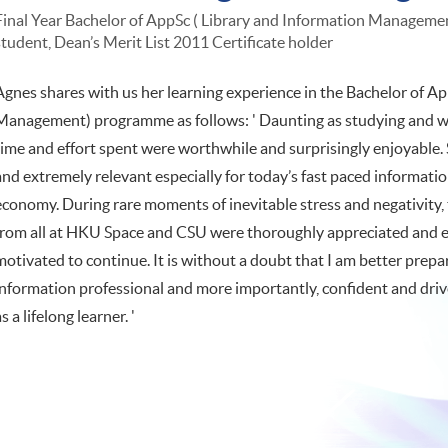
Final Year Bachelor of AppSc ( Library and Information Management
student, Dean’s Merit List 2011 Certificate holder
Agnes shares with us her learning experience in the Bachelor of Ap
Management) programme as follows: ' Daunting as studying and wo
time and effort spent were worthwhile and surprisingly enjoyable.
and extremely relevant especially for today’s fast paced informa
economy. During rare moments of inevitable stress and negativity
from all at HKU Space and CSU were thoroughly appreciated and ex
motivated to continue. It is without a doubt that I am better pre
information professional and more importantly, confident and dri
as a lifelong learner. '