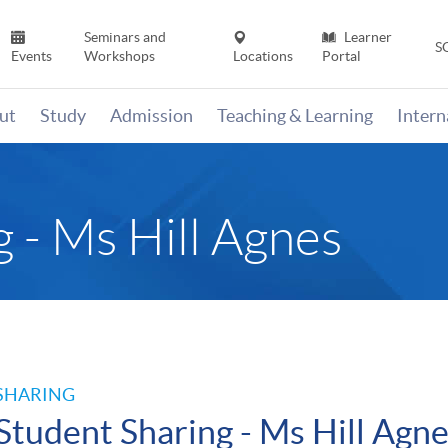
Seminars and
Learner
S
Events
Workshops
Locations
Portal
ut
Study
Admission
Teaching & Learning
Inter
 - Ms Hill Agnes
SHARING
Student Sharing - Ms Hill Agn