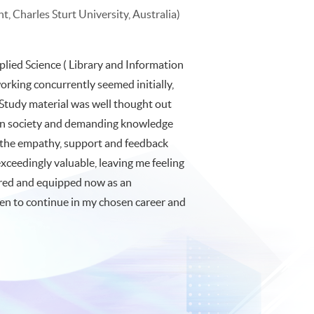
, Charles Sturt University, Australia)
plied Science ( Library and Information
rking concurrently seemed initially,
 Study material was well thought out
tion society and demanding knowledge
, the empathy, support and feedback
ceedingly valuable, leaving me feeling
pared and equipped now as an
ven to continue in my chosen career and