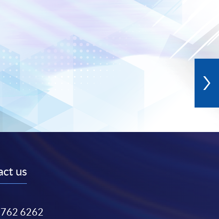
ct us
3762 6262