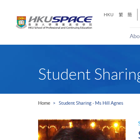
Skip
to
HKU
繁
簡
main
content
Abo
Main
content
start
Student Sharing
Home
Student Sharing - Ms Hill Agnes