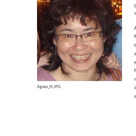
Agnes_H.JPG