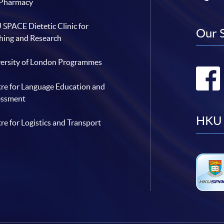
 Pharmacy
SPACE Dietetic Clinic for
Our 
hing and Research
ersity of London Programmes
re for Language Education and
essment
HKU 
re for Logistics and Transport