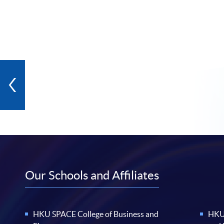
Our Schools and Affiliates
HKU SPACE College of Business and
HKU 