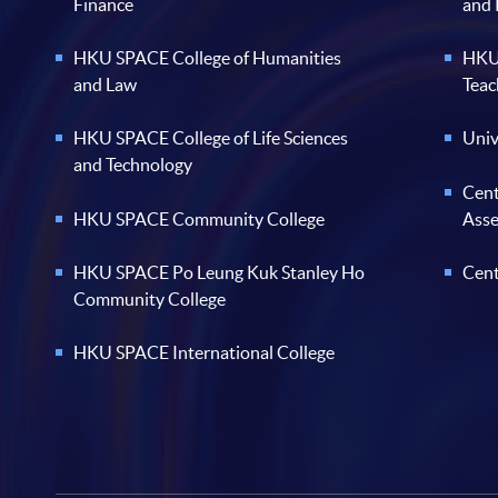
Finance
and
HKU SPACE College of Humanities
HKU 
and Law
Teac
HKU SPACE College of Life Sciences
Univ
and Technology
Cent
HKU SPACE Community College
Ass
HKU SPACE Po Leung Kuk Stanley Ho
Cent
Community College
HKU SPACE International College