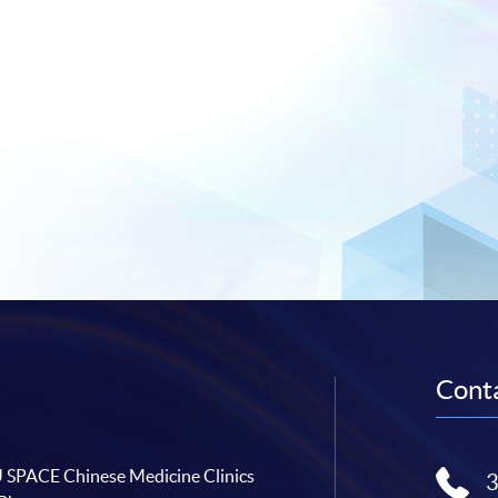
Conta
SPACE Chinese Medicine Clinics