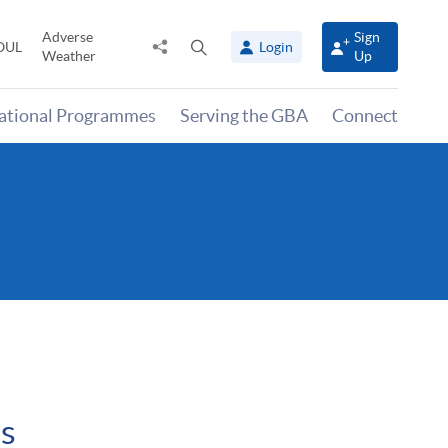
Adverse
Sign
Share
Open
OUL
Login
Weather
Up
to
search
panel
national Programmes
Serving the GBA
Connect
es