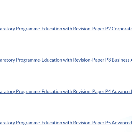
paratory
Programme-Education
with Revision-Paper
P2
Corporate
paratory
Programme-Education
with Revision-Paper
P3
Business 
paratory
Programme-Education
with Revision-Paper
P4
Advanced 
paratory
Programme-Education
with Revision-Paper
P5
Advanced