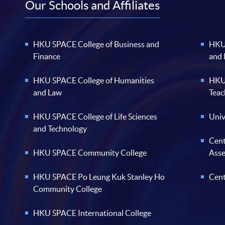
Our Schools and Affiliates
HKU SPACE College of Business and
HKU 
Finance
and
HKU SPACE College of Humanities
HKU 
and Law
Teac
HKU SPACE College of Life Sciences
Univ
and Technology
Cent
HKU SPACE Community College
Ass
HKU SPACE Po Leung Kuk Stanley Ho
Cent
Community College
HKU SPACE International College