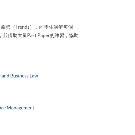
趨勢（Trends），向學生講解每個
助大量Past Paper的練習，協助
 and Business Law
nce Management