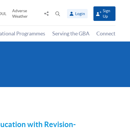
Adverse
Sign
Share
Open
OUL
Login
Weather
Up
to
search
panel
national Programmes
Serving the GBA
Connect
ucation
with Revision-