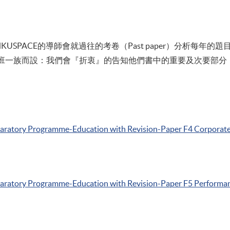
SPACE的導師會就過往的考卷（Past paper）分析每年的題目
上班一族而設：我們會『折衷』的告知他們書中的重要及次要部分，並借
paratory
Programme-Education
with Revision-Paper
F4
Corporate
paratory
Programme-Education
with Revision-Paper
F5
Performa