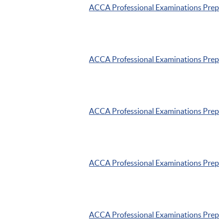
ACCA
Professional Examinations Pre
ACCA
Professional Examinations Pre
ACCA
Professional Examinations Pre
ACCA
Professional Examinations Pre
ACCA
Professional Examinations Pre