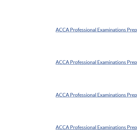
ACCA
Professional Examinations Pre
ACCA
Professional Examinations Pre
ACCA
Professional Examinations Pre
ACCA
Professional Examinations Pre