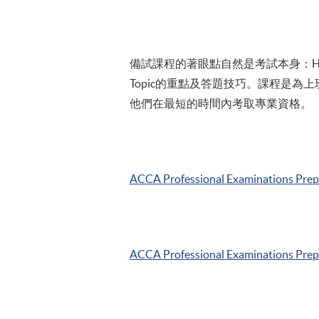
備試課程的著眼點自然是考試本身：HKU
Topic的重點及答題技巧。課程是為
他們在最短的時間內考取專業資格。
ACCA
Professional Examinations Pre
ACCA
Professional Examinations Pre