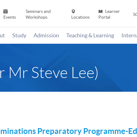
Seminars and
Learner
S
Events
Workshops
Locations
Portal
ut
Study
Admission
Teaching & Learning
Inter
 Mr Steve Lee)
aminations Preparatory
Programme-Ed