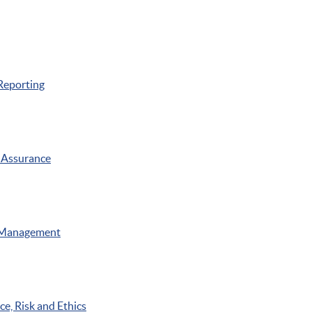
Reporting
 Assurance
 Management
e, Risk and Ethics