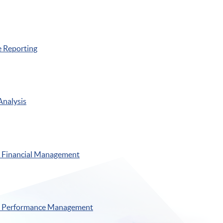
 Reporting
Analysis
Financial Management
 Performance Management