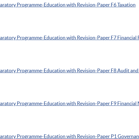
paratory
Programme-Education
with Revision-Paper
F6
Taxation
paratory
Programme-Education
with Revision-Paper
F7
Financial 
paratory
Programme-Education
with Revision-Paper
F8
Audit and
paratory
Programme-Education
with Revision-Paper
F9
Financial
paratory
Programme-Education
with Revision-Paper
P1
Governanc