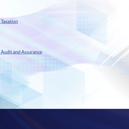
Taxation
Audit and Assurance