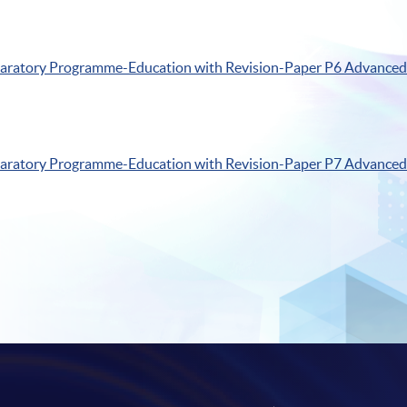
paratory
Programme-Education
with Revision-Paper
P6
Advanced 
paratory
Programme-Education
with Revision-Paper
P7
Advanced 