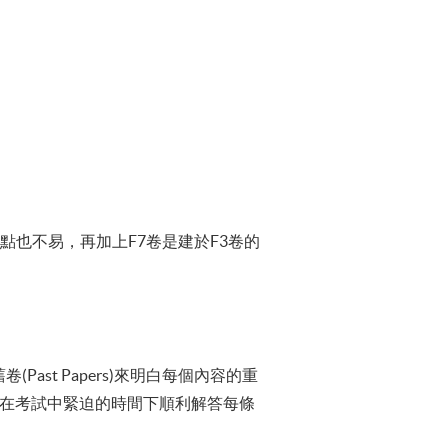
題目一點也不易，再加上F7卷是建於F3卷的
st Papers)來明白每個內容的重
能夠在考試中緊迫的時間下順利解答每條