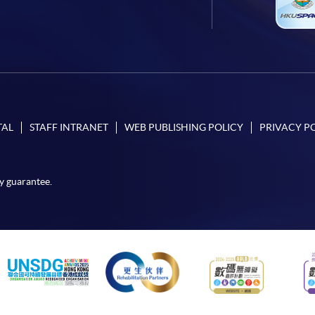
TAL
STAFF INTRANET
WEB PUBLISHING POLICY
PRIVACY P
y guarantee.