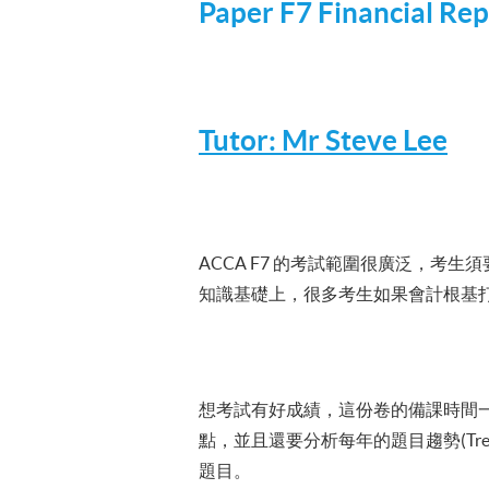
Paper
F7
Financial Rep
Tutor: Mr Steve Lee
ACCA
F7
的考試範圍很廣泛，考生須要在三
知識基礎上，很多考生如果會計根基
想考試有好成績，這份卷的備課時間一定
點，並且還要分析每年的題目趨勢(T
題目。