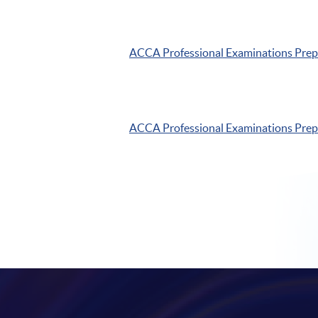
ACCA
Professional Examinations Pre
ACCA
Professional Examinations Pre