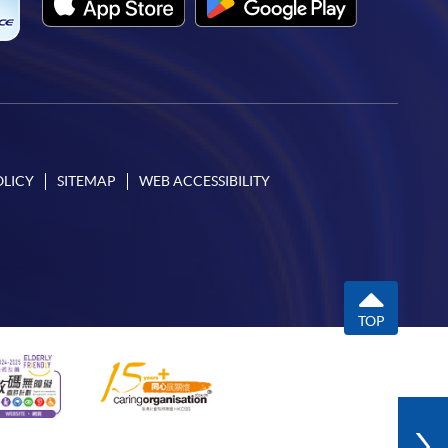
OLICY
SITEMAP
WEB ACCESSIBILITY
TOP