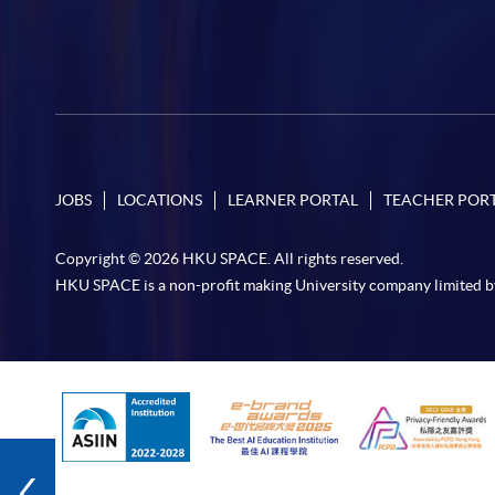
JOBS
LOCATIONS
LEARNER PORTAL
TEACHER POR
Copyright © 2026 HKU SPACE. All rights reserved.
HKU SPACE is a non-profit making University company limited b