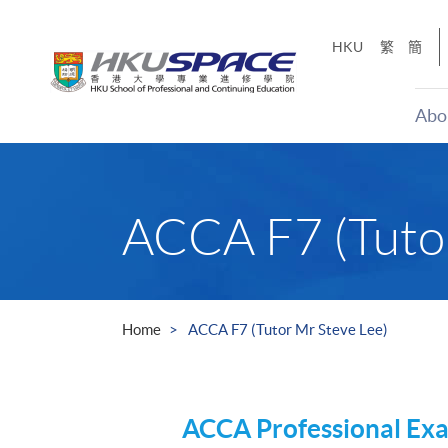
Skip
to
HKU
繁
簡
main
content
Abo
Main
content
start
ACCA F7 (Tutor
Home
ACCA F7 (Tutor Mr Steve Lee)
ACCA
Professional Ex