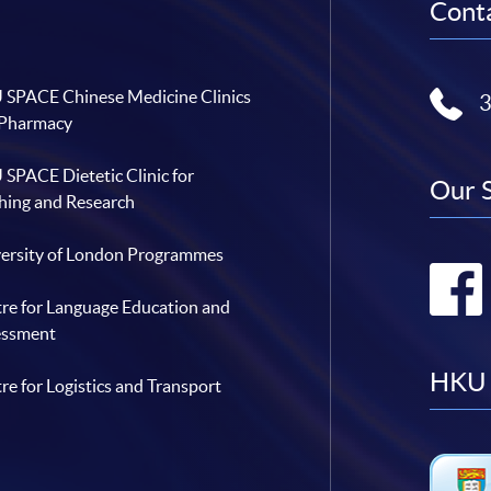
Conta
SPACE Chinese Medicine Clinics
 Pharmacy
SPACE Dietetic Clinic for
Our 
hing and Research
ersity of London Programmes
re for Language Education and
essment
HKU 
re for Logistics and Transport