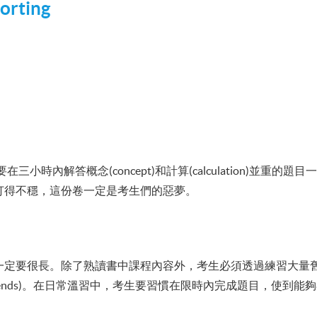
orting
小時內解答概念(concept)和計算(calculation)並重的
打得不穩，這份卷一定是考生們的惡夢。
要很長。除了熟讀書中課程內容外，考生必須透過練習大量舊卷(Pa
rends)。在日常溫習中，考生要習慣在限時內完成題目，使到