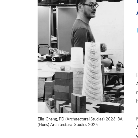
Ellis Cheng, PD (Architectural Studies) 2023, BA
(Hons) Architectural Studies 2025