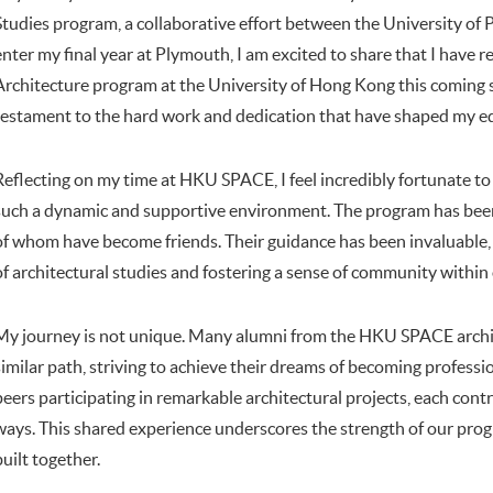
Studies program, a collaborative effort between the University o
enter my final year at Plymouth, I am excited to share that I have r
Architecture program at the University of Hong Kong this coming 
testament to the hard work and dedication that have shaped my ed
Reflecting on my time at HKU SPACE, I feel incredibly fortunate to 
such a dynamic and supportive environment. The program has been
of whom have become friends. Their guidance has been invaluable,
of architectural studies and fostering a sense of community within
My journey is not unique. Many alumni from the HKU SPACE archi
similar path, striving to achieve their dreams of becoming profession
peers participating in remarkable architectural projects, each contr
ways. This shared experience underscores the strength of our pro
built together.