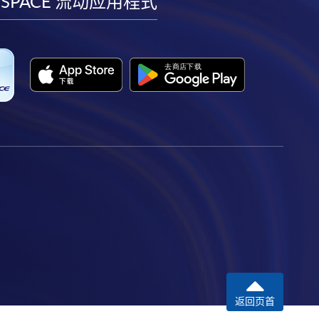
facebook
youtube
linkedin
instagram
 SPACE 流动应用程式
返回页首