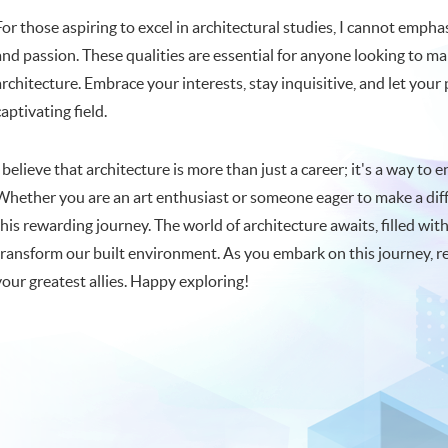
For those aspiring to excel in architectural studies, I cannot emph
and passion. These qualities are essential for anyone looking to m
architecture. Embrace your interests, stay inquisitive, and let your
captivating field.
I believe that architecture is more than just a career; it's a way to
Whether you are an art enthusiast or someone eager to make a diff
this rewarding journey. The world of architecture awaits, filled with
transform our built environment. As you embark on this journey, r
your greatest allies. Happy exploring!