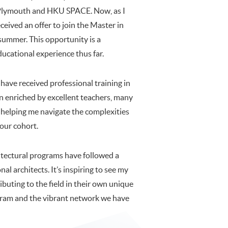
f Plymouth and HKU SPACE. Now, as I
eceived an offer to join the Master in
summer. This opportunity is a
ucational experience thus far.
have received professional training in
 enriched by excellent teachers, many
 helping me navigate the complexities
 our cohort.
tectural programs have followed a
al architects. It’s inspiring to see my
ibuting to the field in their own unique
gram and the vibrant network we have