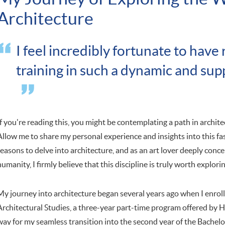
Architecture
I feel incredibly fortunate to have
training in such a dynamic and su
If you're reading this, you might be contemplating a path in archit
Allow me to share my personal experience and insights into this fas
reasons to delve into architecture, and as an art lover deeply conc
humanity, I firmly believe that this discipline is truly worth explorin
My journey into architecture began several years ago when I enroll
Architectural Studies, a three-year part-time program offered by 
way for my seamless transition into the second year of the Bachelo