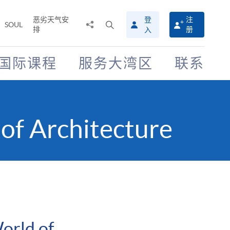
恶劣天气安
登
注
分
打
SOUL
排
册
入
享
开
至
搜
寻
国际课程
服务大湾区
联系
介
面
of Architecture
orld of