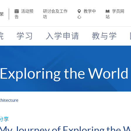
活动预
研讨会及工作
教学中
学员网
繁
告
坊
心
站
院
学习
入学申请
教与学
Exploring the World 
chitecture
分享
My Journey of Exploring the W