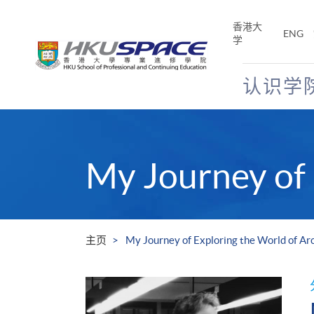
Skip
to
香港大
ENG
main
学
content
认识学
Main
content
start
My Journey of 
主页
My Journey of Exploring the World of Ar