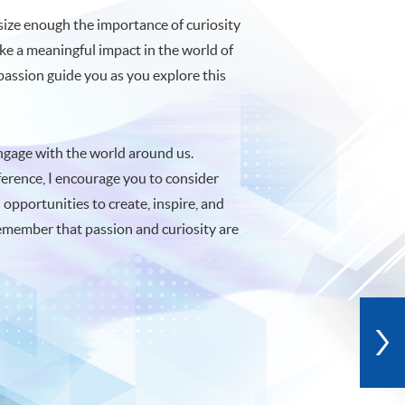
asize enough the importance of curiosity
ake a meaningful impact in the world of
 passion guide you as you explore this
 engage with the world around us.
erence, I encourage you to consider
 opportunities to create, inspire, and
emember that passion and curiosity are