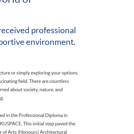
 received professional
pportive environment.
ecture or simply exploring your options.
cinating field. There are countless
erned about society, nature, and
g.
ed in the Professional Diploma in
HKUSPACE. This initial step paved the
r of Arts (Honours) Architectural