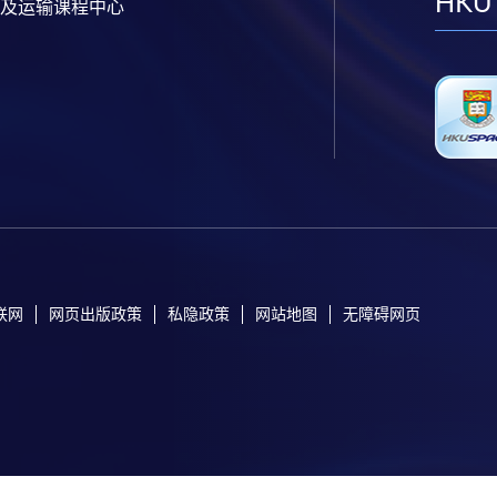
HKU
及运输课程中心
联网
网页出版政策
私隐政策
网站地图
无障碍网页