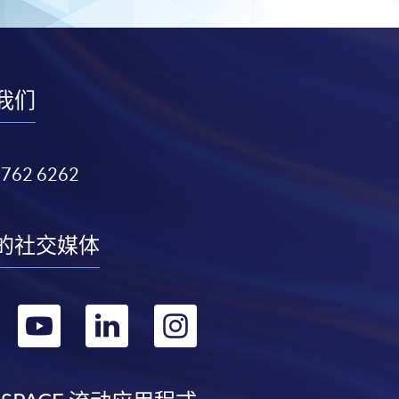
我们
3762 6262
的社交媒体
转
转
转
转
到
到
到
到