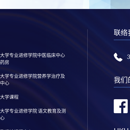
联络
大学专业进修学院中医临床中心
药房
大学专业进修学院营养学治疗及
我们
中心
大学课程
大学专业进修学院 语文教育及测
心