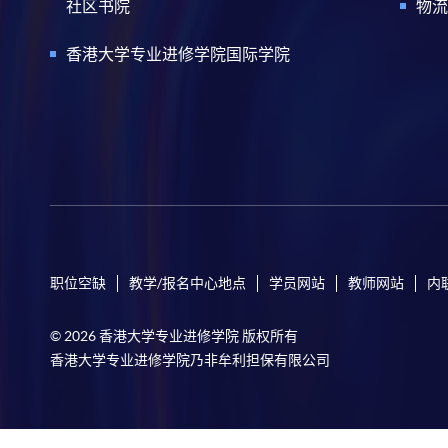
社区书院
物流
香港大学专业进修学院国际学院
职位空缺
教学/报名中心地点
学员网站
教师网站
内
© 2026 香港大学专业进修学院 版权所有
香港大学专业进修学院乃非牟利担保有限公司