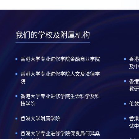
我们的学校及附属机构
香港大学专业进修学院金融商业学院
香港
及中
香港大学专业进修学院人文及法律学
院
香港
教研
香港大学专业进修学院生命科学及科
技学院
伦敦
香港大学附属学院
香港
试中
香港大学专业进修学院保良局何鸿燊