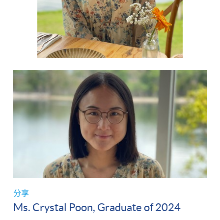
分享
Ms. Crystal Poon, Graduate of 2024