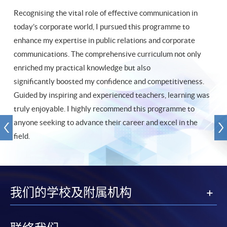
Recognising the vital role of effective communication in
today’s corporate world, I pursued this programme to
enhance my expertise in public relations and corporate
communications. The comprehensive curriculum not only
enriched my practical knowledge but also
significantly boosted my confidence and competitiveness.
Guided by inspiring and experienced teachers, learning was
truly enjoyable. I highly recommend this programme to
anyone seeking to advance their career and excel in the
field.
我们的学校及附属机构