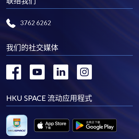
联络我们
3762 6262
我们的社交媒体
转
转
转
转
到
到
到
到
facebook
youtube
linkedin
instag
HKU SPACE 流动应用程式