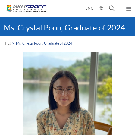
Skip
打
ENG
繁
to
弹
main
开
出
Main
content
搜
主
content
Ms. Crystal Poon, Graduate of 2024
菜
寻
start
单
介
主页
Ms. Crystal Poon, Graduate of 2024
面