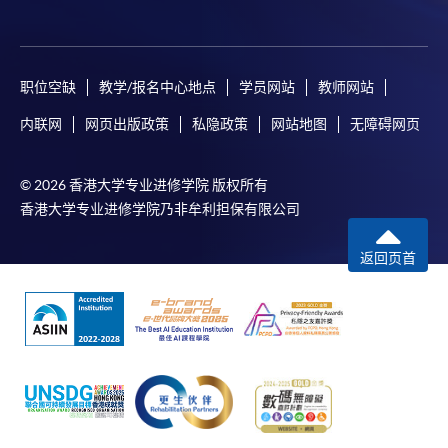
职位空缺
教学/报名中心地点
学员网站
教师网站
内联网
网页出版政策
私隐政策
网站地图
无障碍网页
© 2026 香港大学专业进修学院 版权所有
香港大学专业进修学院乃非牟利担保有限公司
返回页首