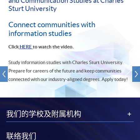
and Communication Studies at Charles
Sturt University
Connect communities with
information studies
Click
HERE
to watch the video.
Study information studies with Charles Sturt University.
Prepare for careers of the future and keep communities
connected with our industry-aligned degrees. Apply today!
我们的学校及附属机构
联络我们