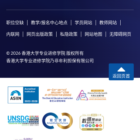
职位空缺
教学/报名中心地点
学员网站
教师网站
内联网
网页出版政策
私隐政策
网站地图
无障碍网页
© 2026 香港大学专业进修学院 版权所有
香港大学专业进修学院乃非牟利担保有限公司
返回页首