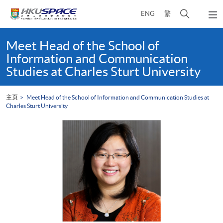
Skip
打
ENG
繁
to
弹
main
开
出
Main
content
搜
主
content
Meet Head of the School of
菜
寻
start
Information and Communication
单
介
Studies at Charles Sturt University
面
主页
Meet Head of the School of Information and Communication Studies at
Charles Sturt University