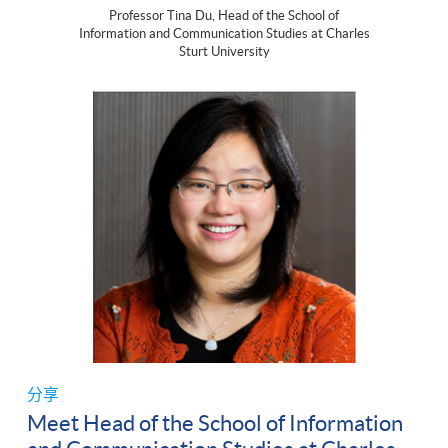
Professor Tina Du, Head of the School of
Information and Communication Studies at Charles
Sturt University
分享
Meet Head of the School of Information