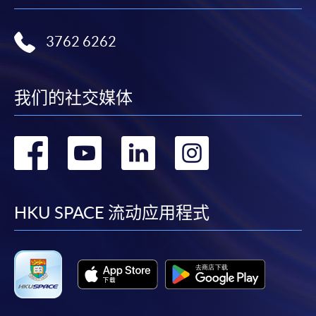
3762 6262
我们的社交媒体
转
转
转
转
到
到
到
到
facebook
youtube
linkedin
instag
HKU SPACE 流动应用程式