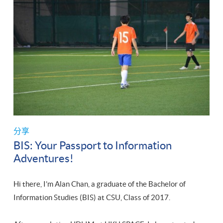
分享
BIS: Your Passport to Information
Adventures!
Hi there, I’m Alan Chan, a graduate of the Bachelor of
Information Studies (BIS) at CSU, Class of 2017.