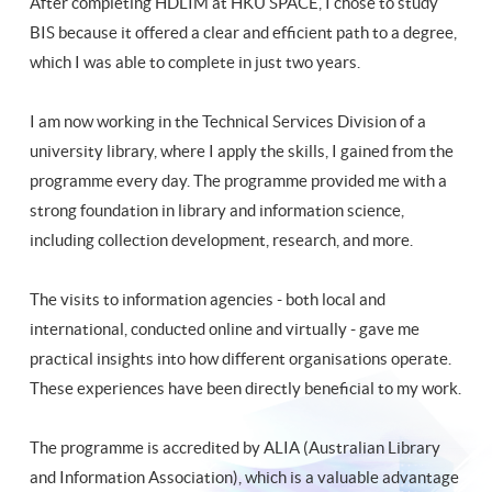
After completing HDLIM at HKU SPACE, I chose to study
BIS because it offered a clear and efficient path to a degree,
which I was able to complete in just two years.
I am now working in the Technical Services Division of a
university library, where I apply the skills, I gained from the
programme every day. The programme provided me with a
strong foundation in library and information science,
including collection development, research, and more.
The visits to information agencies - both local and
international, conducted online and virtually - gave me
practical insights into how different organisations operate.
These experiences have been directly beneficial to my work.
The programme is accredited by ALIA (Australian Library
and Information Association), which is a valuable advantage