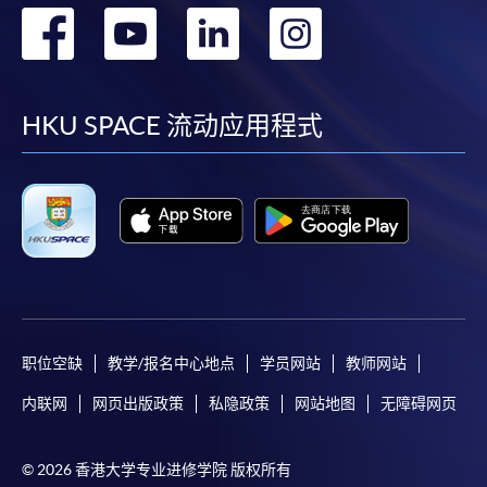
转
转
转
转
到
到
到
到
facebook
youtube
linkedin
instag
HKU SPACE 流动应用程式
职位空缺
教学/报名中心地点
学员网站
教师网站
内联网
网页出版政策
私隐政策
网站地图
无障碍网页
© 2026 香港大学专业进修学院 版权所有