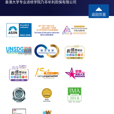
香港大学专业进修学院乃非牟利担保有限公司
返回页首