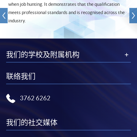
when job hunting. It demonstrates that the qualification
meets professional standards and is recognised across the
industry.
我们的学校及附属机构
联络我们
3762 6262
我们的社交媒体