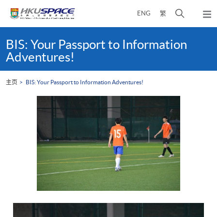
Skip
打
ENG
繁
to
弹
main
开
出
Main
content
搜
主
content
BIS: Your Passport to Information
菜
寻
start
Adventures!
单
介
面
主页
BIS: Your Passport to Information Adventures!