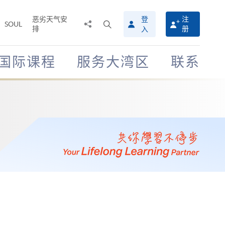
恶劣天气安
登
注
分
打
SOUL
排
册
入
享
开
至
搜
寻
国际课程
服务大湾区
联系
介
面