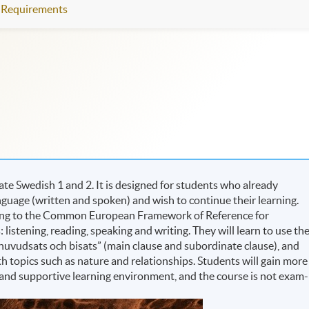
Requirements
te Swedish 1 and 2. It is designed for students who already
guage (written and spoken) and wish to continue their learning.
rding to the Common European Framework of Reference for
 listening, reading, speaking and writing. They will learn to use th
, “huvudsats och bisats” (main clause and subordinate clause), and
ith topics such as nature and relationships. Students will gain more
 and supportive learning environment, and the course is not exam-