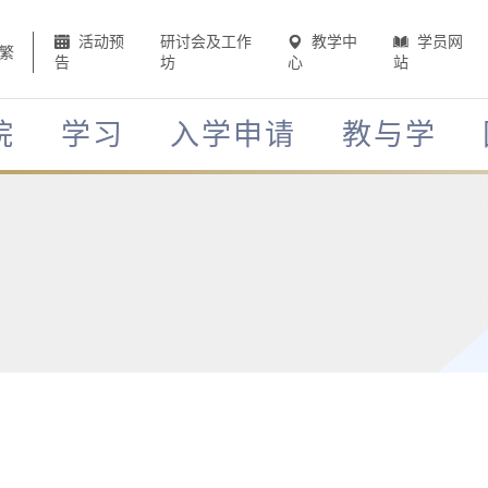
活动预
研讨会及工作
教学中
学员网
繁
告
坊
心
站
院
学习
入学申请
教与学