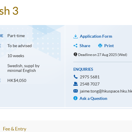
sh 3
Part-time
DE
Application Form
To be advised
Share
Print
E
Deadline on 27 Aug 2025 (Wed)
10 weeks
Swedish, suppl by
ENQUIRIES
minimal English
2975 5681
HK$4,050
E
2548 7027
jaime.tong@hkuspace.hku.h
Ask a Question
Fee & Entry