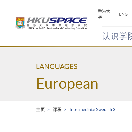
Skip
to
香港大
ENG
main
学
content
认识学
Main
content
start
LANGUAGES
European
主页
课程
Intermediate Swedish 3