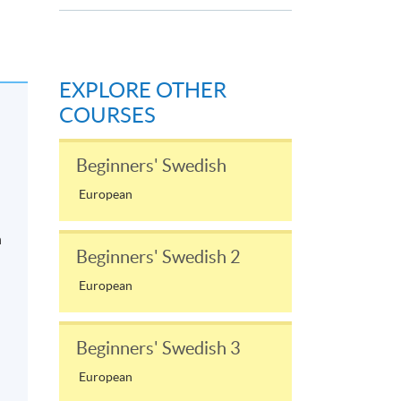
EXPLORE OTHER
COURSES
Beginners' Swedish
European
n
Beginners' Swedish 2
European
Beginners' Swedish 3
European