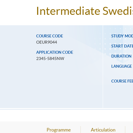
Intermediate Swedi
COURSE CODE
STUDY MO
OEUR9044
START DAT
APPLICATION CODE
DURATION
2345-5845NW
LANGUAGE
COURSE FE
Programme
Articulation