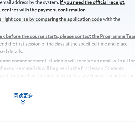
r email address by the system.
If you need the official receipt,
nt centres with the payment confirmation.
he right course by comparing the application code
with the
eek before the course starts, please contact the Programme Te
d the first session of the class at the specified time and place
sed details.
rse commencement, students will receive an email with all th
l the course materials will be given in the first lesson. Students
ass at the specified time and place unless any change is made to the
ufficient enrolment.
阅读更多
lass/ course will be approved.
tudents’ absence.