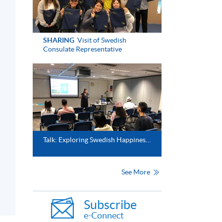
SHARING
Visit of Swedish
Consulate Representative
Talk: Exploring Swedish Happiness in a Swedish way (Jan 2024)
See More
Subscribe
e-Connect