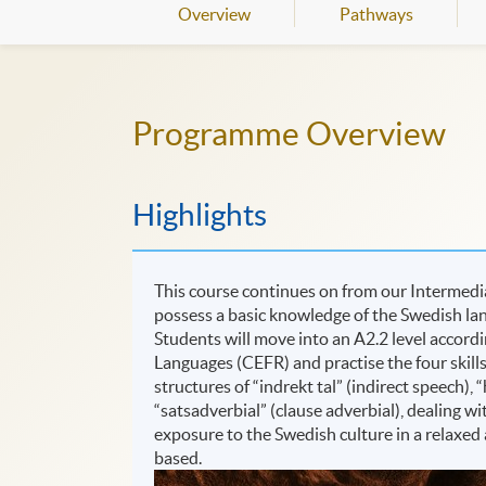
Overview
Pathways
Programme Overview
Highlights
This course continues on from our Intermedia
possess a basic knowledge of the Swedish lan
Students will move into an A2.2 level acco
Languages (CEFR) and practise the four skills:
structures of “indrekt tal” (indirect speech)
“satsadverbial” (clause adverbial), dealing w
exposure to the Swedish culture in a relaxed
based.