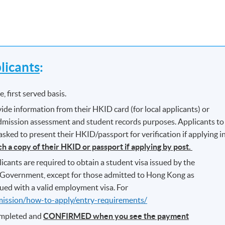
icants
:
, first served basis.
ide information from their HKID card (for local applicants) or
 admission assessment and student records purposes. Applicants to
ked to present their HKID/passport for verification if applying i
ch a copy of their HKID or passport if applying by post.
icants are required to obtain a student visa issued by the
Government, except for those admitted to Hong Kong as
ued with a valid employment visa. For
mission/how-to-apply/entry-requirements/
completed and
CONFIRMED when you see the payment