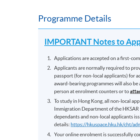
Programme Details
IMPORTANT Notes to Appl
Applications are accepted on a first-come
Applicants are normally required to prov
passport (for non-local applicants) for
award-bearing programmes will also be as
person at enrolment counters or to
atta
To study in Hong Kong, all non-local appl
Immigration Department of the HKSAR 
dependants and non-local applicants iss
details:
https://hkuspace.hku.hk/cht/ad
Your online enrolment is successfully 