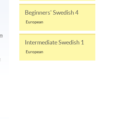
Beginners' Swedish 4
European
am
Intermediate Swedish 1
European
e