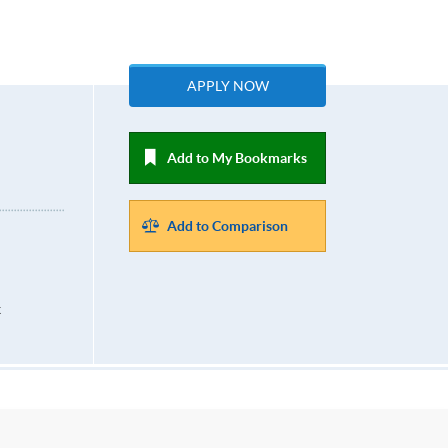
APPLY NOW
Add to My Bookmarks
Add to Comparison
k