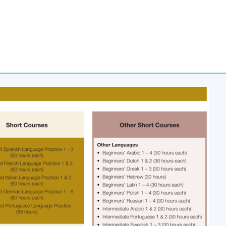
Apply Online
Now
 Stanley Ho Community College (HPSHCC)
d, Causeway Bay, Hong Kong.
ommunity College (HPSHCC) Campus