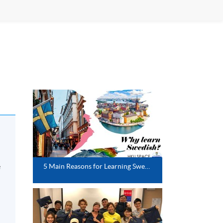
e
5 Main Reasons for Learning Swedish