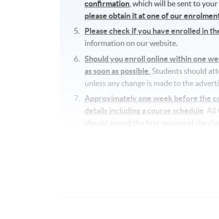
confirmation
, which will be sent to you
please obtain it at one of our enrolme
Please check if you have enrolled in t
information on our website.
Should you enroll online within one w
as soon as possible.
Students should atten
unless any change is made to the adverti
Approximately one week before the cou
details including a course schedule
. Al
should attend the first session of the cl
advertised details.
The course will be confirmed only upon s
No refunds or transfers
to a different c
No make-up classes will be offered for s
Application Code
2345-5845NW