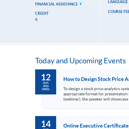
LANGUAGE
FINANCIAL ASSISTANCE
COURSE FE
CREDIT
6
Today and Upcoming Events
12
AUG
2026
To design a stock price analytics system, we need to do the following: 1. Collect hi
(WED)
appropriate format for presentation 3. Present the transformed stock price datasets in a useful layout to facilitate analytics and investors’ review. In this talk
(webinar), the speaker will showcase
practical use of data automation and data visualization techniques. During this webinar
1. Visualize the macro trend of stock market performanc
14
Online Executive Certificate