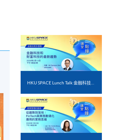
s
HKU SPACE Lunch Talk 金融科技和財富科技的最新趨勢