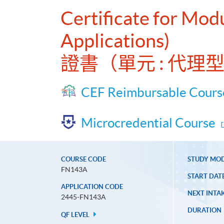
Certificate for Mod
Applications)
證書（單元 : 代
CEF Reimbursable Cours
Microcredential Course
COURSE CODE
STUDY MO
FN143A
START DAT
APPLICATION CODE
NEXT INTAK
2445-FN143A
DURATION
QF LEVEL