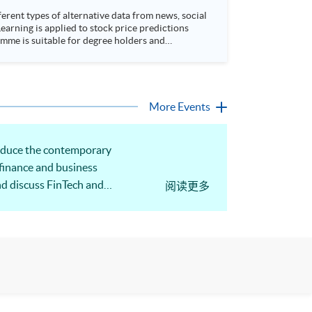
rent types of alternative data from news, social
arning is applied to stock price predictions
More Events
roduce the contemporary
 finance and business
nd discuss FinTech and
阅读更多