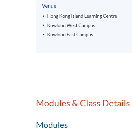
Venue
Hong Kong Island Learning Centre
Kowloon West Campus
Kowloon East Campus
Modules & Class Details
Modules