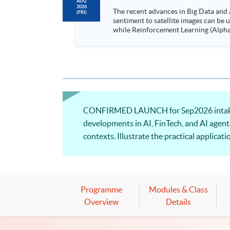
AUG
2026
The recent advances in Big Data and 
(FRI)
sentiment to satellite images can be
while Reinforcement Learning (Alpha-Go) technique is em
Executives who wish to enhance the..
CONFIRMED LAUNCH for Sep2026 intake! Th
developments in AI, FinTech, and AI agent
contexts. Illustrate the practical applica
business applications powered by AI agen
Programme
Modules & Class
Overview
Details