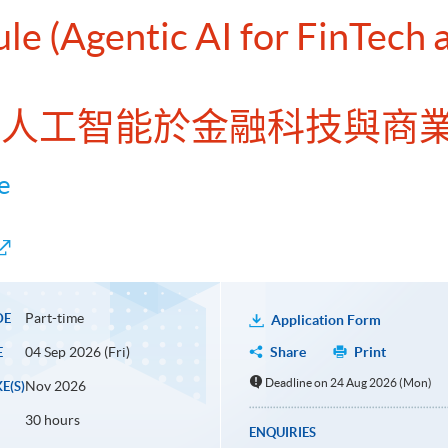
ule (Agentic AI for FinTech
理型人工智能於金融科技與商
e
Part-time
DE
Application Form
04 Sep 2026 (Fri)
Share
Print
E
Deadline on 24 Aug 2026 (Mon)
Nov 2026
E(S)
30 hours
ENQUIRIES