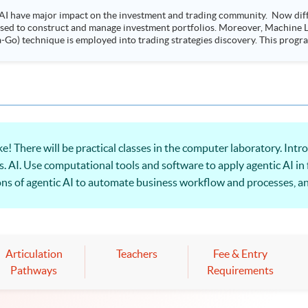
AI have major impact on the investment and trading community. Now diffe
 used to construct and manage investment portfolios. Moreover, Machine Le
ployed into trading strategies discovery. This programme is suitable for degree holders and
.
ere will be practical classes in the computer laboratory. Int
s. AI. Use computational tools and software to apply agentic AI in
tions of agentic AI to automate business workflow and processes, a
ts.
Articulation
Teachers
Fee & Entry
Pathways
Requirements