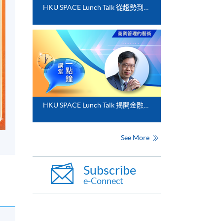
HKU SPACE Lunch Talk 從趨勢到落地﹕FinTech 與業務數碼化應用的實務思維
HKU SPACE Lunch Talk 揭開金融分析的神秘面紗
See More
Subscribe
e-Connect