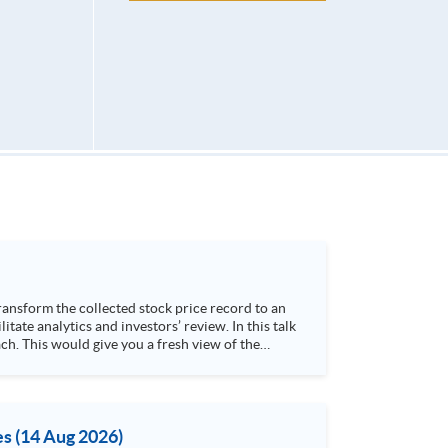
h. This would give you a fresh view of the
 4. Visualize stock price trend with animation
es (14 Aug 2026)