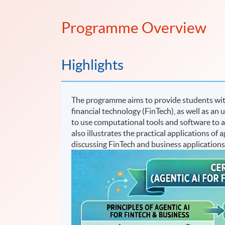
Programme Overview
Highlights
The programme aims to provide students with
financial technology (FinTech), as well as an 
to use computational tools and software to 
also illustrates the practical applications o
discussing FinTech and business applications