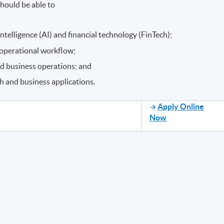
hould be able to
intelligence (AI) and financial technology (FinTech);
 operational workflow;
nd business operations; and
ech and business applications.
Apply Online
Now