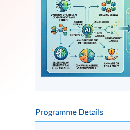
Programme Details