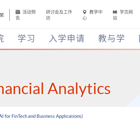
活动预
研讨会及工作
教学中
学员网
繁
告
坊
心
站
院
学习
入学申请
教与学
nancial Analytics
AI for FinTech and Business Applications)