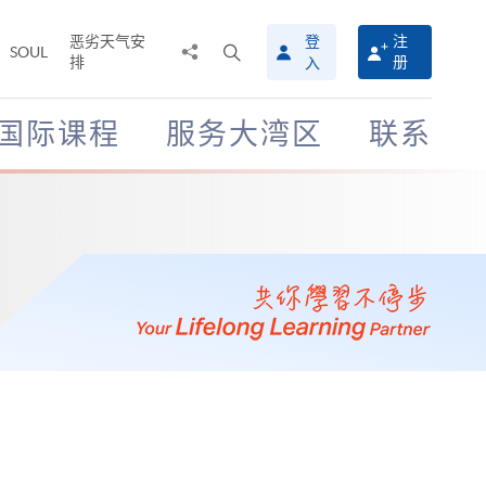
恶劣天气安
登
注
分
打
SOUL
排
册
入
享
开
至
搜
寻
国际课程
服务大湾区
联系
介
面