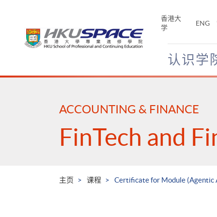
Skip
to
香港大
ENG
main
学
content
认识学
Main
content
start
ACCOUNTING & FINANCE
FinTech and Fi
主页
课程
Certificate for Module (Agentic 