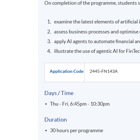
On completion of the programme, students s
examine the latest elements of artificial 
assess business processes and optimise
apply AI agents to automate financial a
illustrate the use of agentic AI for FinT
Application Code
2445-FN143A
Days / Time
Thu - Fri, 6:45pm - 10:30pm
Duration
30 hours per programme