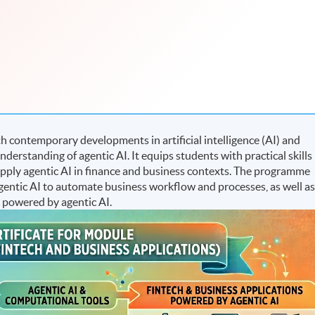
 contemporary developments in artificial intelligence (AI) and
understanding of agentic AI. It equips students with practical skills
apply agentic AI in finance and business contexts. The programme
f agentic AI to automate business workflow and processes, as well a
 powered by agentic AI.