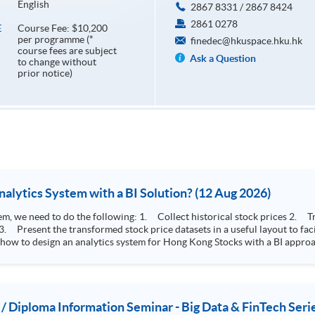
English
2867 8331 / 2867 8424
2861 0278
Course Fee: $10,200
E
per programme (*
finedec@hkuspace.hku.hk
course fees are subject
Ask a Question
to change without
prior notice)
How to Design Stock Price Analytics System with a BI Solution? (12 Aug 2026)
storical stock prices 2. Transform the collected stock price record to an
 how to design an analytics system for Hong Kong Stocks with a BI approac
, you will explore how a stock price analytics system will help you to:
e (i.e. whether the stock market is bull or bear) 2. Identify if the stock market sector performance is
improving or not 3. Select stocks that that recently performance well or worse
 / Diploma Information Seminar - Big Data & FinTech Seri