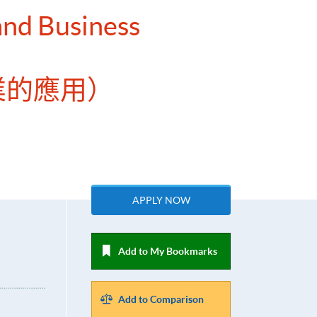
 and Business
業的應用）
APPLY NOW
Add to My Bookmarks
Add to Comparison