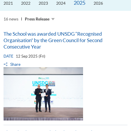
2025
the
2021
2022
2023
2024
2026
Guangdong–
Hong
Kong–
16 news
Macao
Press Release
University
Alliance
The School was awarded UNSDG “Recognised
Organisation” by the Green Council for Second
Consecutive Year
DATE
12 Sep 2025 (Fri)
Share