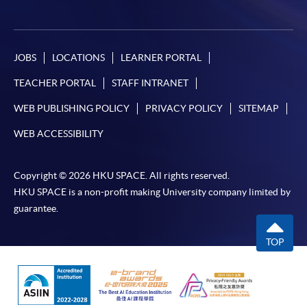
JOBS
LOCATIONS
LEARNER PORTAL
TEACHER PORTAL
STAFF INTRANET
WEB PUBLISHING POLICY
PRIVACY POLICY
SITEMAP
WEB ACCESSIBILITY
Copyright © 2026 HKU SPACE. All rights reserved.
HKU SPACE is a non-profit making University company limited by
guarantee.
TOP