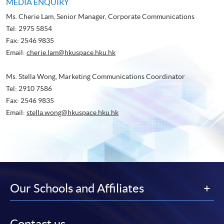
MEDIA ENQUIRY
Ms. Cherie Lam, Senior Manager, Corporate Communications
Tel: 2975 5854
Fax: 2546 9835
Email:
cherie.lam@hkuspace.hku.hk
Ms. Stella Wong, Marketing Communications Coordinator
Tel: 2910 7586
Fax: 2546 9835
Email:
stella.wong@hkuspace.hku.hk
Our Schools and Affiliates
Contact us