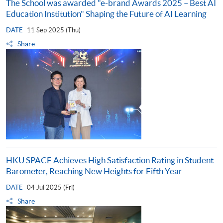
The School was awarded "e-brand Awards 2025 – Best AI
Education Institution" Shaping the Future of AI Learning
DATE
11 Sep 2025 (Thu)
Share
HKU SPACE Achieves High Satisfaction Rating in Student
Barometer, Reaching New Heights for Fifth Year
DATE
04 Jul 2025 (Fri)
Share