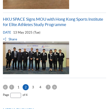
HKU SPACE Signs MOU with Hong Kong Sports Institute
for Elite Athletes Study Programme
DATE
13 May 2025 (Tue)
Share
Previous
Next
Current
1
2
3
4
Page
Page
First
page
Last
Page
of 4
Page
Page