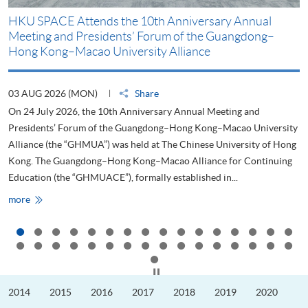
HKU SPACE Attends the 10th Anniversary Annual
H
Meeting and Presidents’ Forum of the Guangdong–
S
Hong Kong–Macao University Alliance
D
03 AUG 2026 (MON)
Share
2
On 24 July 2026, the 10th Anniversary Annual Meeting and
T
Presidents’ Forum of the Guangdong–Hong Kong–Macao University
L
Alliance (the “GHMUA”) was held at The Chinese University of Hong
o
Kong. The Guangdong–Hong Kong–Macao Alliance for Continuing
T
Education (the “GHMUACE”), formally established in...
e
HKU
more
m
SPACE
Attends
the
10th
Anniversary
Annual
Meeting
Click to stop the slider
and
Presidents’
2014
2015
2016
2017
2018
2019
2020
Forum
of