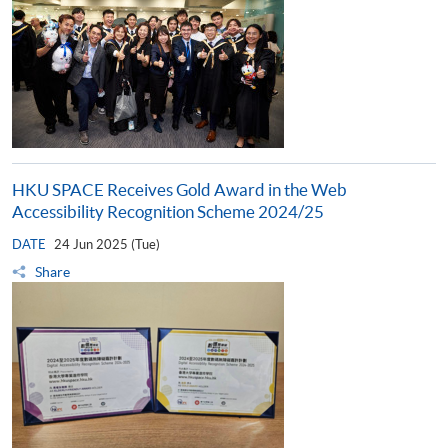
HKU SPACE Receives Gold Award in the Web
Accessibility Recognition Scheme 2024/25
DATE
24 Jun 2025 (Tue)
Share