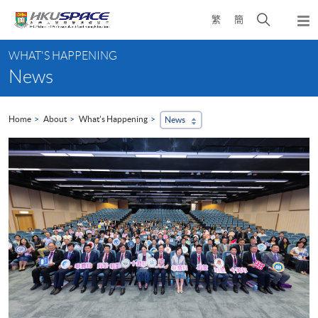
Skip
Open
繁
簡
to
Togg
main
search
navi
Main
content
panel
WHAT'S HAPPENING
content
News
start
Home
About
What's Happening
News
...