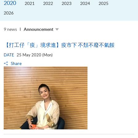
2020
the
2021
2022
2023
2024
2025
Guangdong–
Hong
2026
Kong–
Macao
University
Alliance
9 news
Announcement
【打工仔「疫」境求進】疫市下 不頽不廢不氣餒
DATE
25 May 2020 (Mon)
Share