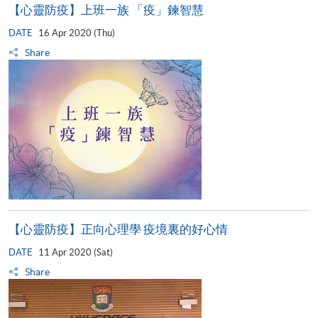
【心靈防疫】上班一族 「疫」鍊智慧
DATE
16 Apr 2020 (Thu)
Share
【心靈防疫】正向心理學 疫境裏的好心情
DATE
11 Apr 2020 (Sat)
Share