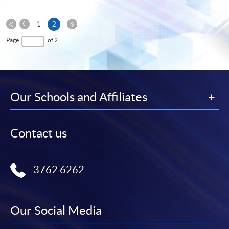
Previous
Current
1
2
Page
First
page
Last
Page
of 2
Page
Page
Our Schools and Affiliates
Contact us
3762 6262
Our Social Media