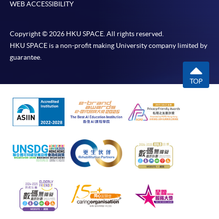
WEB ACCESSIBILITY
Copyright © 2026 HKU SPACE. All rights reserved.
HKU SPACE is a non-profit making University company limited by
guarantee.
TOP