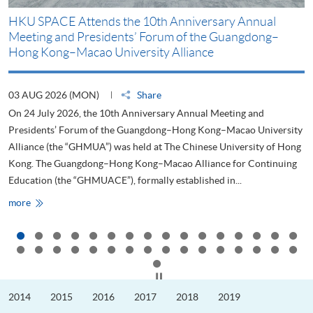
HKU SPACE Attends the 10th Anniversary Annual
H
Meeting and Presidents’ Forum of the Guangdong–
S
Hong Kong–Macao University Alliance
D
03 AUG 2026 (MON)
Share
2
On 24 July 2026, the 10th Anniversary Annual Meeting and
T
Presidents’ Forum of the Guangdong–Hong Kong–Macao University
L
Alliance (the “GHMUA”) was held at The Chinese University of Hong
o
Kong. The Guangdong–Hong Kong–Macao Alliance for Continuing
T
Education (the “GHMUACE”), formally established in...
e
HKU
more
m
SPACE
Attends
the
10th
Anniversary
Annual
Meeting
Click to stop the slider
and
Presidents’
2014
2015
2016
2017
2018
2019
Forum
of