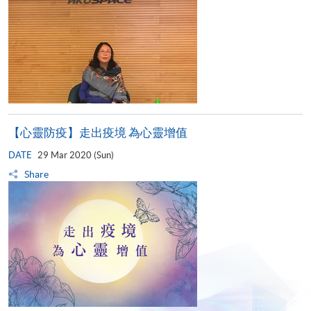
【心靈防疫】走出疫境 為心靈增值
DATE
29 Mar 2020 (Sun)
Share