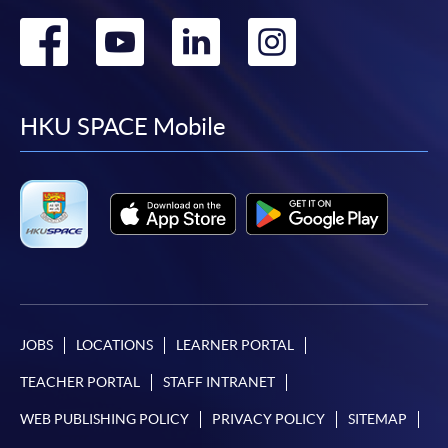
Go
Go
Go
Go
to
to
to
to
facebook
youtube
linkedin
instag
HKU SPACE Mobile
JOBS
LOCATIONS
LEARNER PORTAL
TEACHER PORTAL
STAFF INTRANET
WEB PUBLISHING POLICY
PRIVACY POLICY
SITEMAP