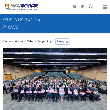
Skip
Open
繁
簡
to
Togg
main
search
navi
Main
content
panel
WHAT'S HAPPENING
content
News
start
Home
About
What's Happening
News
...