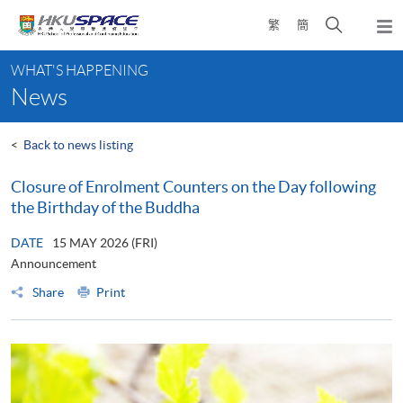
Skip
Open
繁
簡
to
Togg
main
search
navi
Main
content
panel
WHAT'S HAPPENING
content
News
start
<
Back to news listing
Closure of Enrolment Counters on the Day following
the Birthday of the Buddha
DATE
15 MAY 2026 (FRI)
Announcement
Share
Print