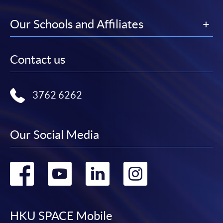
Our Schools and Affiliates
Contact us
3762 6262
Our Social Media
Go
Go
Go
Go
to
to
to
to
facebook
youtube
linkedin
instag
HKU SPACE Mobile