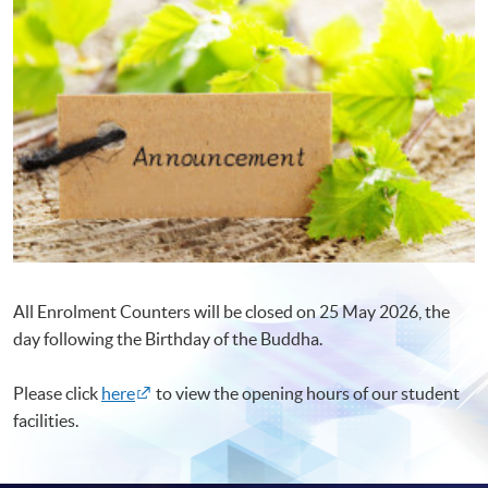
All Enrolment Counters will be closed on 25 May 2026, the
day following the Birthday of the Buddha.
Please click
here
to view the opening hours of our student
facilities.