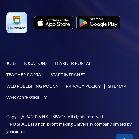
JOBS
LOCATIONS
LEARNER PORTAL
TEACHER PORTAL
STAFF INTRANET
WEB PUBLISHING POLICY
PRIVACY POLICY
SITEMAP
WEB ACCESSIBILITY
Copyright © 2026 HKU SPACE. All rights reserved.
HKU SPACE is a non-profit making University company limited by
guarantee.