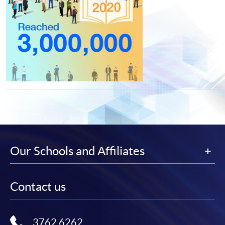
Our Schools and Affiliates
Contact us
3762 6262