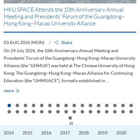
HKU SPACE Attends the 10th Anniversary Annual
H
Meeting and Presidents’ Forum of the Guangdong–
S
Hong Kong–Macao University Alliance
D
03 AUG 2026 (MON)
Share
2
On 24 July 2026, the 10th Anniversary Annual Meeting and
T
Presidents’ Forum of the Guangdong–Hong Kong–Macao University
L
Alliance (the “GHMUA”) was held at The Chinese University of Hong
o
Kong. The Guangdong–Hong Kong–Macao Alliance for Continuing
T
Education (the “GHMUACE”), formally established in...
e
HKU
more
m
SPACE
Attends
the
10th
Anniversary
Annual
Meeting
Click to stop the slider
and
Presidents’
2014
2015
2016
2017
2018
2019
2020
Forum
of