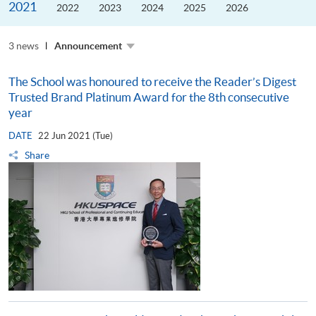
2021
the
2022
2023
2024
2025
2026
Guangdong–
Hong
Kong–
3 news
Macao
Announcement
University
Alliance
The School was honoured to receive the Reader’s Digest
Trusted Brand Platinum Award for the 8th consecutive
year
DATE
22 Jun 2021 (Tue)
Share