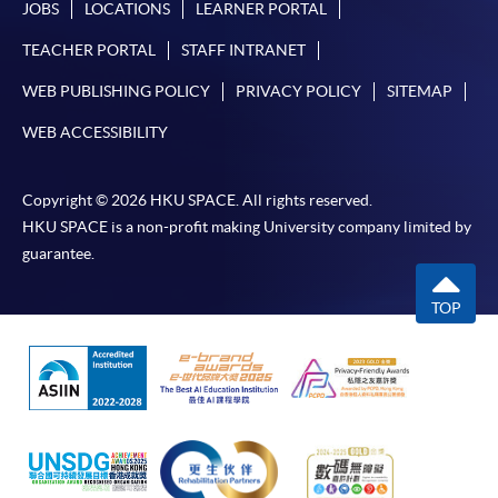
JOBS
LOCATIONS
LEARNER PORTAL
TEACHER PORTAL
STAFF INTRANET
WEB PUBLISHING POLICY
PRIVACY POLICY
SITEMAP
WEB ACCESSIBILITY
Copyright © 2026 HKU SPACE. All rights reserved.
HKU SPACE is a non-profit making University company limited by
guarantee.
TOP