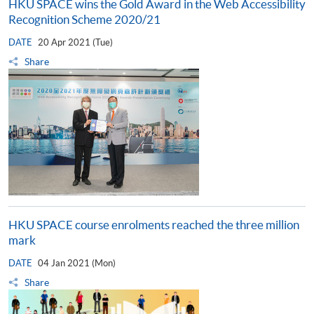
HKU SPACE wins the Gold Award in the Web Accessibility
Recognition Scheme 2020/21
DATE
20 Apr 2021 (Tue)
Share
HKU SPACE course enrolments reached the three million
mark
DATE
04 Jan 2021 (Mon)
Share