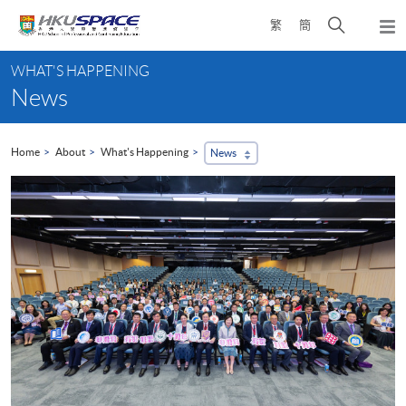
Skip
Open
繁
簡
to
Togg
main
search
navi
Main
content
panel
WHAT'S HAPPENING
content
News
start
Home
About
What's Happening
News
...