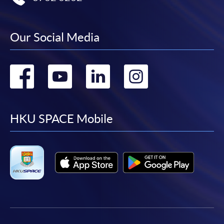
Our Social Media
Go
Go
Go
Go
to
to
to
to
facebook
youtube
linkedin
instag
HKU SPACE Mobile