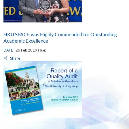
HKU SPACE was Highly Commended for Outstanding
Academic Excellence
DATE
26 Feb 2019 (Tue)
Share