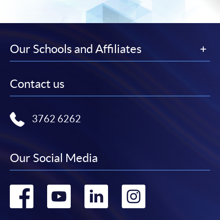
Our Schools and Affiliates
Contact us
3762 6262
Our Social Media
Go
Go
Go
Go
to
to
to
to