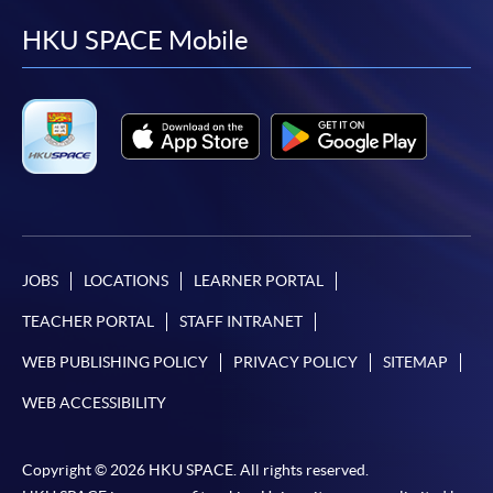
facebook
youtube
linkedin
instag
HKU SPACE Mobile
JOBS
LOCATIONS
LEARNER PORTAL
TEACHER PORTAL
STAFF INTRANET
WEB PUBLISHING POLICY
PRIVACY POLICY
SITEMAP
WEB ACCESSIBILITY
Copyright © 2026 HKU SPACE. All rights reserved.