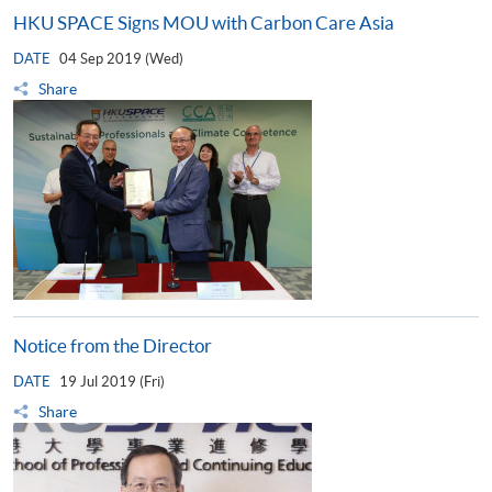
HKU SPACE Signs MOU with Carbon Care Asia
DATE
04 Sep 2019 (Wed)
Share
Notice from the Director
DATE
19 Jul 2019 (Fri)
Share