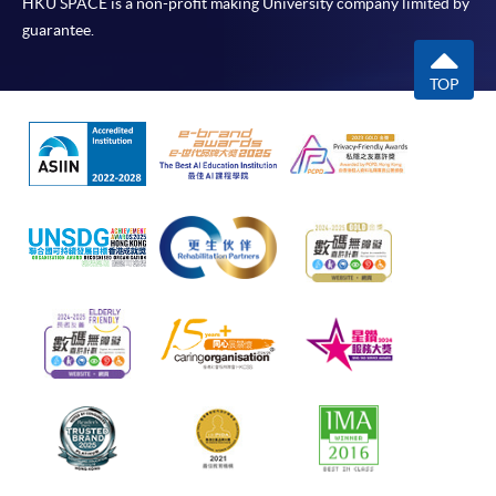
HKU SPACE is a non-profit making University company limited by
guarantee.
TOP