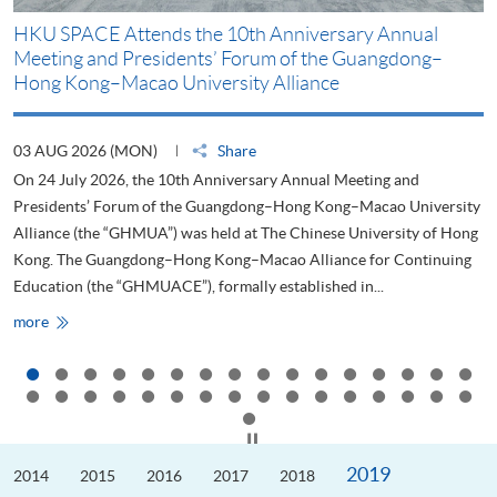
HKU SPACE Attends the 10th Anniversary Annual
H
Meeting and Presidents’ Forum of the Guangdong–
S
Hong Kong–Macao University Alliance
D
03 AUG 2026 (MON)
Share
2
On 24 July 2026, the 10th Anniversary Annual Meeting and
T
Presidents’ Forum of the Guangdong–Hong Kong–Macao University
L
Alliance (the “GHMUA”) was held at The Chinese University of Hong
o
Kong. The Guangdong–Hong Kong–Macao Alliance for Continuing
T
Education (the “GHMUACE”), formally established in...
e
HKU
more
m
SPACE
Attends
the
10th
Anniversary
Annual
Meeting
Click to stop the slider
and
Presidents’
2019
2014
Forum
2015
2016
2017
2018
of