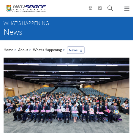
Skip
Open
繁
簡
to
Togg
main
search
navi
Main
content
panel
WHAT'S HAPPENING
content
News
start
Home
About
What's Happening
News
...