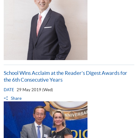
School Wins Acclaim at the Reader’s Digest Awards for
the 6th Consecutive Years
DATE
29 May 2019 (Wed)
Share