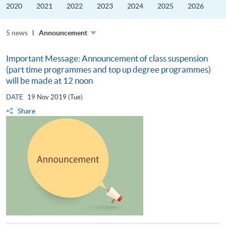
the
2020
2021
2022
2023
2024
2025
2026
Guangdong–
Hong
Kong–
5 news
Macao
Announcement
University
Alliance
Important Message: Announcement of class suspension
(part time programmes and top up degree programmes)
will be made at 12 noon
DATE
19 Nov 2019 (Tue)
Share