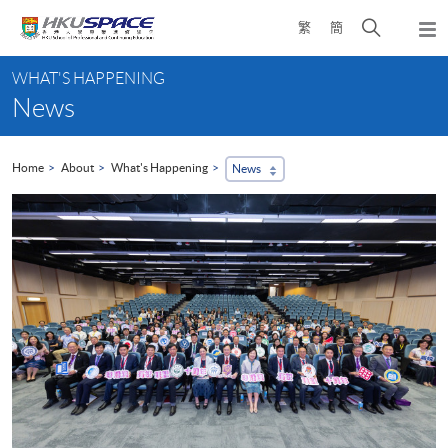
Skip
Open
繁
簡
to
Togg
main
search
navi
Main
content
panel
WHAT'S HAPPENING
content
News
start
Home
About
What's Happening
News
...