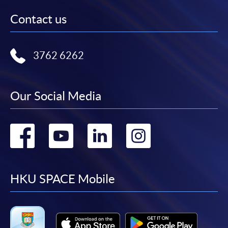
Contact us
3762 6262
Our Social Media
Go
Go
Go
Go
to
to
to
to
facebook
youtube
linkedin
instag
HKU SPACE Mobile