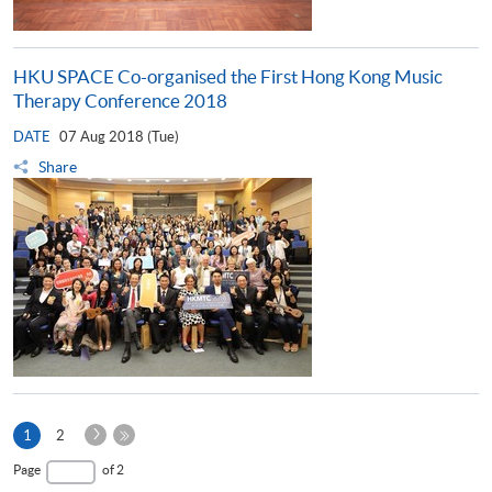
HKU SPACE Co-organised the First Hong Kong Music
Therapy Conference 2018
DATE
07 Aug 2018 (Tue)
Share
Next
Current
1
2
Page
page
Last
Page
of 2
Page