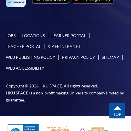
JOBS
LOCATIONS
LEARNER PORTAL
TEACHER PORTAL
STAFF INTRANET
WEB PUBLISHING POLICY
PRIVACY POLICY
SITEMAP
WEB ACCESSIBILITY
Copyright © 2026 HKU SPACE. All rights reserved.
HKU SPACE is a non-profit making University company limited by
guarantee.
TOP