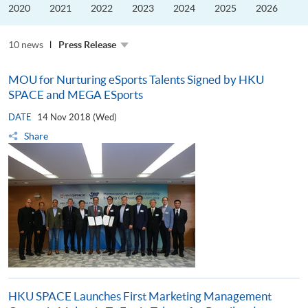
the
2020
2021
2022
2023
2024
2025
2026
Guangdong–
Hong
Kong–
10 news
Macao
Press Release
University
Alliance
MOU for Nurturing eSports Talents Signed by HKU
SPACE and MEGA ESports
DATE
14 Nov 2018 (Wed)
Share
HKU SPACE Launches First Marketing Management