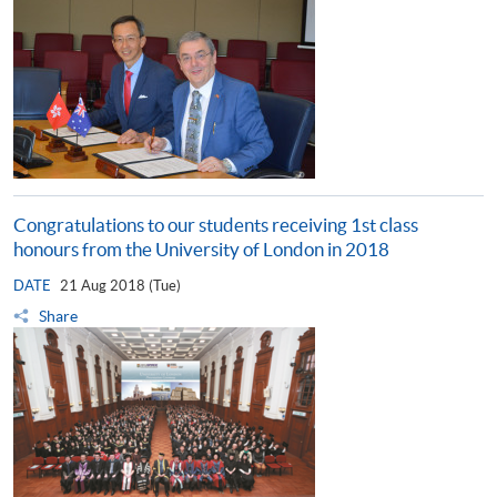
Congratulations to our students receiving 1st class
honours from the University of London in 2018
DATE
21 Aug 2018 (Tue)
Share