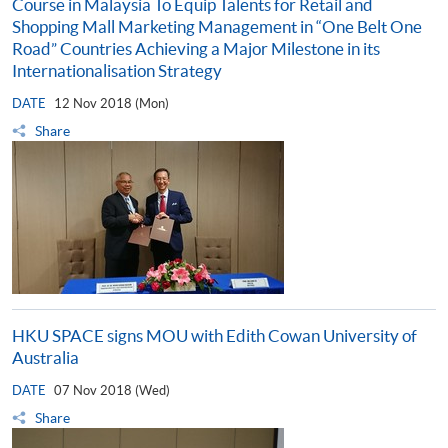
Course in Malaysia To Equip Talents for Retail and
Shopping Mall Marketing Management in “One Belt One
Road” Countries Achieving a Major Milestone in its
Internationalisation Strategy
DATE
12 Nov 2018 (Mon)
Share
HKU SPACE signs MOU with Edith Cowan University of
Australia
DATE
07 Nov 2018 (Wed)
Share