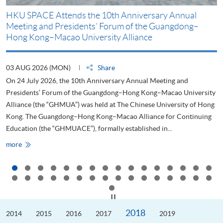
HKU SPACE Attends the 10th Anniversary Annual
H
Meeting and Presidents’ Forum of the Guangdong–
S
Hong Kong–Macao University Alliance
D
03 AUG 2026 (MON)
Share
2
On 24 July 2026, the 10th Anniversary Annual Meeting and
T
Presidents’ Forum of the Guangdong–Hong Kong–Macao University
L
Alliance (the “GHMUA”) was held at The Chinese University of Hong
o
Kong. The Guangdong–Hong Kong–Macao Alliance for Continuing
T
Education (the “GHMUACE”), formally established in...
e
HKU
more
m
SPACE
Attends
the
10th
Anniversary
Annual
Meeting
Click to stop the slider
and
Presidents’
2018
2014
Forum
2015
2016
2017
2019
of