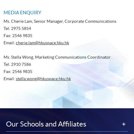
MEDIA ENQUIRY
Ms. Cherie Lam, Senior Manager, Corporate Communications
Tel: 2975 5854
Fax: 2546 9835
Email:
cherie.lam@hkuspace.hku.hk
Ms. Stella Wong, Marketing Communications Coordinator
Tel: 2910 7586
Fax: 2546 9835
Email:
stella.wong@hkuspace.hku.hk
Our Schools and Affiliates