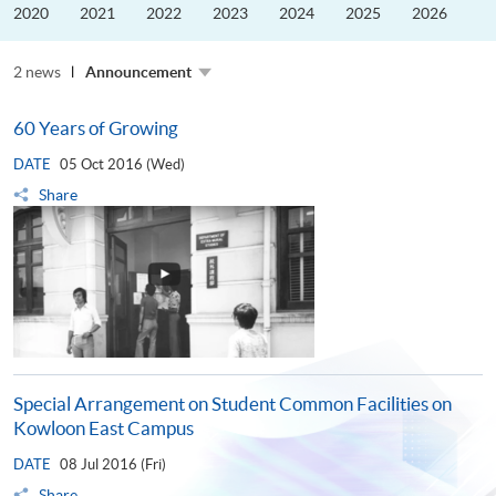
the
2020
2021
2022
2023
2024
2025
2026
Guangdong–
Hong
Kong–
2 news
Macao
Announcement
University
Alliance
60 Years of Growing
DATE
05 Oct 2016 (Wed)
Share
Special Arrangement on Student Common Facilities on
Kowloon East Campus
DATE
08 Jul 2016 (Fri)
Share