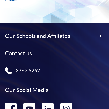
Our Schools and Affiliates
Contact us
3762 6262
Our Social Media
Go
Go
Go
Go