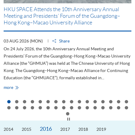
HKU SPACE Attends the 10th Anniversary Annual
H
Meeting and Presidents’ Forum of the Guangdong–
S
Hong Kong–Macao University Alliance
D
03 AUG 2026 (MON)
Share
2
On 24 July 2026, the 10th Anniversary Annual Meeting and
T
Presidents’ Forum of the Guangdong–Hong Kong–Macao University
L
Alliance (the “GHMUA”) was held at The Chinese University of Hong
o
Kong. The Guangdong–Hong Kong–Macao Alliance for Continuing
T
Education (the “GHMUACE”), formally established in...
e
HKU
more
m
SPACE
Attends
the
10th
Anniversary
Annual
Meeting
Click to stop the slider
and
Presidents’
2016
2014
Forum
2015
2017
2018
2019
of