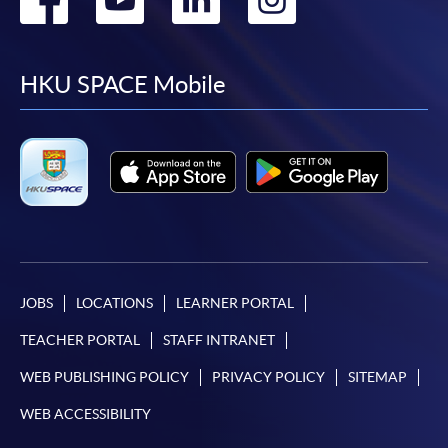
to
to
to
to
facebook
youtube
linkedin
instag
HKU SPACE Mobile
JOBS
LOCATIONS
LEARNER PORTAL
TEACHER PORTAL
STAFF INTRANET
WEB PUBLISHING POLICY
PRIVACY POLICY
SITEMAP
WEB ACCESSIBILITY