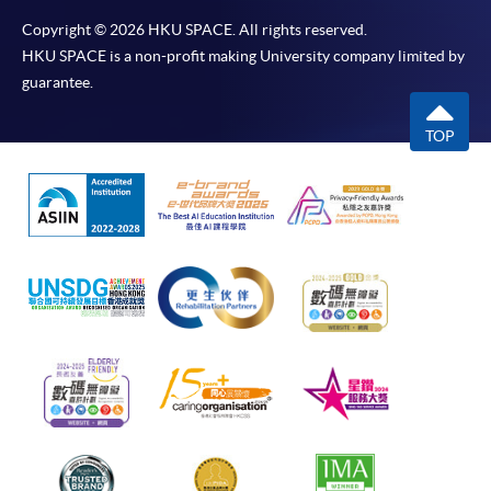
Copyright © 2026 HKU SPACE. All rights reserved.
HKU SPACE is a non-profit making University company limited by
guarantee.
TOP