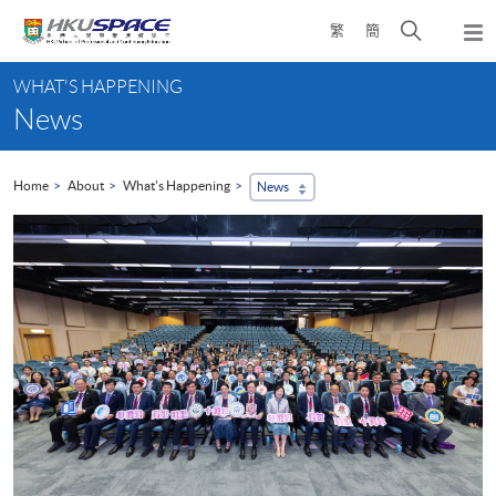
Skip
Open
繁
簡
to
Togg
main
search
navi
Main
content
panel
WHAT'S HAPPENING
content
News
start
Home
About
What's Happening
News
...