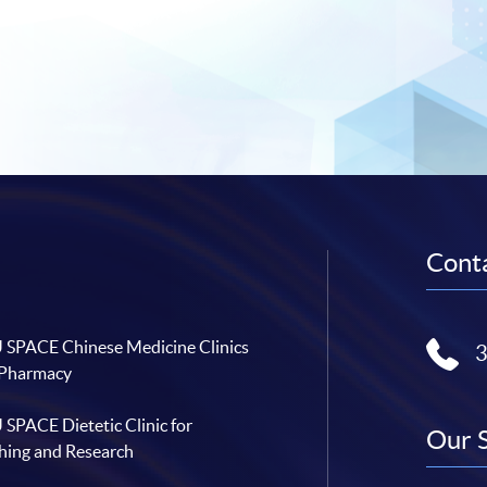
Conta
SPACE Chinese Medicine Clinics
 Pharmacy
SPACE Dietetic Clinic for
Our 
hing and Research