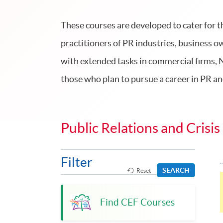
These courses are developed to cater for t
practitioners of PR industries, business 
with extended tasks in commercial firms, 
those who plan to pursue a career in PR 
Public Relations and Cri
Filter
SEARCH
Reset
Find CEF Courses