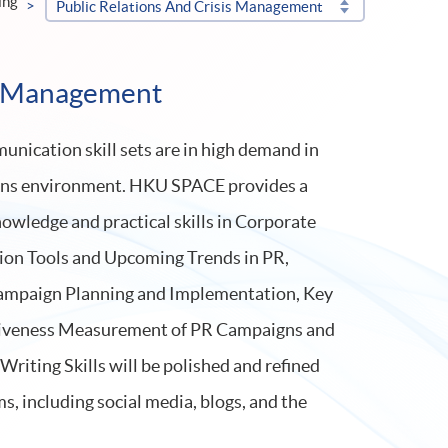
ing
Public Relations And Crisis Management
is Management
nication skill sets are in high demand in
ons environment. HKU SPACE provides a
nowledge and practical skills in Corporate
n Tools and Upcoming Trends in PR,
mpaign Planning and Implementation, Key
ctiveness Measurement of PR Campaigns and
riting Skills will be polished and refined
ms, including social media, blogs, and the