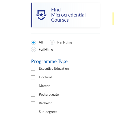
Find
Microcredential
Courses
All
Part-time
Programmes
Full-time
Type
Programme Type
Executive Education
Doctoral
Master
Postgraduate
Bachelor
Sub-degrees