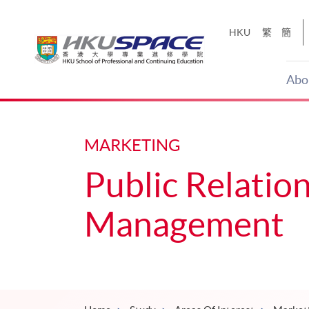
Skip
to
HKU
繁
簡
main
content
Abo
Main
content
start
MARKETING
Public Relation
Management