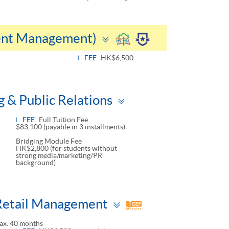
Toggle
vent Management)
panel
FEE
HK$6,500
Toggle
 & Public Relations
panel
FEE
Full Tuition Fee
$83,100 (payable in 3 installments)
Bridging Module Fee
HK$2,800 (for students without
strong media/marketing/PR
background)
Toggle
Retail Management
panel
ax. 40 months