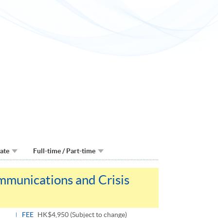
Date
Full-time / Part-time
mmunications and Crisis
FEE
HK$4,950 (Subject to change)