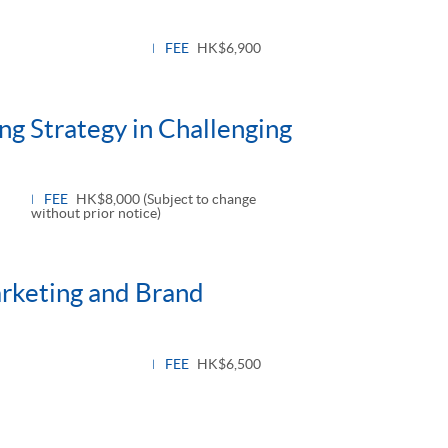
FEE
HK$6,900
ng Strategy in Challenging
FEE
HK$8,000 (Subject to change
without prior notice)
arketing and Brand
FEE
HK$6,500
oggle