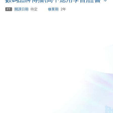
p
開課日期
待定
修業期
2年
FT