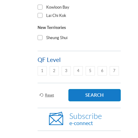
Kowloon Bay
Lai Chi Kok
New Territories
Sheung Shui
QF Level
1
2
3
4
5
6
7
SEARCH
Reset
Subscribe
e-connect