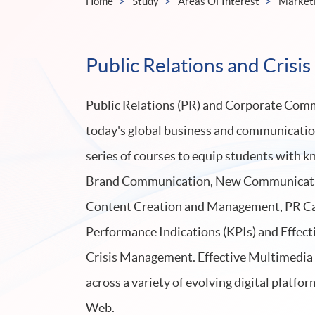
Home
Study
Areas Of Interest
Market
Public Relations and Cris
Public Relations (PR) and Corporate Commu
today's global business and communicati
series of courses to equip students with k
Brand Communication, New Communicatio
Content Creation and Management, PR Ca
Performance Indications (KPIs) and Effe
Crisis Management. Effective Multimedia W
across a variety of evolving digital platfor
Web.