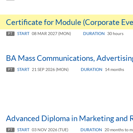
Certificate for Module (Corporate E
START
08 MAR 2027 (MON)
DURATION
30 hours
PT
BA Mass Communications, Advertising
START
21 SEP 2026 (MON)
DURATION
14 months
PT
Advanced Diploma in Marketing and 
START
03 NOV 2026 (TUE)
DURATION
20 months to m
PT