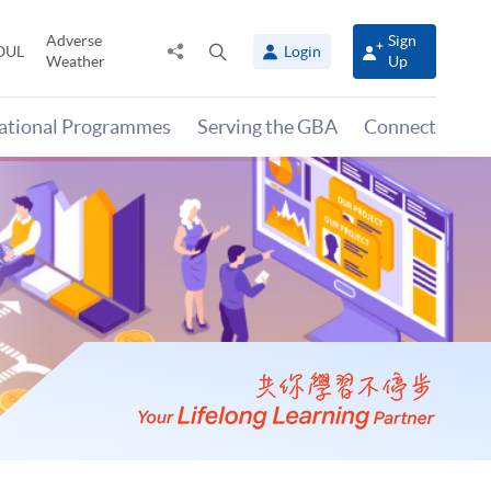
Adverse
Sign
Share
Open
OUL
Login
Weather
Up
to
search
panel
national Programmes
Serving the GBA
Connect