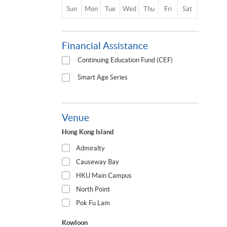
Sun
Mon
Tue
Wed
Thu
Fri
Sat
Financial Assistance
Continuing Education Fund (CEF)
Smart Age Series
Venue
Hong Kong Island
Admiralty
Causeway Bay
HKU Main Campus
North Point
Pok Fu Lam
Kowloon