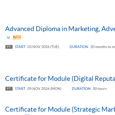
Advanced Diploma in Marketing, Adver
Toggle
panel
START
03 NOV 2026 (TUE)
DURATION
20 months to m
PT
Certificate for Module (Digital Repu
START
09 NOV 2026 (MON)
DURATION
30 hours
PT
Certificate for Module (Strategic Mar