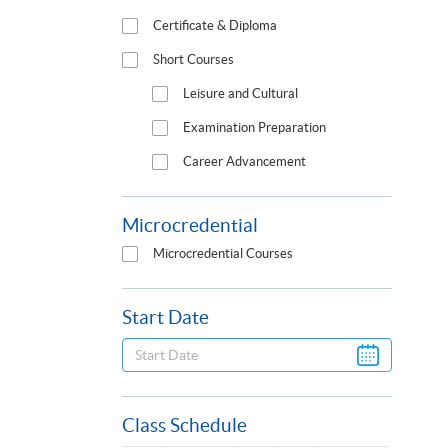
Certificate & Diploma
Short Courses
Leisure and Cultural
Examination Preparation
Career Advancement
Microcredential
Microcredential Courses
Start Date
Class Schedule