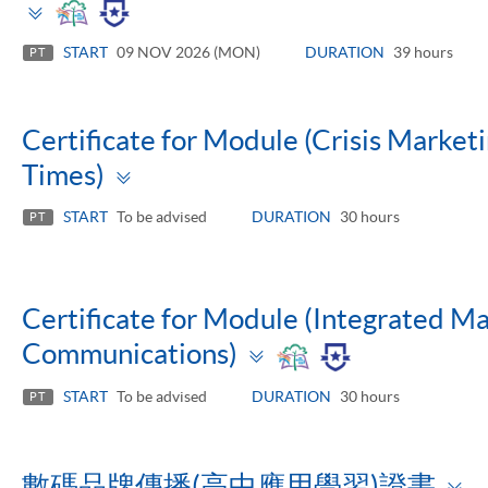
Toggle
panel
START
09 NOV 2026 (MON)
DURATION
39 hours
PT
Certificate for Module (Crisis Marketi
Toggle
Times)
panel
START
To be advised
DURATION
30 hours
PT
Certificate for Module (Integrated M
Toggle
Communications)
panel
START
To be advised
DURATION
30 hours
PT
T
數碼品牌傳播(高中應用學習)證書