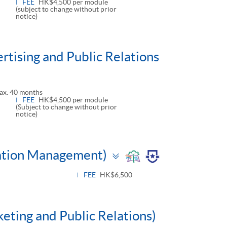
FEE
HK$4,500 per module
(subject to change without prior
notice)
tising and Public Relations
ax. 40 months
FEE
HK$4,500 per module
(Subject to change without prior
notice)
Toggle
tation Management)
panel
FEE
HK$6,500
keting and Public Relations)