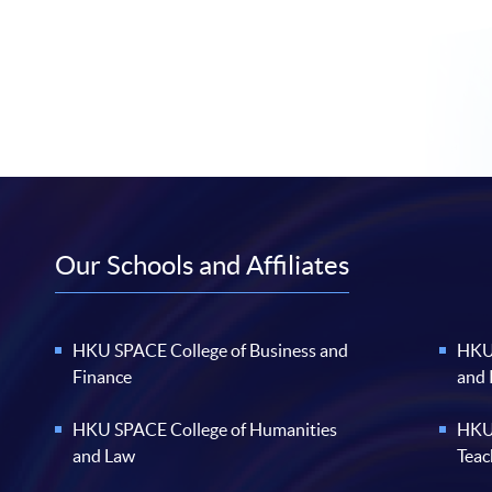
Our Schools and Affiliates
HKU SPACE College of Business and
HKU 
Finance
and
HKU SPACE College of Humanities
HKU 
and Law
Teac