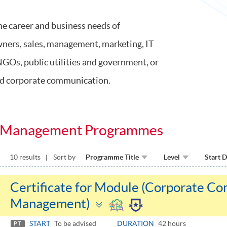
he career and business needs of
owners, sales, management, marketing, IT
NGOs, public utilities and government, or
and corporate communication.
sis Management Programmes
10 results
Sort by
Programme Title
Level
Start 
Certificate for Module (Corporate Co
Toggle
Management)
panel
START
To be advised
DURATION
42 hours
PT