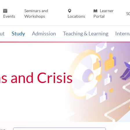
Seminars and
Learner
S
Events
Workshops
Locations
Portal
ut
Study
Admission
Teaching & Learning
Inter
s and Crisis