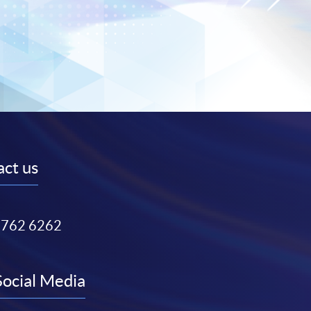
ct us
3762 6262
Social Media