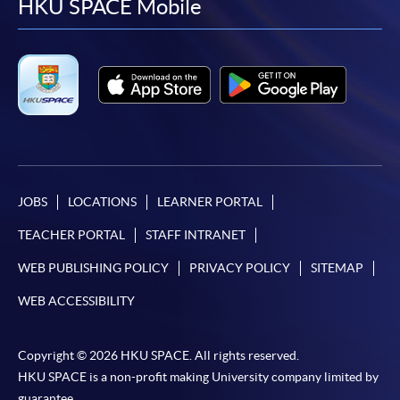
facebook
youtube
linkedin
instag
HKU SPACE Mobile
JOBS
LOCATIONS
LEARNER PORTAL
TEACHER PORTAL
STAFF INTRANET
WEB PUBLISHING POLICY
PRIVACY POLICY
SITEMAP
WEB ACCESSIBILITY
Copyright © 2026 HKU SPACE. All rights reserved.
HKU SPACE is a non-profit making University company limited by
guarantee.