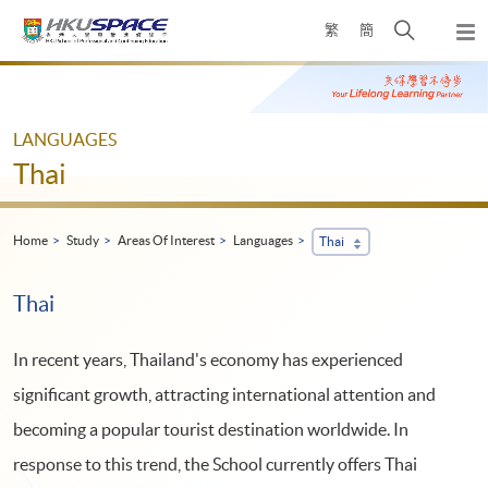
Skip
Open
繁
簡
to
Togg
main
search
navi
Main
content
panel
content
start
LANGUAGES
Thai
Home
Study
Areas Of Interest
Languages
Thai
Thai
In recent years, Thailand's economy has experienced
significant growth, attracting international attention and
becoming a popular tourist destination worldwide. In
response to this trend, the School currently offers Thai