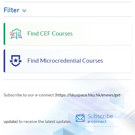
Filter
Find CEF Courses
Find Microcredential Courses
Subscribe to our e-connect (
https://hkuspace.hku.hk/enews/get-
Subscribe
update
) to receive the latest updates.
e-connect