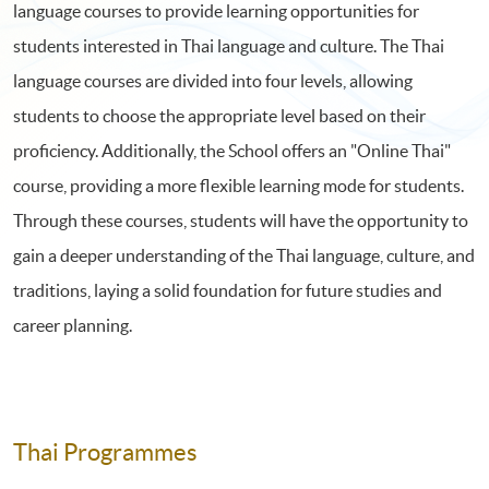
language courses to provide learning opportunities for
students interested in Thai language and culture. The Thai
language courses are divided into four levels, allowing
students to choose the appropriate level based on their
proficiency. Additionally, the School offers an "Online Thai"
course, providing a more flexible learning mode for students.
Through these courses, students will have the opportunity to
gain a deeper understanding of the Thai language, culture, and
traditions, laying a solid foundation for future studies and
career planning.
Thai Programmes