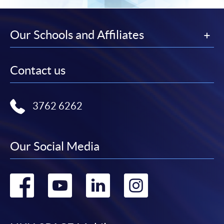
Our Schools and Affiliates
Contact us
3762 6262
Our Social Media
Go
Go
Go
Go
to
to
to
to