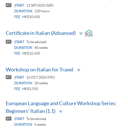
panel
START
12 SEP 2026 (SAT)
PT
DURATION
120 hours
FEE
HK$10,450
Toggle
Certificate in Italian (Advanced)
panel
START
To be advised
PT
DURATION
40 weeks
FEE
HK$10,450
Toggle
Workshop on Italian for Travel
panel
START
16 OCT 2026 (FRI)
PT
DURATION
10 weeks
FEE
HK$3,550
European Language and Culture Workshop Series:
Toggle
Beginners’ Italian (1.1)
panel
START
To be advised
PT
DURATION
5 weeks