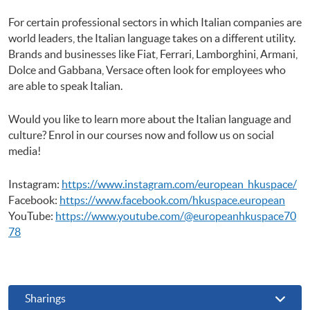
For certain professional sectors in which Italian companies are
world leaders, the Italian language takes on a different utility.
Brands and businesses like Fiat, Ferrari, Lamborghini, Armani,
Dolce and Gabbana, Versace often look for employees who
are able to speak Italian.
Would you like to learn more about the Italian language and
culture? Enrol in our courses now and follow us on social
media!
Instagram:
https://www.instagram.com/european_hkuspace/
Facebook:
https://www.facebook.com/hkuspace.european
YouTube:
https://www.youtube.com/@europeanhkuspace70
78
Sharings