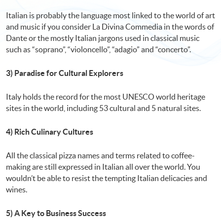
Italian is probably the language most linked to the world of art
and music if you consider La Divina Commedia in the words of
Dante or the mostly Italian jargons used in classical music
such as “soprano”, “violoncello”, “adagio” and “concerto”.
3) Paradise for Cultural Explorers
Italy holds the record for the most UNESCO world heritage
sites in the world, including 53 cultural and 5 natural sites.
4) Rich Culinary Cultures
All the classical pizza names and terms related to coffee-
making are still expressed in Italian all over the world. You
wouldn’t be able to resist the tempting Italian delicacies and
wines.
5) A Key to Business Success