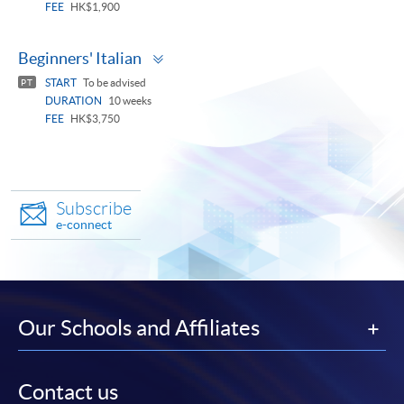
FEE
HK$1,900
Toggle
Beginners' Italian
panel
START
To be advised
PT
DURATION
10 weeks
FEE
HK$3,750
Subscribe
e-connect
Our Schools and Affiliates
Contact us