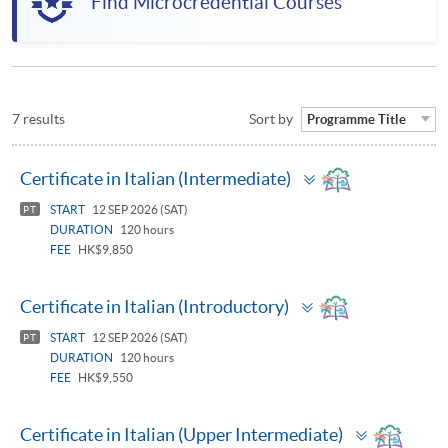
Find Microcredential Courses
7 results
Sort by
Programme Title
Toggle
Certificate in Italian (Intermediate)
panel
START
12 SEP 2026 (SAT)
PT
DURATION
120 hours
FEE
HK$9,850
Toggle
Certificate in Italian (Introductory)
panel
START
12 SEP 2026 (SAT)
PT
DURATION
120 hours
FEE
HK$9,550
Toggle
Certificate in Italian (Upper Intermediate)