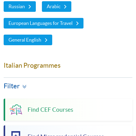
Russian
Arabic
European Languages for Travel
General English
Italian Programmes
Filter
Find CEF Courses