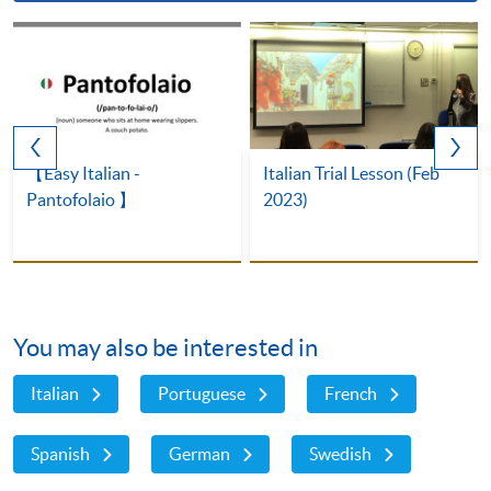
【Easy Italian -
Italian Trial Lesson (Feb
Pantofolaio 】
2023)
You may also be interested in
Italian
Portuguese
French
Spanish
German
Swedish