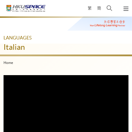
Skip
Open
繁
簡
to
Togg
main
search
navi
Main
content
panel
content
start
LANGUAGES
Italian
Home