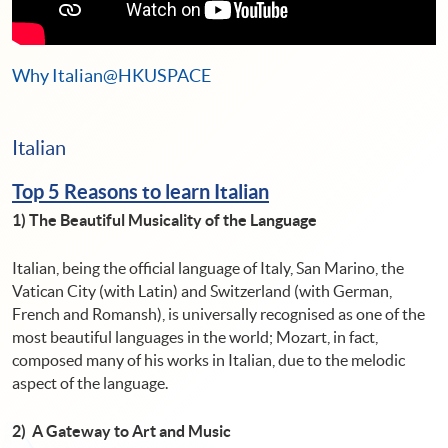
Why Italian@HKUSPACE
Italian
Top 5 Reasons to learn Italian
1)
The Beautiful Musicality of the Language
Italian, being the official language of Italy, San Marino, the
Vatican City (with Latin) and Switzerland (with German,
French and Romansh), is universally recognised as one of the
most beautiful languages ​​in the world; Mozart, in fact,
composed many of his works in Italian, due to the melodic
aspect of the language.
2) A Gateway to Art and Music