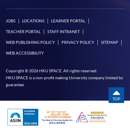
JOBS
LOCATIONS
LEARNER PORTAL
TEACHER PORTAL
STAFF INTRANET
WEB PUBLISHING POLICY
PRIVACY POLICY
SITEMAP
WEB ACCESSIBILITY
Copyright © 2026 HKU SPACE. All rights reserved.
HKU SPACE is a non-profit making University company limited by
guarantee.
TOP