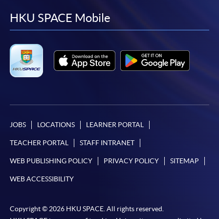
facebook
youtube
linkedin
instag
HKU SPACE Mobile
JOBS
LOCATIONS
LEARNER PORTAL
TEACHER PORTAL
STAFF INTRANET
WEB PUBLISHING POLICY
PRIVACY POLICY
SITEMAP
WEB ACCESSIBILITY
Copyright © 2026 HKU SPACE. All rights reserved.