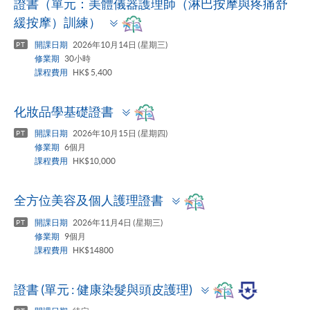
證書（單元：美體儀器護理師（淋巴按摩與疼痛舒
Toggle
緩按摩）訓練）
panel
開課日期
2026年10月14日 (星期三)
PT
修業期
30小時
課程費用
HK$ 5,400
Toggle
化妝品學基礎證書
panel
開課日期
2026年10月15日 (星期四)
PT
修業期
6個月
課程費用
HK$10,000
Toggle
全方位美容及個人護理證書
panel
開課日期
2026年11月4日 (星期三)
PT
修業期
9個月
課程費用
HK$14800
Toggle
證書 (單元 : 健康染髮與頭皮護理)
panel