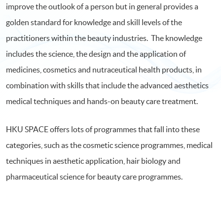
improve the outlook of a person but in general provides a
golden standard for knowledge and skill levels of the
practitioners within the beauty industries. The knowledge
includes the science, the design and the application of
medicines, cosmetics and nutraceutical health products, in
combination with skills that include the advanced aesthetics
medical techniques and hands-on beauty care treatment.
HKU SPACE offers lots of programmes that fall into these
categories, such as the cosmetic science programmes, medical
techniques in aesthetic application, hair biology and
pharmaceutical science for beauty care programmes.