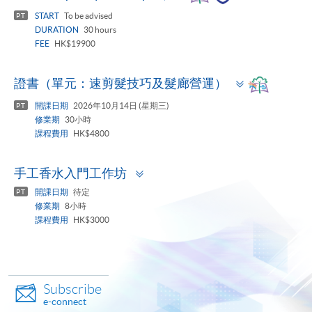
panel
START
To be advised
PT
DURATION
30 hours
FEE
HK$19900
Toggle
證書（單元：速剪髮技巧及髮廊營運）
panel
開課日期
2026年10月14日 (星期三)
PT
修業期
30小時
課程費用
HK$4800
Toggle
手工香水入門工作坊
panel
開課日期
待定
PT
修業期
8小時
課程費用
HK$3000
Subscribe
e-connect