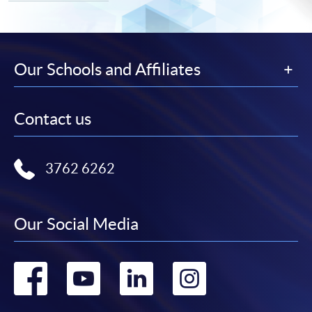
Our Schools and Affiliates
Contact us
3762 6262
Our Social Media
Go
Go
Go
Go
to
to
to
to