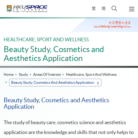
Skip
Open
繁
簡
to
Togg
main
search
navi
Main
content
panel
content
start
HEALTHCARE, SPORT AND WELLNESS
Beauty Study, Cosmetics and
Aesthetics Application
Home
Study
Areas Of Interest
Healthcare, Sport And Wellness
Beauty Study, Cosmetics And Aesthetics Application
Beauty Study, Cosmetics and Aesthetics
Application
The study of beauty care, cosmetics science and aesthetics
application are the knowledge and skills that not only helps to