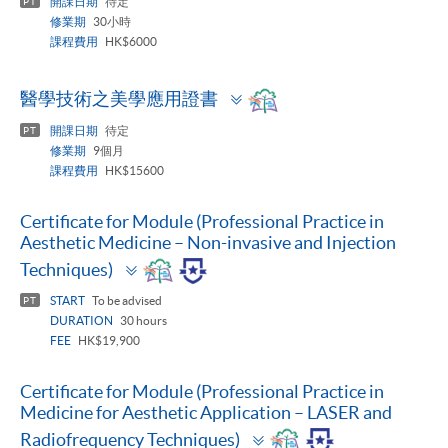
開課日期
待定
PT
修業期
30小時
課程費用
HK$6000
Toggle
醫學技術之美學應用證書
panel
開課日期
待定
PT
修業期
9個月
課程費用
HK$15600
Certificate for Module (Professional Practice in
Aesthetic Medicine – Non-invasive and Injection
Toggle
Techniques)
panel
START
To be advised
PT
DURATION
30 hours
FEE
HK$19,900
Certificate for Module (Professional Practice in
Medicine for Aesthetic Application – LASER and
Toggle
Radiofrequency Techniques)