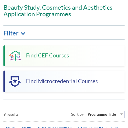
Beauty Study, Cosmetics and Aesthetics
Application Programmes
Filter
Find CEF Courses
Find Microcredential Courses
9 results
Sort by
Programme Title