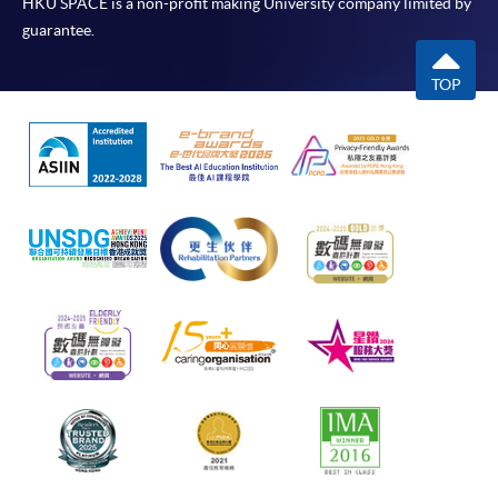
HKU SPACE is a non-profit making University company limited by
guarantee.
TOP