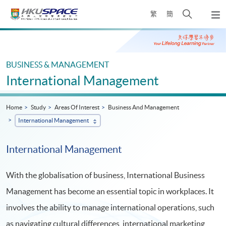
Skip
Open
繁
簡
to
Togg
main
search
navi
Main
content
panel
content
start
BUSINESS & MANAGEMENT
International Management
Home
Study
Areas Of Interest
Business And Management
International Management
International Management
With the globalisation of business, International Business
Management has become an essential topic in workplaces. It
involves the ability to manage international operations, such
as navigating cultural differences, international marketing,