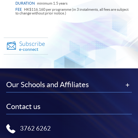
DURATION
minimum 1.5 years
FEE
HK$116,160 per programme (in 3 instalments, all fees are subject
to change without prior notice.)
Subscribe
e-connect
Our Schools and Affiliates
Contact us
3762 6262