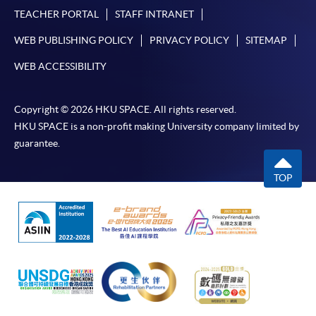
TEACHER PORTAL
STAFF INTRANET
WEB PUBLISHING POLICY
PRIVACY POLICY
SITEMAP
WEB ACCESSIBILITY
Copyright © 2026 HKU SPACE. All rights reserved.
HKU SPACE is a non-profit making University company limited by
guarantee.
TOP