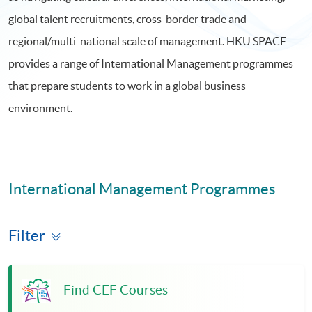
global talent recruitments, cross-border trade and
regional/multi-national scale of management. HKU SPACE
provides a range of International Management programmes
that prepare students to work in a global business
environment.
International Management Programmes
Filter
Find CEF Courses