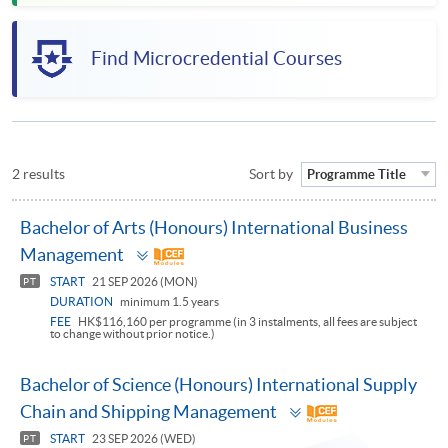
Find Microcredential Courses
2 results
Sort by
Programme Title
Bachelor of Arts (Honours) International Business
Toggle
Management
panel
START
21 SEP 2026 (MON)
PT
DURATION
minimum 1.5 years
FEE
HK$116,160 per programme (in 3 instalments, all fees are subject
to change without prior notice.)
Bachelor of Science (Honours) International Supply
Toggle
Chain and Shipping Management
panel
START
23 SEP 2026 (WED)
PT