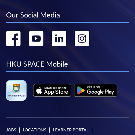
Our Social Media
Go
Go
Go
Go
to
to
to
to
facebook
youtube
linkedin
instag
HKU SPACE Mobile
JOBS
LOCATIONS
LEARNER PORTAL