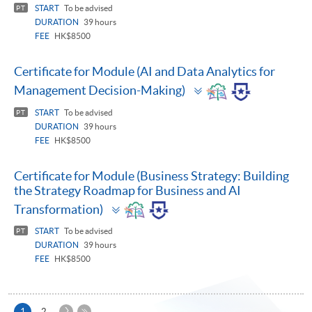
START
To be advised
PT
DURATION
39 hours
FEE
HK$8500
Certificate for Module (AI and Data Analytics for
Toggle
Management Decision-Making)
panel
START
To be advised
PT
DURATION
39 hours
FEE
HK$8500
Certificate for Module (Business Strategy: Building
the Strategy Roadmap for Business and AI
Toggle
Transformation)
panel
START
To be advised
PT
DURATION
39 hours
FEE
HK$8500
Next
Current
1
2