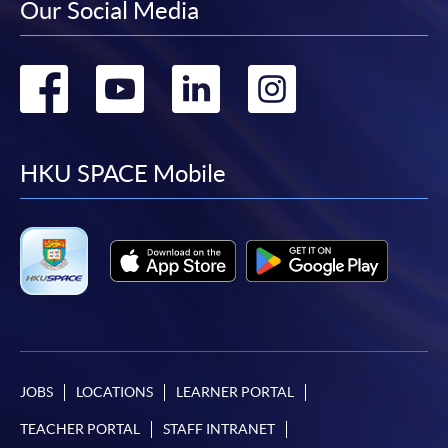
Our Social Media
Go
Go
Go
Go
to
to
to
to
facebook
youtube
linkedin
instag
HKU SPACE Mobile
JOBS
LOCATIONS
LEARNER PORTAL
TEACHER PORTAL
STAFF INTRANET