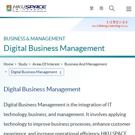
Skip
Open
繁
簡
to
Togg
main
search
navi
Main
content
panel
content
start
BUSINESS & MANAGEMENT
Digital Business Management
Home
Study
Areas Of Interest
Business And Management
Digital Business Management
Digital Business Management
Digital Business Management is the integration of IT
technology, business, and management. It involves applying
technology to improve business processes, enhance customer
experience, and increase operational efficiency. HKU SPACE