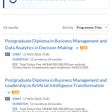
14 results
Sort by
Programme Title
Postgraduate Diploma in Business Management and
Toggle
Data Analytics in Decision-Making
panel
START
17 NOV 2026 (TUE)
PT
DURATION
12 months to 24 months
FEE
Total Tuition Fee: HK$48,000 ($8,000 per module)
[Tuition fee by 3 instalments; each instalment: HK$16,000]
Postgraduate Diploma in Business Management and
Leadership in Artificial Intelligence Transformation
Toggle
panel
START
17 NOV 2026 (TUE)
PT
DURATION
12 months to 24 months
FEE
Total Tuition Fee: HK$48,000 ($8,000 per module)
[Tuition fee by 3 instalments; each instalment: HK$16,000]