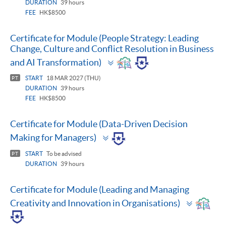
DURATION
39 hours
FEE
HK$8500
Certificate for Module (People Strategy: Leading
Change, Culture and Conflict Resolution in Business
Toggle
and AI Transformation)
panel
START
18 MAR 2027 (THU)
PT
DURATION
39 hours
FEE
HK$8500
Certificate for Module (Data-Driven Decision
Toggle
Making for Managers)
panel
START
To be advised
PT
DURATION
39 hours
Certificate for Module (Leading and Managing
Toggle
Creativity and Innovation in Organisations)
panel