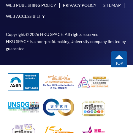
WEB PUBLISHING POLICY
PRIVACY POLICY
SITEMAP
WEB ACCESSIBILITY
Copyright © 2026 HKU SPACE. All rights reserved.
HKU SPACE is a non-profit making University company limited by
guarantee.
TOP