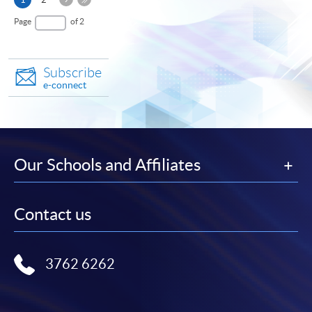
Page
page
Last
Page
of 2
Page
Subscribe
e-connect
Our Schools and Affiliates
Contact us
3762 6262