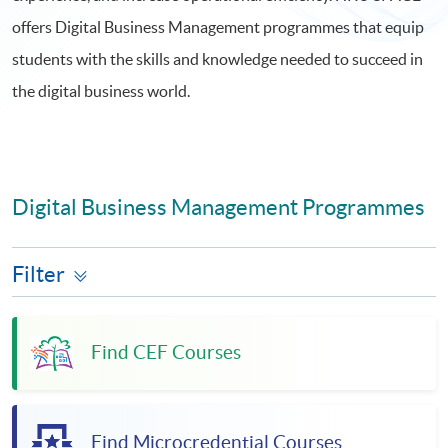
offers Digital Business Management programmes that equip
students with the skills and knowledge needed to succeed in
the digital business world.
Digital Business Management Programmes
Filter
Find CEF Courses
Find Microcredential Courses