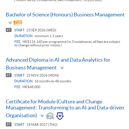
Bachelor of Science (Honours) Business Management
Toggle
panel
START
23 SEP 2026 (WED)
PT
DURATION
minimum 1.5 years
FEE
HK$116,160 per programme (in 3 instalments, all fees are subject
to change without prior notice.)
Advanced Diploma in AI and Data Analytics for
Toggle
Business Management
panel
START
23 NOV 2026 (MON)
PT
DURATION
16 months to 48 months
FEE
HK$48,000
Certificate for Module (Culture and Change
Management: Transforming to an AI and Data-driven
Toggle
Organisation)
panel
START
18 MAR 2027 (THU)
PT