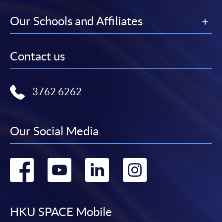
Our Schools and Affiliates
Contact us
3762 6262
Our Social Media
Go
Go
Go
Go
to
to
to
to
facebook
youtube
linkedin
instag
HKU SPACE Mobile