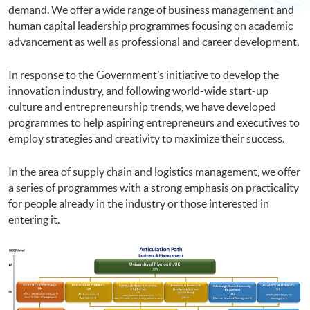
demand. We offer a wide range of business management and
human capital leadership programmes focusing on academic
advancement as well as professional and career development.
In response to the Government’s initiative to develop the
innovation industry, and following world-wide start-up
culture and entrepreneurship trends, we have developed
programmes to help aspiring entrepreneurs and executives to
employ strategies and creativity to maximize their success.
In the area of supply chain and logistics management, we offer
a series of programmes with a strong emphasis on practicality
for people already in the industry or those interested in
entering it.