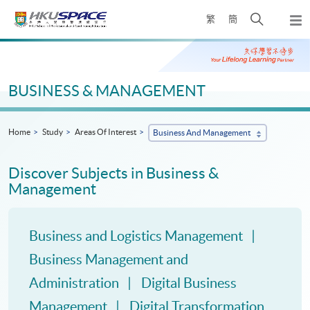
Skip
Open
繁
簡
to
Togg
main
search
navi
Main
content
panel
content
start
BUSINESS & MANAGEMENT
Home
Study
Areas Of Interest
Business And Management
Discover Subjects in Business &
Management
Business and Logistics Management
Business Management and
Administration
Digital Business
Management
Digital Transformation