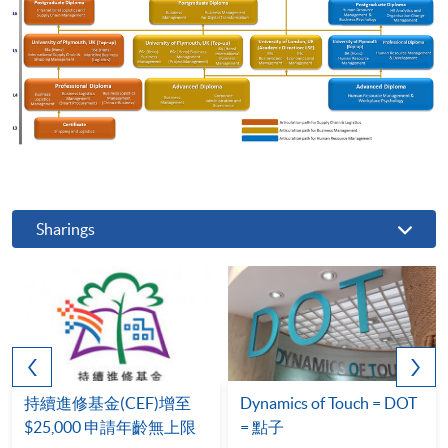
Sharings
持續進修基金(CEF)增至
Dynamics of Touch = DOT
$25,000 申請年齡無上限
= 點子