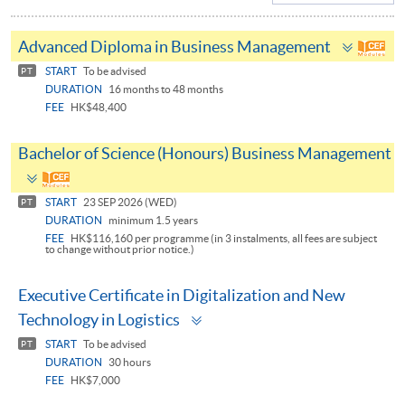
Toggle
Advanced Diploma in Business Management
panel
START
To be advised
PT
DURATION
16 months to 48 months
FEE
HK$48,400
Bachelor of Science (Honours) Business Management
Toggle
panel
START
23 SEP 2026 (WED)
PT
DURATION
minimum 1.5 years
FEE
HK$116,160 per programme (in 3 instalments, all fees are subject
to change without prior notice.)
Executive Certificate in Digitalization and New
Toggle
Technology in Logistics
panel
START
To be advised
PT
DURATION
30 hours
FEE
HK$7,000