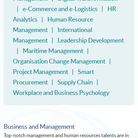
e-Commerce and e-Logistics
HR
Analytics
Human Resource
Management
International
Management
Leadership Development
Maritime Management
Organisation Change Management
Project Management
Smart
Procurement
Supply Chain
Workplace and Business Psychology
Business and Management
Top-notch management and human resources talents are in