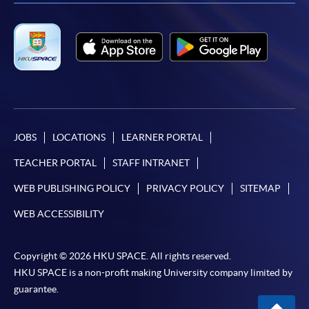
JOBS
LOCATIONS
LEARNER PORTAL
TEACHER PORTAL
STAFF INTRANET
WEB PUBLISHING POLICY
PRIVACY POLICY
SITEMAP
WEB ACCESSIBILITY
Copyright © 2026 HKU SPACE. All rights reserved.
HKU SPACE is a non-profit making University company limited by
guarantee.