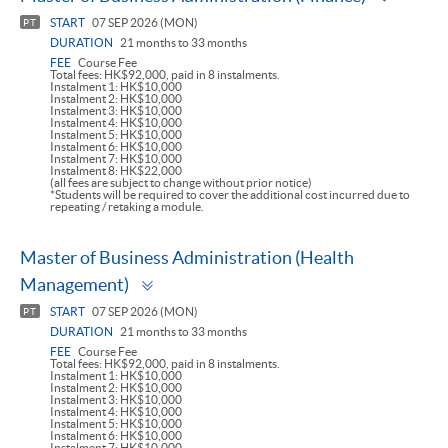
panel
START
07 SEP 2026 (MON)
PT
DURATION
21 months to 33 months
FEE
Course Fee
Total fees: HK$92,000, paid in 8 instalments.
Instalment 1: HK$10,000
Instalment 2: HK$10,000
Instalment 3: HK$10,000
Instalment 4: HK$10,000
Instalment 5: HK$10,000
Instalment 6: HK$10,000
Instalment 7: HK$10,000
Instalment 8: HK$22,000
(all fees are subject to change without prior notice)
*Students will be required to cover the additional cost incurred due to
repeating / retaking a module.
Master of Business Administration (Health
Toggle
Management)
panel
START
07 SEP 2026 (MON)
PT
DURATION
21 months to 33 months
FEE
Course Fee
Total fees: HK$92,000, paid in 8 instalments.
Instalment 1: HK$10,000
Instalment 2: HK$10,000
Instalment 3: HK$10,000
Instalment 4: HK$10,000
Instalment 5: HK$10,000
Instalment 6: HK$10,000
Instalment 7: HK$10,000