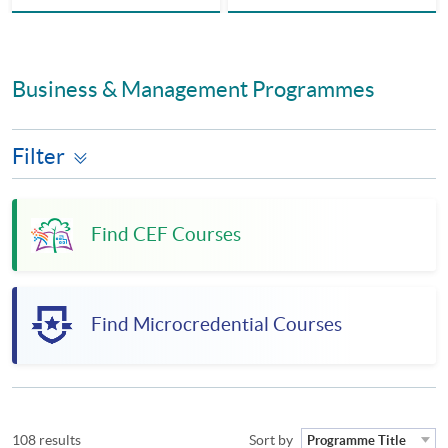
Business & Management Programmes
Filter
Find CEF Courses
Find Microcredential Courses
108 results
Sort by
Programme Title