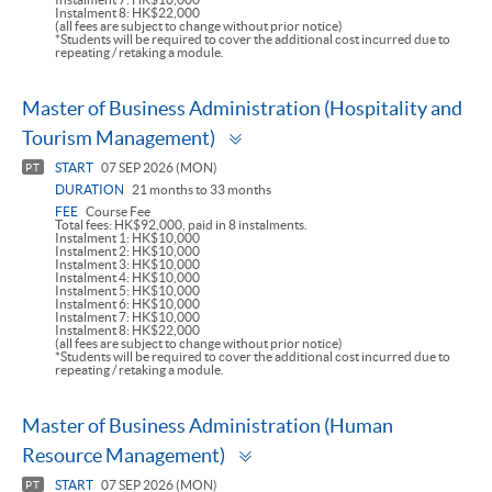
Instalment 8: HK$22,000
(all fees are subject to change without prior notice)
*Students will be required to cover the additional cost incurred due to
repeating / retaking a module.
Master of Business Administration (Hospitality and
Toggle
Tourism Management)
panel
START
07 SEP 2026 (MON)
PT
DURATION
21 months to 33 months
FEE
Course Fee
Total fees: HK$92,000, paid in 8 instalments.
Instalment 1: HK$10,000
Instalment 2: HK$10,000
Instalment 3: HK$10,000
Instalment 4: HK$10,000
Instalment 5: HK$10,000
Instalment 6: HK$10,000
Instalment 7: HK$10,000
Instalment 8: HK$22,000
(all fees are subject to change without prior notice)
*Students will be required to cover the additional cost incurred due to
repeating / retaking a module.
Master of Business Administration (Human
Toggle
Resource Management)
panel
START
07 SEP 2026 (MON)
PT