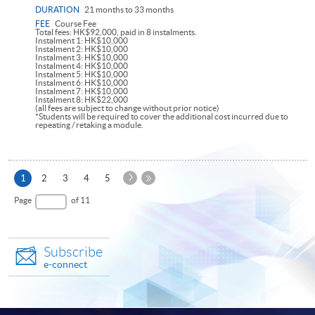
DURATION
21 months to 33 months
FEE
Course Fee
Total fees: HK$92,000, paid in 8 instalments.
Instalment 1: HK$10,000
Instalment 2: HK$10,000
Instalment 3: HK$10,000
Instalment 4: HK$10,000
Instalment 5: HK$10,000
Instalment 6: HK$10,000
Instalment 7: HK$10,000
Instalment 8: HK$22,000
(all fees are subject to change without prior notice)
*Students will be required to cover the additional cost incurred due to
repeating / retaking a module.
Next
Current
1
2
3
4
5
Page
page
Last
Page
of 11
Page
Subscribe
e-connect