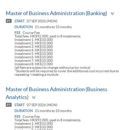
Toggl
Master of Business Administration (Banking)
panel
START
07 SEP 2026 (MON)
PT
DURATION
21 months to 33 months
FEE
Course Fee
Total fees: HK$92,000, paid in 8 instalments.
Instalment 1: HK$10,000
Instalment 2: HK$10,000
Instalment 3: HK$10,000
Instalment 4: HK$10,000
Instalment 5: HK$10,000
Instalment 6: HK$10,000
Instalment 7: HK$10,000
Instalment 8: HK$22,000
(all fees are subject to change without prior notice)
*Students will be required to cover the additional cost incurred due to
repeating / retaking a module.
Master of Business Administration (Business
Toggle
Analytics)
panel
START
07 SEP 2026 (MON)
PT
DURATION
21 months to 33 months
FEE
Course Fee
Total fees: HK$92,000, paid in 8 instalments.
Instalment 1: HK$10,000
Instalment 2: HK$10,000