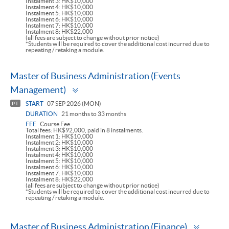
Instalment 3: HK$10,000
Instalment 4: HK$10,000
Instalment 5: HK$10,000
Instalment 6: HK$10,000
Instalment 7: HK$10,000
Instalment 8: HK$22,000
(all fees are subject to change without prior notice)
*Students will be required to cover the additional cost incurred due to
repeating / retaking a module.
Master of Business Administration (Events
Toggle
Management)
panel
START
07 SEP 2026 (MON)
PT
DURATION
21 months to 33 months
FEE
Course Fee
Total fees: HK$92,000, paid in 8 instalments.
Instalment 1: HK$10,000
Instalment 2: HK$10,000
Instalment 3: HK$10,000
Instalment 4: HK$10,000
Instalment 5: HK$10,000
Instalment 6: HK$10,000
Instalment 7: HK$10,000
Instalment 8: HK$22,000
(all fees are subject to change without prior notice)
*Students will be required to cover the additional cost incurred due to
repeating / retaking a module.
Toggle
Master of Business Administration (Finance)