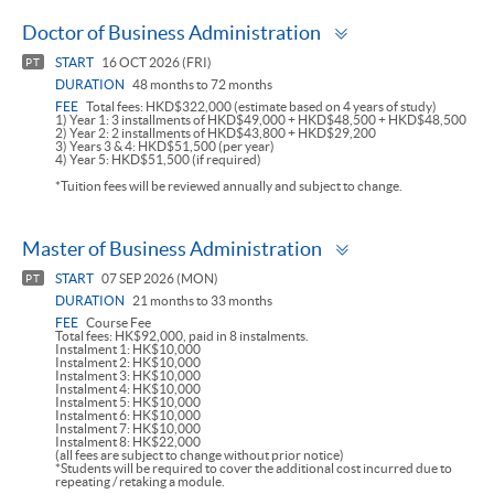
Toggle
Doctor of Business Administration
panel
START
16 OCT 2026 (FRI)
PT
DURATION
48 months to 72 months
FEE
Total fees: HKD$322,000 (estimate based on 4 years of study)
1) Year 1: 3 installments of HKD$49,000 + HKD$48,500 + HKD$48,500
2) Year 2: 2 installments of HKD$43,800 + HKD$29,200
3) Years 3 & 4: HKD$51,500 (per year)
4) Year 5: HKD$51,500 (if required)
*Tuition fees will be reviewed annually and subject to change.
Toggle
Master of Business Administration
panel
START
07 SEP 2026 (MON)
PT
DURATION
21 months to 33 months
FEE
Course Fee
Total fees: HK$92,000, paid in 8 instalments.
Instalment 1: HK$10,000
Instalment 2: HK$10,000
Instalment 3: HK$10,000
Instalment 4: HK$10,000
Instalment 5: HK$10,000
Instalment 6: HK$10,000
Instalment 7: HK$10,000
Instalment 8: HK$22,000
(all fees are subject to change without prior notice)
*Students will be required to cover the additional cost incurred due to
repeating / retaking a module.