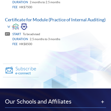
DURATION
2 months to 2.5 months
FEE
HK$7500
Certificate for Module (Practice of Internal Auditing)
Toggle
panel
START
To be advised
PT
DURATION
2.5 months to 3 months
FEE
HK$8500
Subscribe
e-connect
Our Schools and Affiliates