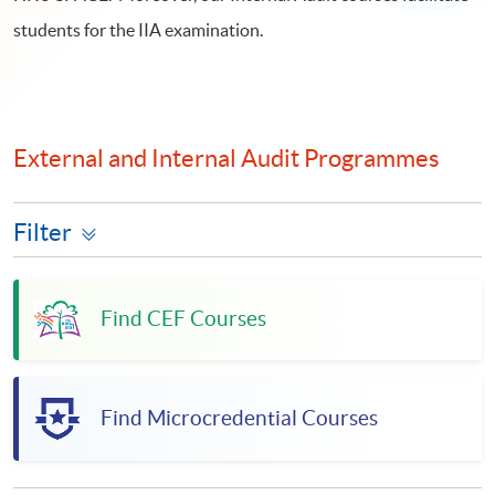
students for the IIA examination.
External and Internal Audit Programmes
Filter
Find CEF Courses
Find Microcredential Courses