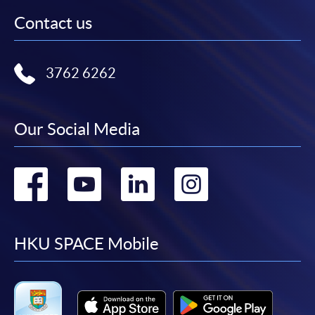
Contact us
3762 6262
Our Social Media
Go
Go
Go
Go
to
to
to
to
facebook
youtube
linkedin
instag
HKU SPACE Mobile