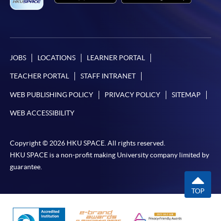
JOBS
LOCATIONS
LEARNER PORTAL
TEACHER PORTAL
STAFF INTRANET
WEB PUBLISHING POLICY
PRIVACY POLICY
SITEMAP
WEB ACCESSIBILITY
Copyright © 2026 HKU SPACE. All rights reserved.
HKU SPACE is a non-profit making University company limited by
guarantee.
TOP