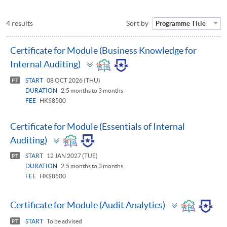
4 results
Sort by
Programme Title
Certificate for Module (Business Knowledge for
Toggle
Internal Auditing)
panel
START
08 OCT 2026 (THU)
PT
DURATION
2.5 months to 3 months
FEE
HK$8500
Certificate for Module (Essentials of Internal
Toggle
Auditing)
panel
START
12 JAN 2027 (TUE)
PT
DURATION
2.5 months to 3 months
FEE
HK$8500
Toggle
Certificate for Module (Audit Analytics)
panel
START
To be advised
PT