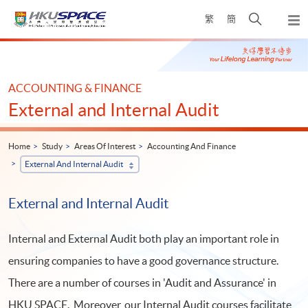
Skip
Open
繁
簡
to
Togg
main
search
navi
Main
content
panel
content
start
ACCOUNTING & FINANCE
External and Internal Audit
Home
Study
Areas Of Interest
Accounting And Finance
External And Internal Audit
External and Internal Audit
Internal and External Audit both play an important role in
ensuring companies to have a good governance structure.
There are a number of courses in 'Audit and Assurance' in
HKU SPACE. Moreover, our Internal Audit courses facilitate