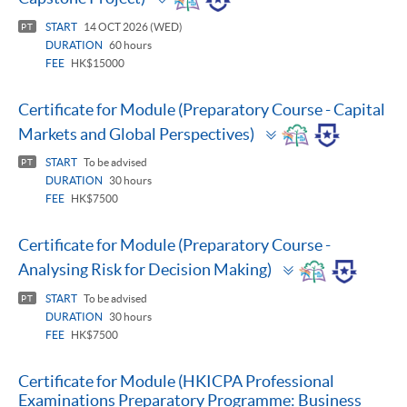
panel
START
14 OCT 2026 (WED)
PT
DURATION
60 hours
FEE
HK$15000
Certificate for Module (Preparatory Course - Capital
Toggle
Markets and Global Perspectives)
panel
START
To be advised
PT
DURATION
30 hours
FEE
HK$7500
Certificate for Module (Preparatory Course -
Toggle
Analysing Risk for Decision Making)
panel
START
To be advised
PT
DURATION
30 hours
FEE
HK$7500
Certificate for Module (HKICPA Professional
Examinations Preparatory Programme: Business