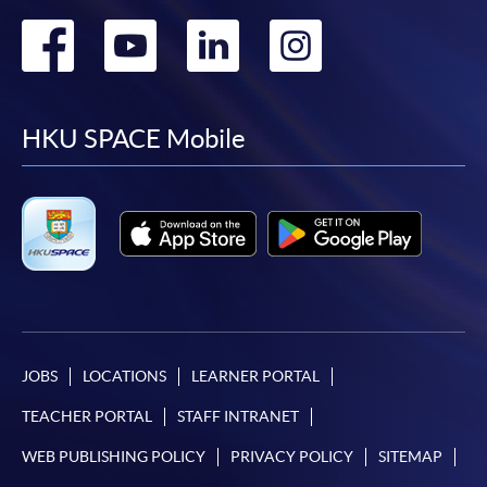
Go
Go
Go
Go
to
to
to
to
facebook
youtube
linkedin
instag
HKU SPACE Mobile
JOBS
LOCATIONS
LEARNER PORTAL
TEACHER PORTAL
STAFF INTRANET
WEB PUBLISHING POLICY
PRIVACY POLICY
SITEMAP