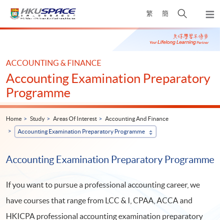
Skip
Open
繁
簡
to
Togg
main
search
navi
Main
content
panel
content
start
ACCOUNTING & FINANCE
Accounting Examination Preparatory
Programme
Home
Study
Areas Of Interest
Accounting And Finance
Accounting Examination Preparatory Programme
Accounting Examination Preparatory Programme
If you want to pursue a professional accounting career, we
have courses that range from LCC & I, CPAA, ACCA and
HKICPA professional accounting examination preparatory