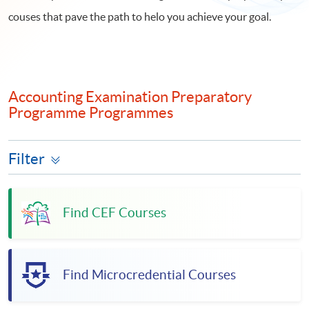
couses that pave the path to helo you achieve your goal.
Accounting Examination Preparatory
Programme Programmes
Filter
Find CEF Courses
Find Microcredential Courses