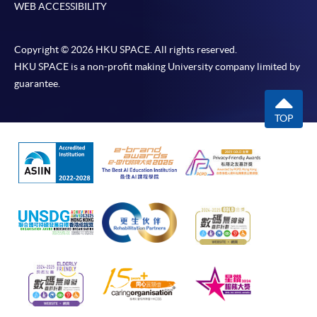
WEB ACCESSIBILITY
Copyright © 2026 HKU SPACE. All rights reserved.
HKU SPACE is a non-profit making University company limited by
guarantee.
TOP