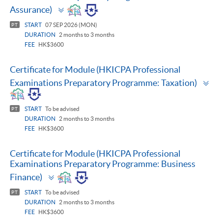
Toggle
Assurance)
panel
START
07 SEP 2026 (MON)
PT
DURATION
2 months to 3 months
FEE
HK$3600
Certificate for Module (HKICPA Professional
To
Examinations Preparatory Programme: Taxation)
pa
START
To be advised
PT
DURATION
2 months to 3 months
FEE
HK$3600
Certificate for Module (HKICPA Professional
Examinations Preparatory Programme: Business
Toggle
Finance)
panel
START
To be advised
PT
DURATION
2 months to 3 months
FEE
HK$3600