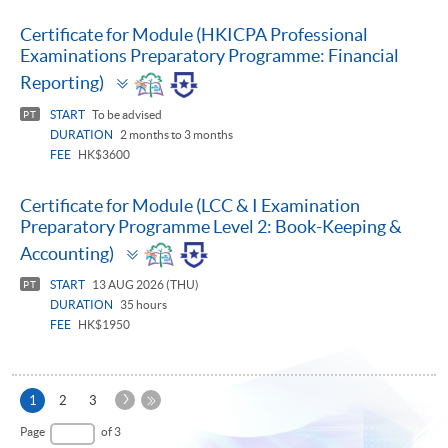
Certificate for Module (HKICPA Professional
Examinations Preparatory Programme: Financial
Toggle
Reporting)
panel
START
To be advised
PT
DURATION
2 months to 3 months
FEE
HK$3600
Certificate for Module (LCC & I Examination
Preparatory Programme Level 2: Book-Keeping &
Toggle
Accounting)
panel
START
13 AUG 2026 (THU)
PT
DURATION
35 hours
FEE
HK$1950
Next
Current
1
2
3
Page
page
Last
Page
of 3
Page