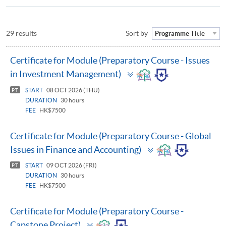
29 results
Sort by
Programme Title
Certificate for Module (Preparatory Course - Issues
Toggle
in Investment Management)
panel
START
08 OCT 2026 (THU)
PT
DURATION
30 hours
FEE
HK$7500
Certificate for Module (Preparatory Course - Global
Toggle
Issues in Finance and Accounting)
panel
START
09 OCT 2026 (FRI)
PT
DURATION
30 hours
FEE
HK$7500
Certificate for Module (Preparatory Course -
Toggle
Capstone Project)