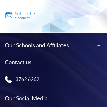
Subscribe
e-connect
Our Schools and Affiliates
Contact us
3762 6262
Our Social Media