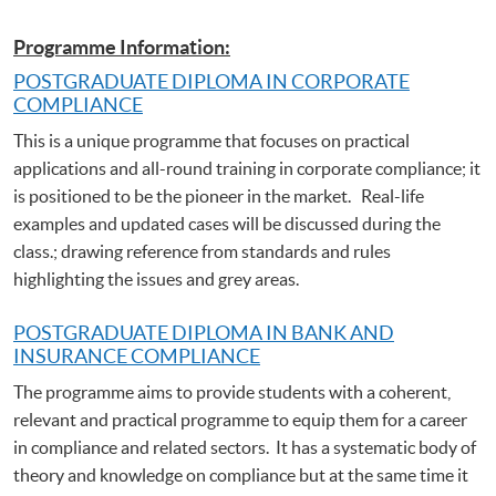
Programme Information:
POSTGRADUATE DIPLOMA IN CORPORATE
COMPLIANCE
This is a unique programme that focuses on practical
applications and all-round training in corporate compliance; it
is positioned to be the pioneer in the market. Real-life
examples and updated cases will be discussed during the
class.; drawing reference from standards and rules
highlighting the issues and grey areas.
POSTGRADUATE DIPLOMA IN BANK AND
INSURANCE COMPLIANCE
The programme aims to provide students with a coherent,
relevant and practical programme to equip them for a career
in compliance and related sectors. It has a systematic body of
theory and knowledge on compliance but at the same time it