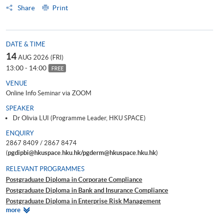
Share
Print
DATE & TIME
14
AUG 2026 (FRI)
13:00 - 14:00
FREE
VENUE
Online Info Seminar via ZOOM
SPEAKER
Dr Olivia LUI (Programme Leader, HKU SPACE)
ENQUIRY
2867 8409 / 2867 8474
(
pgdipbi@hkuspace.hku.hk/pgderm@hkuspace.hku.hk
)
RELEVANT PROGRAMMES
Postgraduate Diploma in Corporate Compliance
Postgraduate Diploma in Bank and Insurance Compliance
Postgraduate Diploma in Enterprise Risk Management
Relevant
more
Postgraduate Diploma in Cyber Risk Management
Programmes