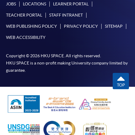
JOBS
LOCATIONS
LEARNER PORTAL
TEACHER PORTAL
STAFF INTRANET
WEB PUBLISHING POLICY
PRIVACY POLICY
SITEMAP
WEB ACCESSIBILITY
Copyright © 2026 HKU SPACE. All rights reserved.
HKU SPACE is a non-profit making University company limited by
guarantee.
TOP