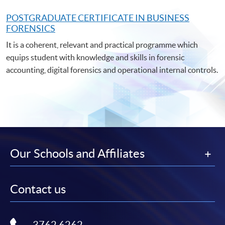
POSTGRADUATE C
ERTIFICATE IN BUSINESS
FORENSICS
It is a coherent, relevant and practical programme which
equips student with knowledge and skills in forensic
accounting, digital forensics and operational internal controls.
Our Schools and Affiliates
Contact us