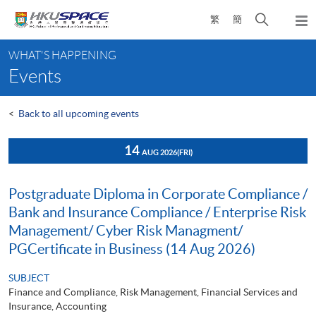
Skip
Open
繁
簡
to
Togg
main
search
navi
Main
content
panel
WHAT'S HAPPENING
content
Events
start
<
Back to all upcoming events
14
AUG 2026
(FRI)
Postgraduate Diploma in Corporate Compliance /
Bank and Insurance Compliance / Enterprise Risk
Management/ Cyber Risk Managment/
PGCertificate in Business (14 Aug 2026)
SUBJECT
Finance and Compliance, Risk Management, Financial Services and
Insurance, Accounting