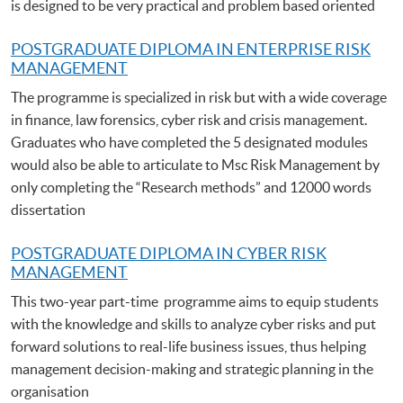
is designed to be very practical and problem based oriented
POSTGRADUATE DIPLOMA IN ENTERPRISE RISK
MANAGEMENT
The programme is specialized in risk but with a wide coverage
in finance, law forensics, cyber risk and crisis management.
Graduates who have completed the 5 designated modules
would also be able to articulate to Msc Risk Management by
only completing the “Research methods” and 12000 words
dissertation
POSTGRADUATE DIPLOMA IN CYBER RISK
MANAGEMENT
This two-year part-time programme aims to equip students
with the knowledge and skills to analyze cyber risks and put
forward solutions to real-life business issues, thus helping
management decision-making and strategic planning in the
organisation