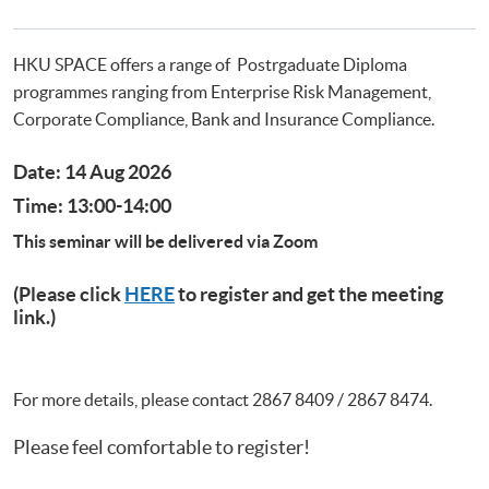
Postgraduate Certificate in Business Forensics
HKU SPACE offers a range of Postrgaduate Diploma
programmes ranging from Enterprise Risk Management,
Corporate Compliance, Bank and Insurance Compliance.
Date: 14 Aug 2026
Time: 13:00-14:00
This seminar will be delivered via Zoom
(Please click
HERE
to register and get the meeting
link.)
For more details, please contact 2867 8409 / 2867 8474.
Please feel comfortable to register!