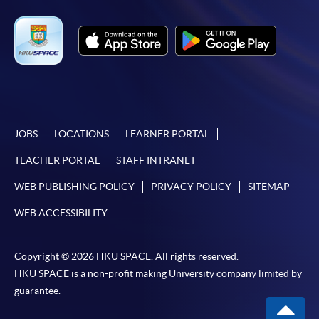
JOBS
LOCATIONS
LEARNER PORTAL
TEACHER PORTAL
STAFF INTRANET
WEB PUBLISHING POLICY
PRIVACY POLICY
SITEMAP
WEB ACCESSIBILITY
Copyright © 2026 HKU SPACE. All rights reserved.
HKU SPACE is a non-profit making University company limited by
guarantee.