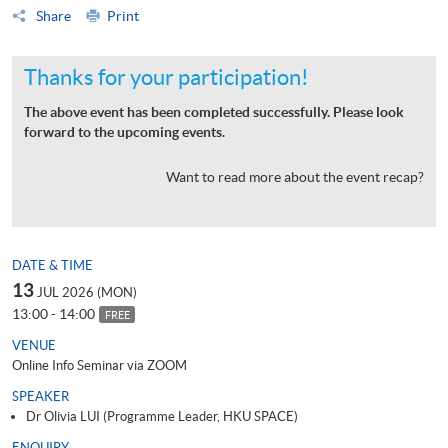
Share
Print
Thanks for your participation!
The above event has been completed successfully. Please look
forward to the upcoming events.
Want to read more about the event recap?
DATE & TIME
13
JUL 2026 (MON)
13:00 - 14:00
FREE
VENUE
Online Info Seminar via ZOOM
SPEAKER
Dr Olivia LUI (Programme Leader, HKU SPACE)
ENQUIRY