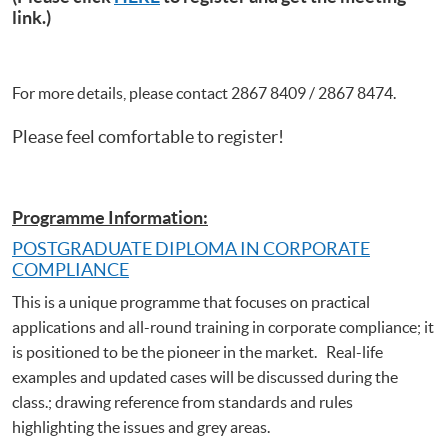
link.)
For more details, please contact 2867 8409 / 2867 8474.
Please feel comfortable to register!
Programme Information:
POSTGRADUATE DIPLOMA IN CORPORATE
COMPLIANCE
This is a unique programme that focuses on practical
applications and all-round training in corporate compliance; it
is positioned to be the pioneer in the market. Real-life
examples and updated cases will be discussed during the
class.; drawing reference from standards and rules
highlighting the issues and grey areas.