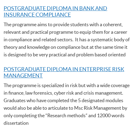
POSTGRADUATE DIPLOMA IN BANK AND
INSURANCE COMPLIANCE
The programme aims to provide students with a coherent,
relevant and practical programme to equip them for a career
in compliance and related sectors. It has a systematic body of
theory and knowledge on compliance but at the same time it
is designed to be very practical and problem based oriented
POSTGRADUATE DIPLOMA IN ENTERPRISE RISK
MANAGEMENT
The programme is specialized in risk but with a wide coverage
in finance, law forensics, cyber risk and crisis management.
Graduates who have completed the 5 designated modules
would also be able to articulate to Msc Risk Management by
only completing the “Research methods” and 12000 words
dissertation