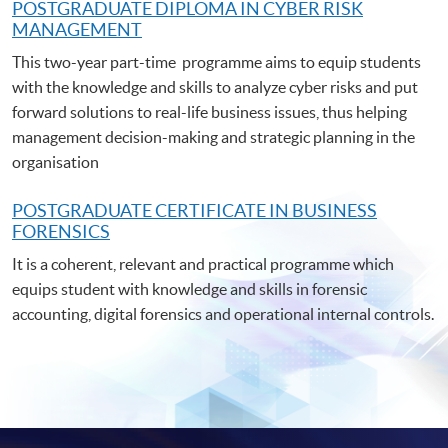
POSTGRADUATE DIPLOMA IN CYBER RISK
MANAGEMENT
This two-year part-time programme aims to equip students
with the knowledge and skills to analyze cyber risks and put
forward solutions to real-life business issues, thus helping
management decision-making and strategic planning in the
organisation
POSTGRADUATE C
ERTIFICATE IN BUSINESS
FORENSICS
It is a coherent, relevant and practical programme which
equips student with knowledge and skills in forensic
accounting, digital forensics and operational internal controls.