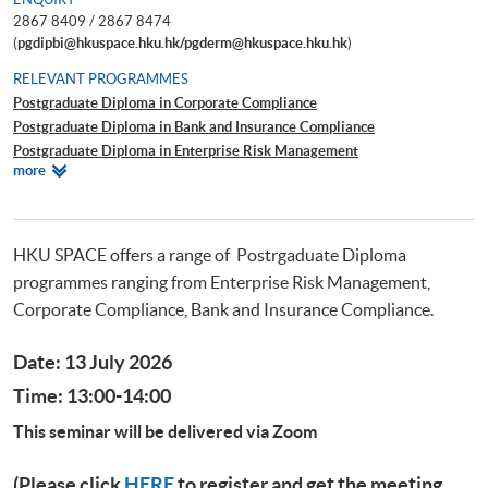
2867 8409 / 2867 8474
(
pgdipbi@hkuspace.hku.hk/pgderm@hkuspace.hku.hk
)
RELEVANT PROGRAMMES
Postgraduate Diploma in Corporate Compliance
Postgraduate Diploma in Bank and Insurance Compliance
Postgraduate Diploma in Enterprise Risk Management
Relevant
more
Postgraduate Diploma in Cyber Risk Management
Programmes
Postgraduate Certificate in Business Forensics
HKU SPACE offers a range of Postrgaduate Diploma
programmes ranging from Enterprise Risk Management,
Corporate Compliance, Bank and Insurance Compliance.
Date: 13 July 2026
Time: 13:00-14:00
This seminar will be delivered via Zoom
(Please click
HERE
to register and get the meeting