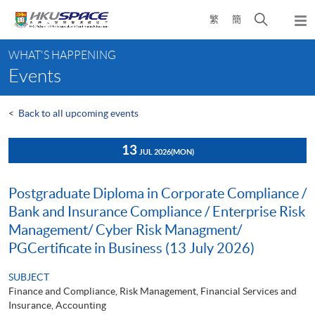
Skip
Open
繁
簡
to
Togg
main
search
navi
Main
content
panel
WHAT'S HAPPENING
content
Events
start
<
Back to all upcoming events
13
JUL 2026
(MON)
Postgraduate Diploma in Corporate Compliance /
Bank and Insurance Compliance / Enterprise Risk
Management/ Cyber Risk Managment/
PGCertificate in Business (13 July 2026)
SUBJECT
Finance and Compliance, Risk Management, Financial Services and
Insurance, Accounting