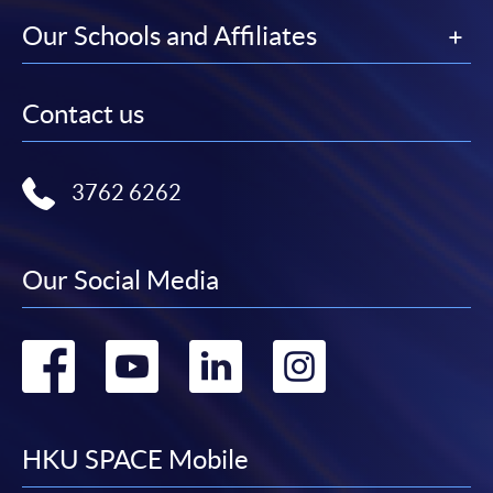
Our Schools and Affiliates
Contact us
3762 6262
Our Social Media
Go
Go
Go
Go
to
to
to
to
facebook
youtube
linkedin
instag
HKU SPACE Mobile