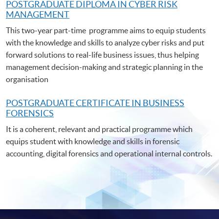
POSTGRADUATE DIPLOMA IN CYBER RISK
MANAGEMENT
This two-year part-time programme aims to equip students
with the knowledge and skills to analyze cyber risks and put
forward solutions to real-life business issues, thus helping
management decision-making and strategic planning in the
organisation
POSTGRADUATE C
ERTIFICATE IN BUSINESS
FORENSICS
It is a coherent, relevant and practical programme which
equips student with knowledge and skills in forensic
accounting, digital forensics and operational internal controls.