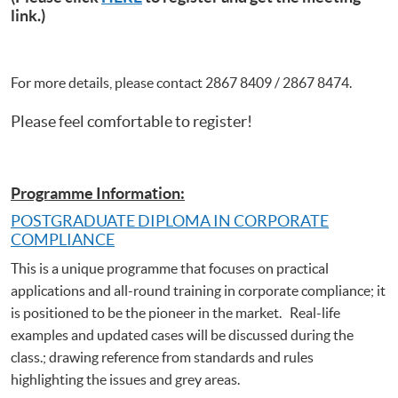
link.)
For more details, please contact 2867 8409 / 2867 8474.
Please feel comfortable to register!
Programme Information:
POSTGRADUATE DIPLOMA IN CORPORATE
COMPLIANCE
This is a unique programme that focuses on practical
applications and all-round training in corporate compliance; it
is positioned to be the pioneer in the market. Real-life
examples and updated cases will be discussed during the
class.; drawing reference from standards and rules
highlighting the issues and grey areas.