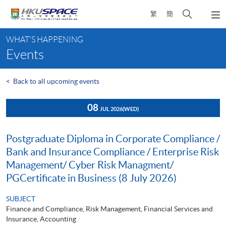
Skip
Open
繁
簡
to
Togg
main
search
navi
Main
content
panel
WHAT'S HAPPENING
content
Events
start
<
Back to all upcoming events
08
JUL 2026
(WED)
Postgraduate Diploma in Corporate Compliance /
Bank and Insurance Compliance / Enterprise Risk
Management/ Cyber Risk Managment/
PGCertificate in Business (8 July 2026)
SUBJECT
Finance and Compliance, Risk Management, Financial Services and
Insurance, Accounting