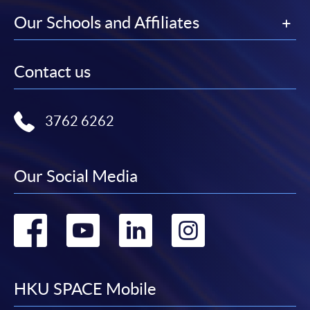
Our Schools and Affiliates
Contact us
3762 6262
Our Social Media
Go
Go
Go
Go
to
to
to
to
facebook
youtube
linkedin
instag
HKU SPACE Mobile