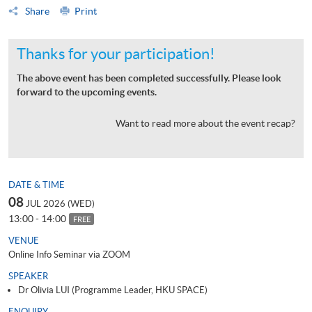
Share
Print
Thanks for your participation!
The above event has been completed successfully. Please look
forward to the upcoming events.
Want to read more about the event recap?
DATE & TIME
08
JUL 2026 (WED)
13:00 - 14:00
FREE
VENUE
Online Info Seminar via ZOOM
SPEAKER
Dr Olivia LUI (Programme Leader, HKU SPACE)
ENQUIRY