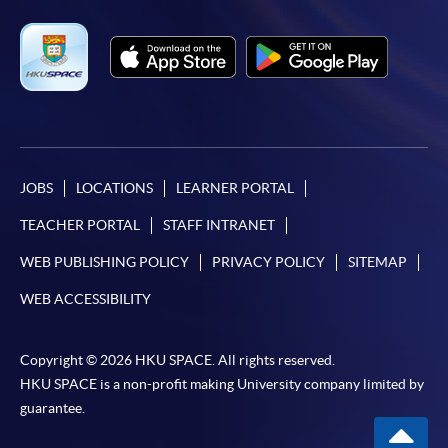
JOBS
LOCATIONS
LEARNER PORTAL
TEACHER PORTAL
STAFF INTRANET
WEB PUBLISHING POLICY
PRIVACY POLICY
SITEMAP
WEB ACCESSIBILITY
Copyright © 2026 HKU SPACE. All rights reserved.
HKU SPACE is a non-profit making University company limited by
guarantee.