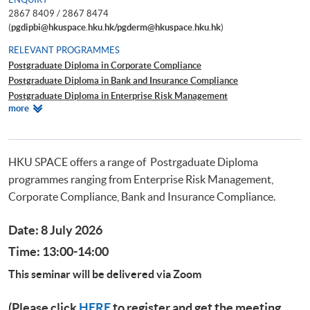
2867 8409 / 2867 8474
(
pgdipbi@hkuspace.hku.hk/pgderm@hkuspace.hku.hk
)
RELEVANT PROGRAMMES
Postgraduate Diploma in Corporate Compliance
Postgraduate Diploma in Bank and Insurance Compliance
Postgraduate Diploma in Enterprise Risk Management
Relevant
more
Postgraduate Diploma in Cyber Risk Management
Programmes
Postgraduate Certificate in Business Forensics
HKU SPACE offers a range of Postrgaduate Diploma
programmes ranging from Enterprise Risk Management,
Corporate Compliance, Bank and Insurance Compliance.
Date: 8 July 2026
Time: 13:00-14:00
This seminar will be delivered via Zoom
(Please click
HERE
to register and get the meeting