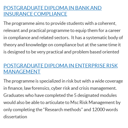
POSTGRADUATE DIPLOMA IN BANK AND
INSURANCE COMPLIANCE
The programme aims to provide students with a coherent,
relevant and practical programme to equip them for a career
in compliance and related sectors. It has a systematic body of
theory and knowledge on compliance but at the same time it
is designed to be very practical and problem based oriented
POSTGRADUATE DIPLOMA IN ENTERPRISE RISK
MANAGEMENT
The programme is specialized in risk but with a wide coverage
in finance, law forensics, cyber risk and crisis management.
Graduates who have completed the 5 designated modules
would also be able to articulate to Msc Risk Management by
only completing the “Research methods” and 12000 words
dissertation