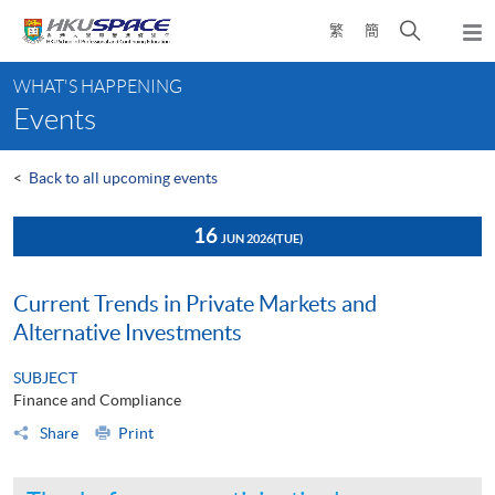
Skip
Open
繁
簡
to
Togg
main
search
navi
Main
content
panel
WHAT'S HAPPENING
content
Events
start
<
Back to all upcoming events
16
JUN 2026
(TUE)
Current Trends in Private Markets and
Alternative Investments
SUBJECT
Finance and Compliance
Share
Print