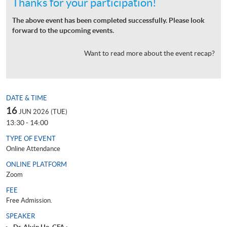
Thanks for your participation!
The above event has been completed successfully. Please look
forward to the upcoming events.
Want to read more about the event recap?
DATE & TIME
16
JUN 2026 (TUE)
13:30 - 14:00
TYPE OF EVENT
Online Attendance
ONLINE PLATFORM
Zoom
FEE
Free Admission.
SPEAKER