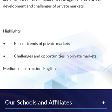
development and challenges of private markets.
Highlights
• Recent trends of private markets
• Challenges and opportunities in private markets
Medium of instruction: English
Our Schools and Affiliates