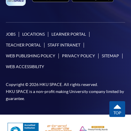
JOBS
LOCATIONS
LEARNER PORTAL
TEACHER PORTAL
STAFF INTRANET
WEB PUBLISHING POLICY
PRIVACY POLICY
SITEMAP
WEB ACCESSIBILITY
Copyright © 2026 HKU SPACE. All rights reserved.
HKU SPACE is a non-profit making University company limited by
guarantee.
TOP