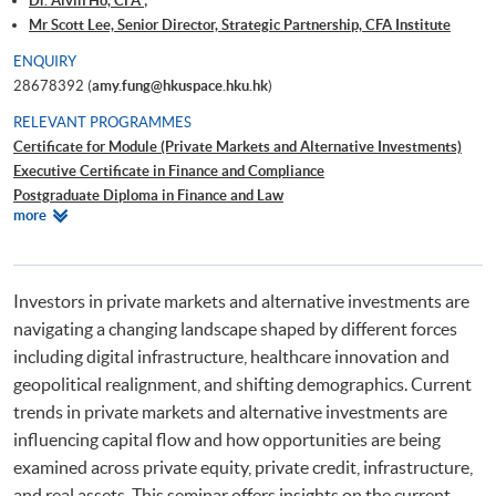
Dr. Alvin Ho, CFA ;
Mr Scott Lee, Senior Director, Strategic Partnership, CFA Institute
ENQUIRY
28678392 (
amy.fung@hkuspace.hku.hk
)
RELEVANT PROGRAMMES
Certificate for Module (Private Markets and Alternative Investments)
Executive Certificate in Finance and Compliance
Postgraduate Diploma in Finance and Law
Relevant
more
Advanced Diploma in Finance (Investment)
Programmes
Investors in private markets and alternative investments are
navigating a changing landscape shaped by different forces
including digital infrastructure, healthcare innovation and
geopolitical realignment, and shifting demographics. Current
trends in private markets and alternative investments are
influencing capital flow and how opportunities are being
examined across private equity, private credit, infrastructure,
and real assets. This seminar offers insights on the current