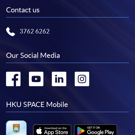
Contact us
3762 6262
Our Social Media
Go
Go
Go
Go
to
to
to
to
facebook
youtube
linkedin
instag
HKU SPACE Mobile