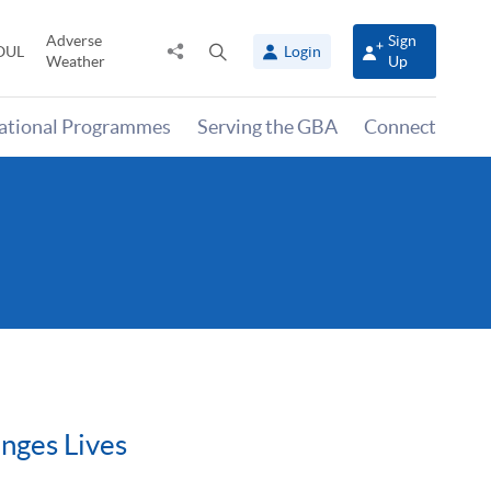
Adverse
Sign
Share
Open
OUL
Login
Weather
Up
to
search
panel
national Programmes
Serving the GBA
Connect
nges Lives