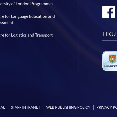
ersity of London Programmes
re for Language Education and
essment
HKU 
re for Logistics and Transport
TAL
STAFF INTRANET
WEB PUBLISHING POLICY
PRIVACY P