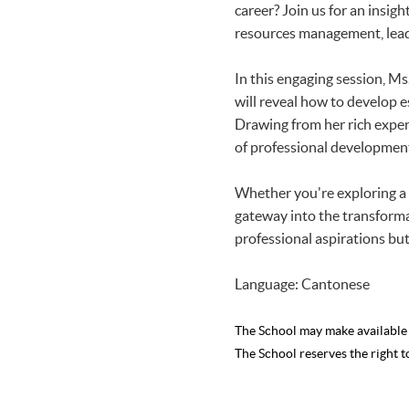
career? Join us for an insig
resources management, lead
In this engaging session, Ms
will reveal how to develop e
Drawing from her rich experi
of professional developmen
Whether you're exploring a c
gateway into the transformat
professional aspirations but 
Language: Cantonese
The School may make availabl
The School reserves the right t