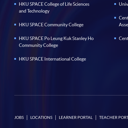
HKU SPACE College of Life Sciences
Univ
and Technology
Cent
HKU SPACE Community College
Ass
HKU SPACE Po Leung Kuk Stanley Ho
Cent
Community College
HKU SPACE International College
JOBS
LOCATIONS
LEARNER PORTAL
TEACHER POR