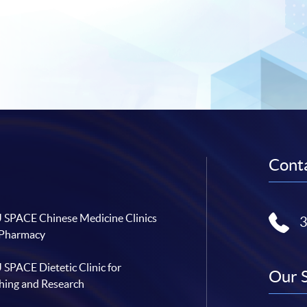
Conta
SPACE Chinese Medicine Clinics
 Pharmacy
SPACE Dietetic Clinic for
Our 
hing and Research