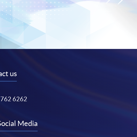
ct us
3762 6262
Social Media