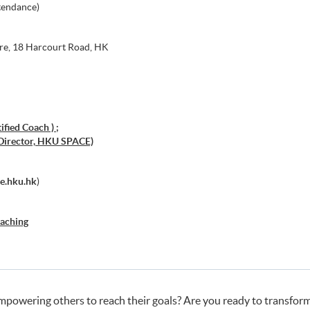
tendance)
re, 18 Harcourt Road, HK
fied Coach ) ;
Director, HKU SPACE)
e.hku.hk
)
oaching
powering others to reach their goals? Are you ready to transform 