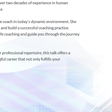
h over two decades of experience in human
a.
ife coach in today's dynamic environment. She
 and build a successful coaching practice.
 life coaching and guide you through the journey
professional repertoire, this talk offers a
l career that not only fulfills your