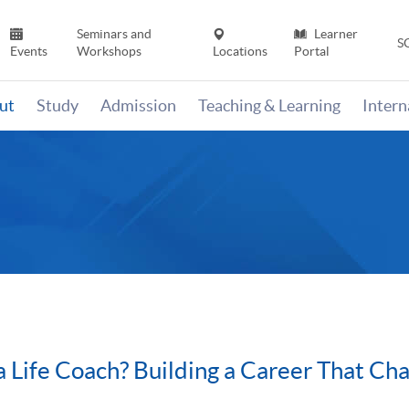
Seminars and
Learner
S
Events
Workshops
Locations
Portal
ut
Study
Admission
Teaching & Learning
Inter
Life Coach? Building a Career That Cha