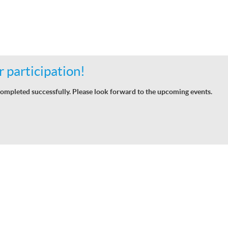
 participation!
ompleted successfully. Please look forward to the upcoming events.