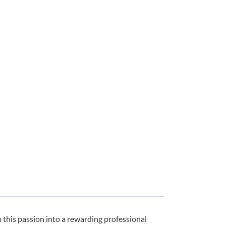
this passion into a rewarding professional