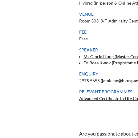
Hybrid (In-person & Online At
VENUE
Room 303, 3/F, Admiralty Cent
FEE
Free
SPEAKER
Ms Gloria Hung (Master Certi
Dr Rosa Kwok (Programme 
ENQUIRY
2975 5655 (
jamie.ho@hkuspac
RELEVANT PROGRAMMES
Advanced Certificate in Life C
Are you passionate about em