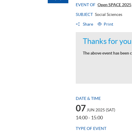
EVENT OF
Open SPACE 2025
SUBJECT
Social Sciences
Share
Print
Thanks for your
The above event has been c
DATE & TIME
07
JUN 2025 (SAT)
14:00 - 15:00
TYPE OF EVENT