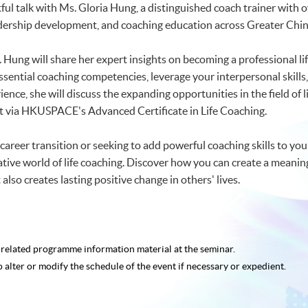
htful talk with Ms. Gloria Hung, a distinguished coach trainer wit
ership development, and coaching education across Greater Chin
. Hung will share her expert insights on becoming a professional l
ssential coaching competencies, leverage your interpersonal skills,
ence, she will discuss the expanding opportunities in the field of
t via HKUSPACE's Advanced Certificate in Life Coaching.
areer transition or seeking to add powerful coaching skills to your 
ive world of life coaching. Discover how you can create a meaningfu
also creates lasting positive change in others' lives.
e related programme
information material at the seminar.
o alter or modify the schedule of the event if necessary or expedient.