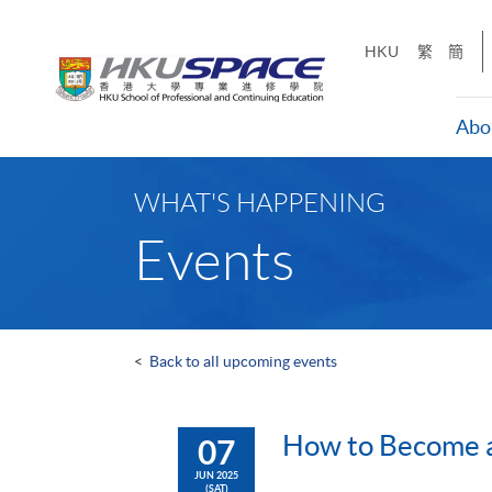
Skip
to
HKU
繁
簡
main
content
Abo
Main
content
WHAT'S HAPPENING
start
Events
<
Back to all upcoming events
How to Become a 
07
JUN 2025
(SAT)