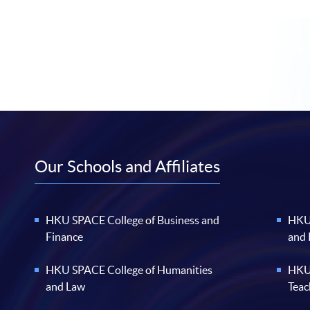
Our Schools and Affiliates
HKU SPACE College of Business and
HKU 
Finance
and
HKU SPACE College of Humanities
HKU 
and Law
Teac