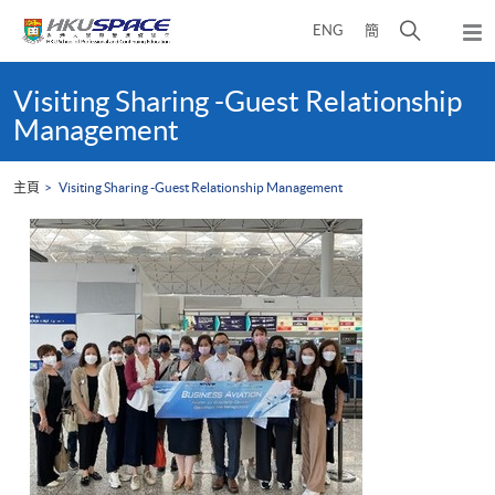
Skip
打
ENG
簡
to
彈
main
開
出
Main
content
搜
主
content
Visiting Sharing -Guest Relationship
選
尋
start
Management
單
介
面
主頁
Visiting Sharing -Guest Relationship Management