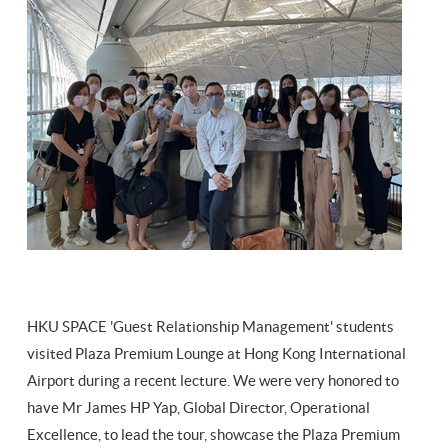
HKU SPACE 'Guest Relationship Management' students
visited Plaza Premium Lounge at Hong Kong International
Airport during a recent lecture. We were very honored to
have Mr James HP Yap, Global Director, Operational
Excellence, to lead the tour, showcase the Plaza Premium