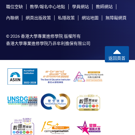
職位空缺
教學/報名中心地點
學員網站
教師網站
內聯網
網頁出版政策
私隱政策
網站地圖
無障礙網頁
© 2026 香港大學專業進修學院 版權所有
香港大學專業進修學院乃非牟利擔保有限公司
返回頁首