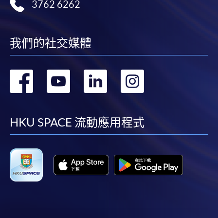
3762 6262
我們的社交媒體
轉
轉
轉
轉
到
到
到
到
facebook
youtube
linkedin
instag
HKU SPACE 流動應用程式