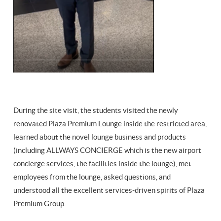
During the site visit, the students visited the newly
renovated Plaza Premium Lounge inside the restricted area,
learned about the novel lounge business and products
(including ALLWAYS CONCIERGE which is the new airport
concierge services, the facilities inside the lounge), met
employees from the lounge, asked questions, and
understood all the excellent services-driven spirits of Plaza
Premium Group.