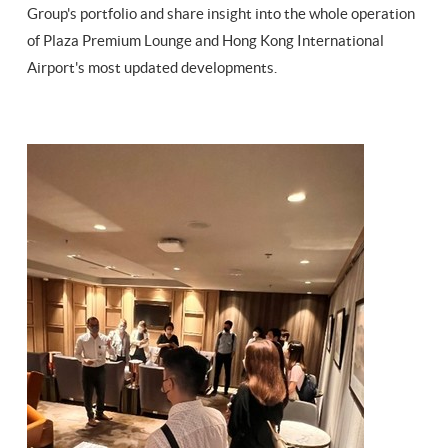
Group's portfolio and share insight into the whole operation
of Plaza Premium Lounge and Hong Kong International
Airport's most updated developments.