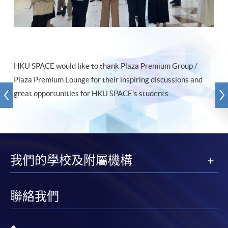
HKU SPACE would like to thank Plaza Premium Group /
Plaza Premium Lounge for their inspiring discussions and
great opportunities for HKU SPACE's students.
我們的學校及附屬機構
聯絡我們