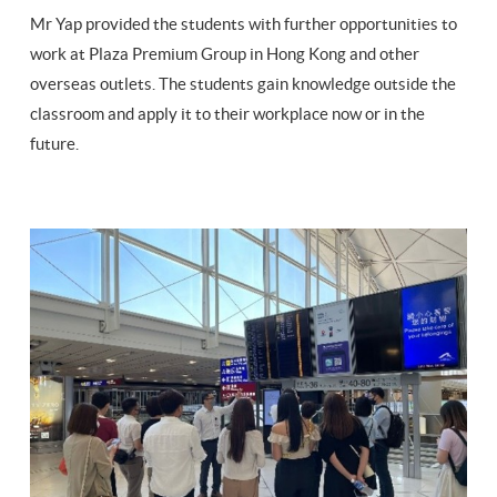
Mr Yap provided the students with further opportunities to
work at Plaza Premium Group in Hong Kong and other
overseas outlets. The students gain knowledge outside the
classroom and apply it to their workplace now or in the
future.