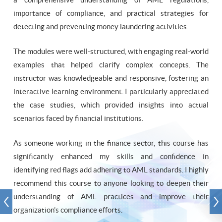
importance of compliance, and practical strategies for
detecting and preventing money laundering activities.
The modules were well-structured, with engaging real-world
examples that helped clarify complex concepts. The
instructor was knowledgeable and responsive, fostering an
interactive learning environment. I particularly appreciated
the case studies, which provided insights into actual
scenarios faced by financial institutions.
As someone working in the finance sector, this course has
significantly enhanced my skills and confidence in
identifying red flags add adhering to AML standards. I highly
recommend this course to anyone looking to deepen their
understanding of AML practices and improve their
organization’s compliance efforts.