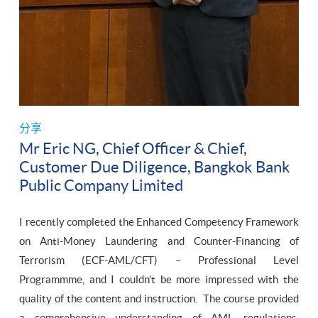
分享
Mr Eric NG, Chief Officer & Chief,
Customer Due Diligence, Bangkok Bank
Public Company Limited
I recently completed the Enhanced Competency Framework
on Anti-Money Laundering and Counter-Financing of
Terrorism (ECF-AML/CFT) – Professional Level
Programmme, and I couldn’t be more impressed with the
quality of the content and instruction. The course provided
a comprehensive understanding of AML regulations,