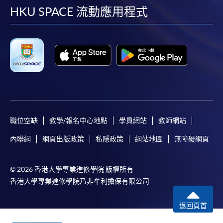
facebook
youtube
linkedin
instag
HKU SPACE 流動應用程式
職位空缺
教學/報名中心地點
學員網站
教師網站
內聯網
網頁出版政策
私隱政策
網站地圖
無障礙網頁
© 2026 香港大學專業進修學院 版權所有
香港大學專業進修學院乃非牟利擔保有限公司
返回頁首