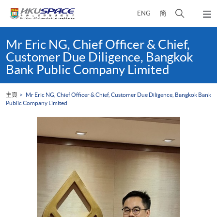
Skip
打
ENG
簡
to
彈
main
開
出
Main
content
搜
主
content
Mr Eric NG, Chief Officer & Chief,
選
尋
start
Customer Due Diligence, Bangkok
單
介
Bank Public Company Limited
面
主頁
Mr Eric NG, Chief Officer & Chief, Customer Due Diligence, Bangkok Bank
Public Company Limited