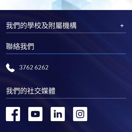
我們的學校及附屬機構
聯絡我們
3762 6262
我們的社交媒體
轉
轉
轉
轉
到
到
到
到