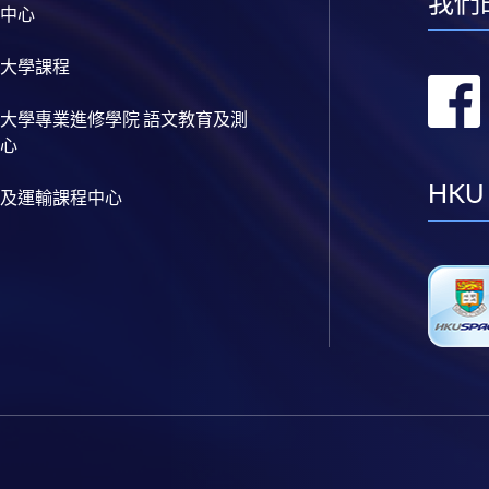
我們
中心
大學課程
大學專業進修學院 語文教育及測
心
HKU
及運輸課程中心