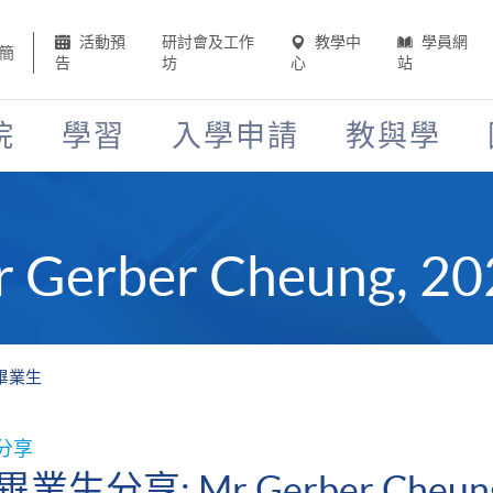
活動預
研討會及工作
教學中
學員網
簡
告
坊
心
站
院
學習
入學申請
教與學
Gerber Cheung,
1年畢業生
分享
畢業生分享: Mr Gerber Cheu