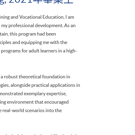
ning and Vocational Education, I am
on my professional development. As an
ptain, this program had been
ciples and equipping me with the
 programs for adult learners in a high-
a robust theoretical foundation in
gies, alongside practical applications in
emonstrated exemplary expertise,
lating environment that encouraged
te real-world scenarios into the