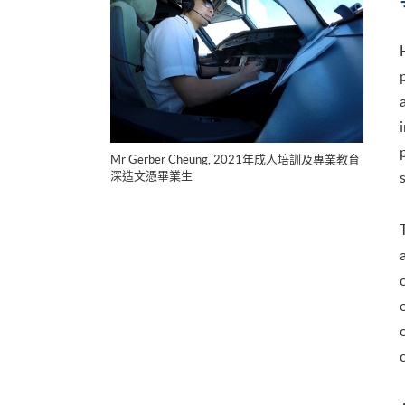
Mr Gerber Cheung, 2021年成人培訓及專業教育
深造文憑畢業生