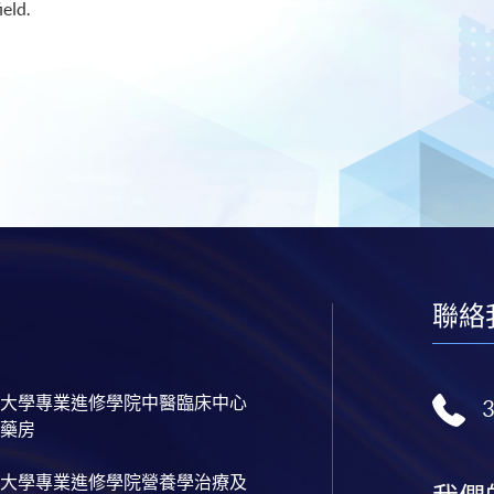
ield.
聯絡
大學專業進修學院中醫臨床中心
藥房
大學專業進修學院營養學治療及