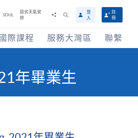
惡劣天氣安
登
註
分
打
SOUL
排
冊
入
享
開
至
搜
尋
國際課程
服務大灣區
聯繫
介
面
 2021年畢業生
ng, 2021年畢業生