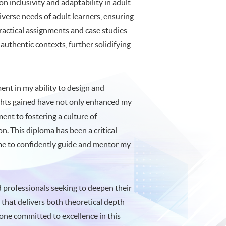
n inclusivity and adaptability in adult
verse needs of adult learners, ensuring
practical assignments and case studies
authentic contexts, further solidifying
nt in my ability to design and
sights gained have not only enhanced my
ent to fostering a culture of
. This diploma has been a critical
g me to confidently guide and mentor my
professionals seeking to deepen their
m that delivers both theoretical depth
yone committed to excellence in this