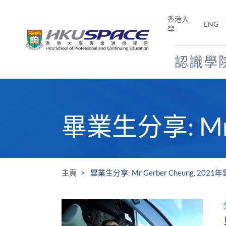
Skip
to
香港大
ENG
main
學
content
認識學
Main
content
start
畢業生分享: Mr 
主頁
畢業生分享: Mr Gerber Cheung, 202