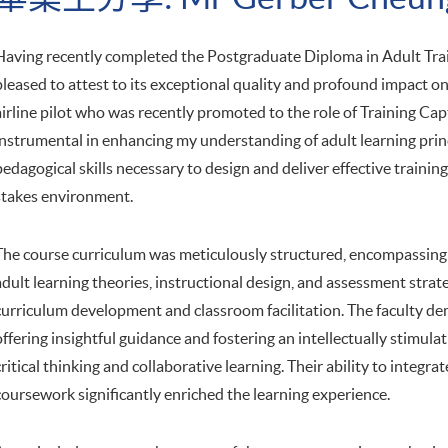
Having recently completed the Postgraduate Diploma in Adult Trai
pleased to attest to its exceptional quality and profound impact 
airline pilot who was recently promoted to the role of Training Ca
instrumental in enhancing my understanding of adult learning prin
pedagogical skills necessary to design and deliver effective training
stakes environment.
The course curriculum was meticulously structured, encompassing 
adult learning theories, instructional design, and assessment strate
curriculum development and classroom facilitation. The faculty d
offering insightful guidance and fostering an intellectually stimu
critical thinking and collaborative learning. Their ability to integra
coursework significantly enriched the learning experience.