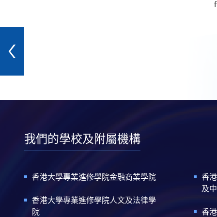
f
我們的學校及附屬機構
香港大學專業進修學院金融商業學院
香港
及中
香港大學專業進修學院人文及法律學
院
香港