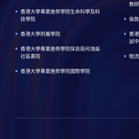
教研
香港大學專業進修學院生命科學及科
技學院
倫敦
香港大學附屬學院
香港
試中
香港大學專業進修學院保良局何鴻燊
社區書院
物流
香港大學專業進修學院國際學院