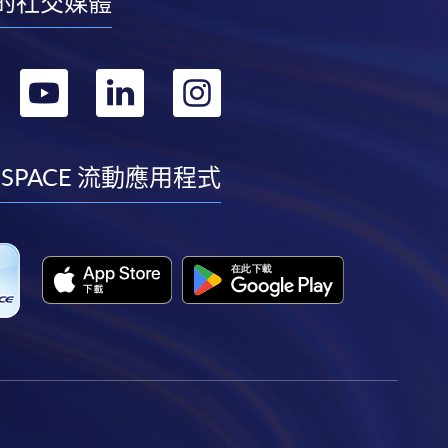
的社交媒體
轉
轉
轉
轉
到
到
到
到
facebook
youtube
linkedin
instagram
 SPACE 流動應用程式