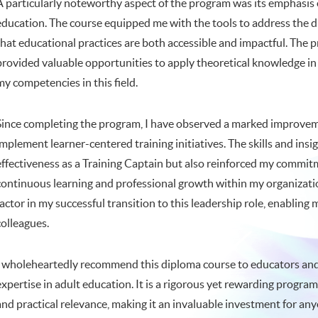
A particularly noteworthy aspect of the program was its emphasis o
education. The course equipped me with the tools to address the di
that educational practices are both accessible and impactful. The 
provided valuable opportunities to apply theoretical knowledge in 
my competencies in this field.
Since completing the program, I have observed a marked improveme
implement learner-centered training initiatives. The skills and in
effectiveness as a Training Captain but also reinforced my commitm
continuous learning and professional growth within my organization
factor in my successful transition to this leadership role, enablin
colleagues.
I wholeheartedly recommend this diploma course to educators and 
expertise in adult education. It is a rigorous yet rewarding progra
and practical relevance, making it an invaluable investment for an