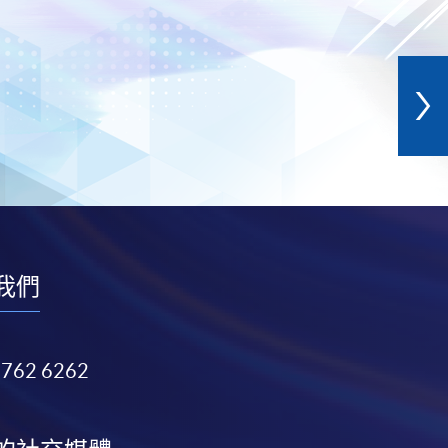
我們
3762 6262