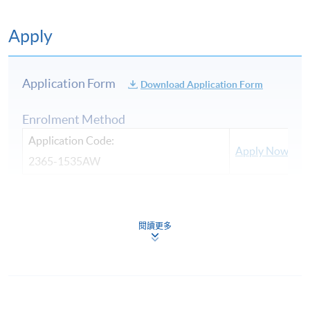
Apply
Application Form
Download Application Form
Enrolment Method
Application Code:
Apply Now
2365-1535AW
Payment Method
1. Cash, EPS, WeChat Pay Or Alipay
閱讀更多
Course fees can be paid by cash, EPS, WeChat Pay or
Alipay at any HKU SPACE Enrolment Centres.
CLASSIC ITALIAN WINES
2. Cheque Or Bank draft