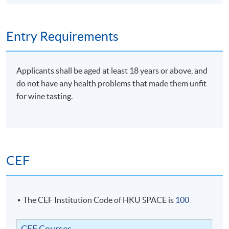
Entry Requirements
Applicants shall be aged at least 18 years or above, and
do not have any health problems that made them unfit
for wine tasting.
CEF
The CEF Institution Code of HKU SPACE is
100
CEF Courses