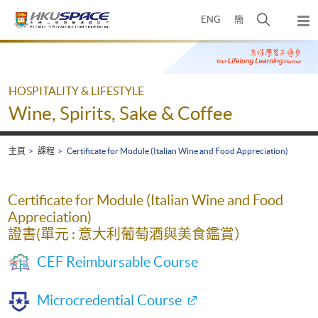
Skip
打
ENG
簡
to
彈
main
開
出
Main
content
搜
主
content
選
尋
start
單
介
HOSPITALITY & LIFESTYLE
面
Wine, Spirits, Sake & Coffee
主頁
課程
Certificate for Module (Italian Wine and Food Appreciation)
Certificate for Module (Italian Wine and Food
Appreciation)
證書(單元 : 意大利葡萄酒與美食鑑賞）
CEF Reimbursable Course
Microcredential Course