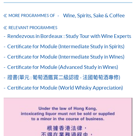
Course fees can also be paid by crossed cheque or bank
draft made payable to “HKU SPACE”. Please specify
Wine, Spirits, Sake & Coffee
MORE PROGRAMMES OF
the programme title(s) for application and applicant’s
name. You may either:
RELEVANT PROGRAMMES
Rendezvous in Bordeaux : Study Tour with Wine Experts
bring the completed form(s), together with the
Certificate for Module (Intermediate Study in Spirits)
appropriate course or application fees in the form of a
Certificate for Module (Intermediate Study in Wines)
cheque, and any required supporting documents to
any of the HKU SPACE enrolment centres;
Certificate for Module (Advanced Study in Wines)
or mail the above documents to any of
證書(單元 : 葡萄酒鑑賞二級認證 - 法國葡萄酒專修)
the HKU SPACE Enrolment Centres, specifying
Certificate for Module (World Whisky Appreciation)
“Course Application” on the envelope. HKU SPACE
will not be responsible for any loss of personal
information and payment sent by mail.
3. VISA/Mastercard
Applicants may also pay the course fee by VISA or