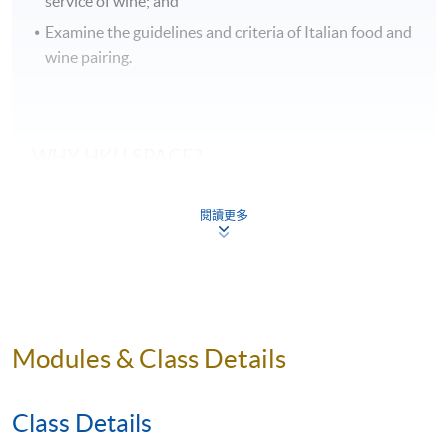
service of wine; and
Examine the guidelines and criteria of Italian food and
wine pairing.
WHY
HKU
SPACE?
Students can taste at least 48 samples of wines
閱讀更多
during the course of their studies, and they are
systematically arranged by classroom session.
Our wine courses are taught by qualified wine
professionals who are also experienced in wine
education.
Modules & Class Details
This wine course will be delivered by teacher, who is
very familiar with Italian food and wine culture.
Class Details
Food and wine pairing in-class sessions as well as a
Italian restaurant dining expenience enable