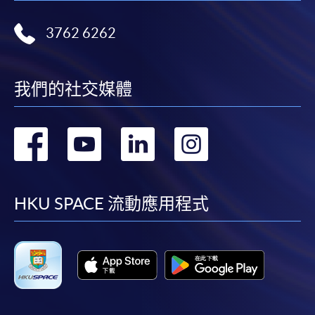
HKU SPACE will not be responsible for any loss of
3762 6262
payment, receipt, or personal information sent by
mail.
For payment certification, please submit a completed
我們的社交媒體
form, a sufficiently stamped and self-addressed
envelope, and a crossed cheque for HK$30 per copy
made payable to “HKU SPACE” to any of our
轉
轉
轉
轉
enrolment centres.
到
到
到
到
facebook
youtube
linkedin
instag
HKU SPACE 流動應用程式