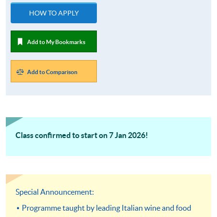
HOW TO APPLY
Add to My Bookmarks
Add to Comparison
Class confirmed to start on 7 Jan 2026!
Special Announcement:
Programme taught by leading Italian wine and food