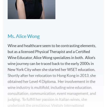
THE PROGRAMME CONSISTS OF 32 HOURS OF
FACE-TO-FACE TEACHING, WITH THE FOLLOWING
TWO PARTS:
(1) Lectures with wines and food tasting (30
Ms. Alice Wong
hours):
Wine and healthcare seem to be contrasting elements,
but as a licensed Physical Therapist and a Certified
Wine Educator, Alice Wong specializes in both. Alice’s
wine journey can be traced back to the early 2000s in
New York City when she started her WSET education.
Shortly after her relocation to Hong Kong in 2013, she
obtained her Level 4 Diploma. Her involvement in the
wine industry is multifold, including wine education,
consultation, communication, event management, and
judging. To fulfill her passion in Italian wines, she
undertook the prestigious
Vinitaly International