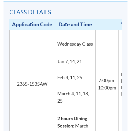
students to have an indepth understanding and
CLASS DETAILS
appreciation of food and wine culture in Italy.
All wines are carefully and impartially selected from
Application Code
Date and Time
Ven
different recognized wine suppliers to suit the
genuine needs of the courses.
Wednesday Class
Jan 7, 14, 21
F&B
Feb 4, 11, 25
7:00pm-
Educ
2365-1535AW
Hub
10:00pm
March 4, 11, 18,
KW
25
2 hours Dining
Session:
March