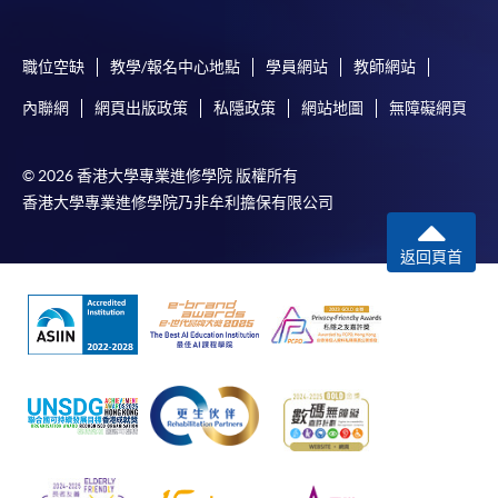
3
Wine in North West Italy
4
Sparkling wine and Wine in North East Italy
職位空缺
教學/報名中心地點
學員網站
教師網站
5
Wine in North East Italy
內聯網
網頁出版政策
私隱政策
網站地圖
無障礙網頁
6
Wine in Emilia Romagna & Tuscany in Italy
7
Wine in Tuscany in Italy
© 2026 香港大學專業進修學院 版權所有
8
Wine in Tuscany & Central Italy
香港大學專業進修學院乃非牟利擔保有限公司
返回頁首