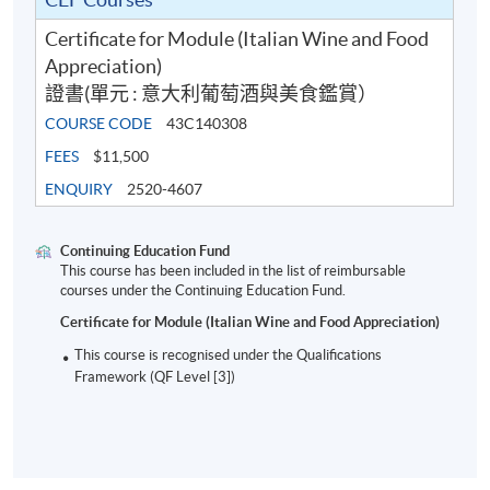
ICONIC ITALIAN FOOD PRODUCTS IN
Certificate for Module (Italian Wine and Food
FOOD PAIRING SESSIONS
Appreciation)
Prosciutto di San Daniele DOP
證書(單元 : 意大利葡萄酒與美食鑑賞）
Culatello di Zibello DOP
COURSE CODE
43C140308
FEES
$11,500
Parmigiano Reggiano 18 months
ENQUIRY
2520-4607
Asiago DOP Vertical Flight
Tuscan Olive Oil
Continuing Education Fund
Traditional Balsamic Vinegar of Modena
This course has been included in the list of reimbursable
courses under the Continuing Education Fund.
Various types of local salumi and regional bakeries
Certificate for Module (Italian Wine and Food Appreciation)
This course is recognised under the Qualifications
Framework (QF Level [3])