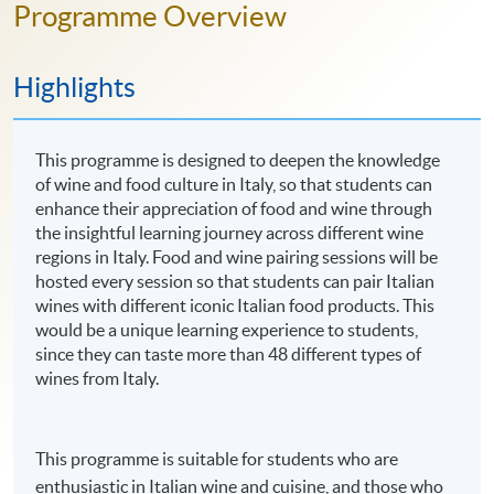
Programme Overview
Highlights
This programme is designed to deepen the knowledge
of wine and food culture in Italy, so that students can
enhance their appreciation of food and wine through
the insightful learning journey across different wine
regions in Italy. Food and wine pairing sessions will be
hosted every session so that students can pair Italian
wines with different iconic Italian food products. This
would be a unique learning experience to students,
since they can taste more than 48 different types of
wines from Italy.
This programme is suitable for students who are
enthusiastic in Italian wine and cuisine, and those who