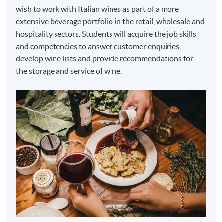
wish to work with Italian wines as part of a more
extensive beverage portfolio in the retail, wholesale and
hospitality sectors. Students will acquire the job skills
and competencies to answer customer enquiries,
develop wine lists and provide recommendations for
the storage and service of wine.