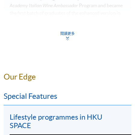
Academy Italian Wine Ambassador
Program and became
the first batch of graduates of the enhanced version in
2018.
閱讀更多
Currently, Alice is the Deputy Master of the
Cavalieri del
Tartufo e dei Vini di Alba
– Hong Kong Delegation, and
the Vice Chair of the Food & Beverage Committee of
The American Club Hong Kong. To honor her
contribution in promoting Italian wines, Alice was the
winner of the
2020 Hong Kong Living Influencer Award
.
Our Edge
Special Features
Lifestyle programmes in HKU
SPACE