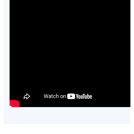
Mr. Alan Kwok
(2) Dining experience in restaurant
(2 hours):
Alan fell in love with Italian wine during his PhD
Chemistry studies in Melbourne when he discovered an
old bottle of Barbaresco wine in a bottle shop. In 2014,
he established DECO Wines Limited, a boutique wine
importing company with a main focus on Italian wines in
Hong Kong.