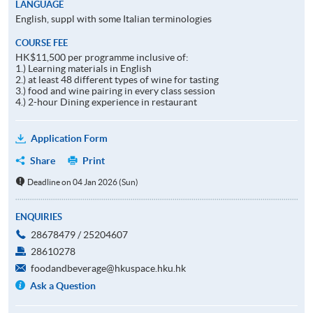
LANGUAGE
English, suppl with some Italian terminologies
COURSE FEE
HK$11,500 per programme inclusive of:
1.) Learning materials in English
2.) at least 48 different types of wine for tasting
3.) food and wine pairing in every class session
4.) 2-hour Dining experience in restaurant
Application Form
Share
Print
Deadline on 04 Jan 2026 (Sun)
ENQUIRIES
28678479 / 25204607
28610278
foodandbeverage@hkuspace.hku.hk
Ask a Question