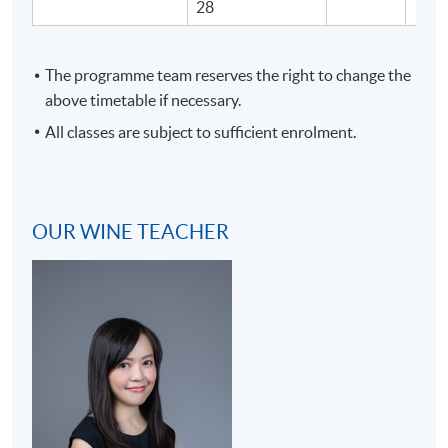
28
The programme team reserves the right to change the
above timetable if necessary.
All classes are subject to sufficient enrolment.
OUR WINE TEACHER
Programme Details