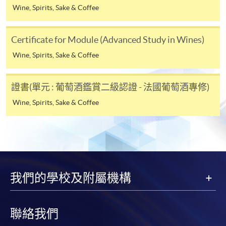
course cancellation due to insufficient enrolment),
Wine, Spirits, Sake & Coffee
SYLLABUS
subject to the School’s discretion. In exceptional cases
where a refund is approved, fees paid by cash, EPS,
Session
Topic
Certificate for Module (Advanced Study in Wines)
WeChat Pay, Alipay, cheque, FPS or PPS by
Introduction of Italian wine and grape
Wine, Spirits, Sake & Coffee
Internet will be reimbursed by a cheque, and fees paid
1
varieties
by credit card will be reimbursed to the credit card
2
Vine growing & wine making in Italy
account used for payment.
證書(單元 : 葡萄酒鑑賞二級認證 - 法國葡萄酒專修)
Wine, Spirits, Sake & Coffee
In addition to the published fees, there may be
additional costs associated with
individual programmes. Please refer to the relevant
course brochures or direct any enquiries to the
relevant programme team for details.
Fees and places on courses cannot be transferrable
我們的學校及附屬機構
from one applicant to another. Once accepted onto a
course, the student may not change to another course
without approval from HKU SPACE. A processing fee
聯絡我們
of HK$120 will be levied on each approved transfer.