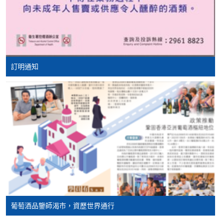
Mastercard, including the “HKU SPACE Mastercard”, at
Barolo
any HKU SPACE enrolment centres. Holders of
Barbera
the HKU SPACE Mastercard can enjoy a 10-month
interest-free instalment period for courses with a
Chianti Classico
tuition fee worth a minimum of HK$2,000; however, the
Brunello di Montalcino
course applicant must also be the cardholder
訂明通知
Amarone della Valpolicella
himself/herself. For enquiries, please contact our staff at
Sagrantino
any enrolment centres.
Montepulciano d'Abruzzo
4. Online Payment
Taurasi
Online application / enrolment is offered for most open
Primitivo
admission courses (enrolled on first come, first served
Negro Amaro
basis) and selected award-bearing programmes.
Nero d'Avola
Application fees and course fees of these
programmes/courses can be settled by using "PPS by
Etna Rosso
Internet" (not available via mobile phones), VISA or
Lambrusco
Mastercard. In addition to the aforesaid online payment
葡萄酒品鑒師渴市，資歷世界通行
Prosecco
channels, new and continuing students of award-