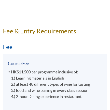
Alan has been climbing up the Vinitaly International
Academy ladder since 2020, it was an unforgettable
journey from Maestro to Ambassador and to Expert
(less than 20 wine expert earned this professional
recognition in the world). He is currently the Master of
Fee & Entry Requirements
the Knights of Alba (Cavalieri del Tartufo e dei Vini di
Alba) Hong Kong Delegation.
Fee
To extend his passion and expertise, Alan teaches wine
education programmes to deepen knowledge on Italian
wines and culture for general public.
Course Fee
HK$11,500 per programme inclusive of:
1.) Learning materials in English
2.) at least 48 different types of wine for tasting
3.) food and wine pairing in every class session
4.) 2-hour Dining experience in restaurant