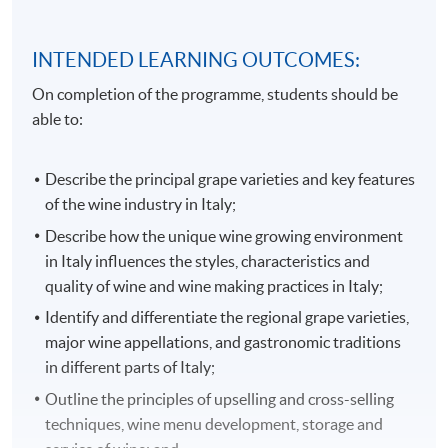
INTENDED LEARNING OUTCOMES:
On completion of the programme, students should be
able to:
Describe the principal grape varieties and key features
of the wine industry in Italy;
Describe how the unique wine growing environment
in Italy influences the styles, characteristics and
quality of wine and wine making practices in Italy;
Identify and differentiate the regional grape varieties,
major wine appellations, and gastronomic traditions
in different parts of Italy;
Outline the principles of upselling and cross-selling
techniques, wine menu development, storage and