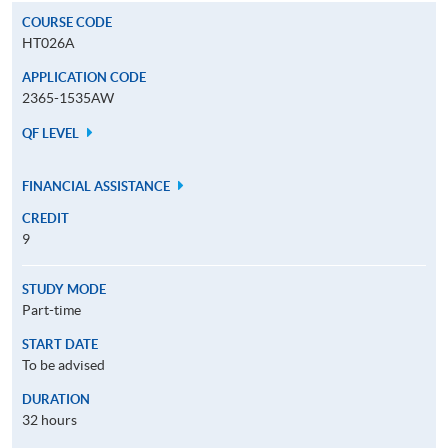
COURSE CODE
HT026A
APPLICATION CODE
2365-1535AW
QF LEVEL
FINANCIAL ASSISTANCE
CREDIT
9
STUDY MODE
Part-time
START DATE
To be advised
DURATION
32 hours