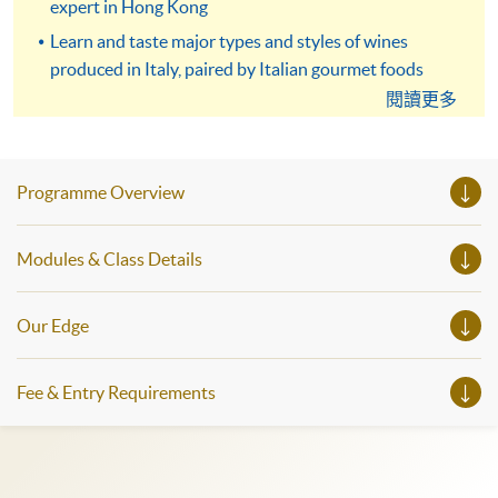
expert in Hong Kong
Learn and taste major types and styles of wines
produced in Italy, paired by Italian gourmet foods
閱讀更多
Elevate knowledge on Italian wine and food for
professional development or leisure enjoyment
Programme Overview
Modules & Class Details
Our Edge
Fee & Entry Requirements