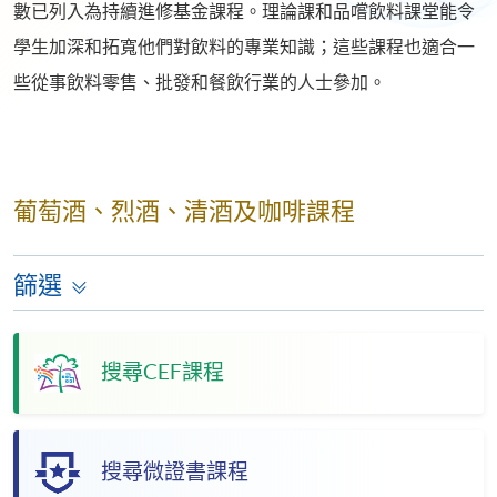
數已列入為持續進修基金課程。理論課和品嚐飲料課堂能令
學生加深和拓寬他們對飲料的專業知識；這些課程也適合一
些從事飲料零售、批發和餐飲行業的人士參加。
葡萄酒、烈酒、清酒及咖啡課程
篩選
搜尋CEF課程
搜尋微證書課程