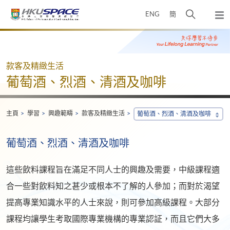
Skip
打
ENG
簡
to
彈
main
開
出
Main
content
搜
主
content
選
尋
start
單
介
款客及精緻生活
面
葡萄酒、烈酒、清酒及咖啡
主頁
學習
興趣範疇
款客及精緻生活
葡萄酒、烈酒、清酒及咖啡
葡萄酒、烈酒、清酒及咖啡
這些飲料課程旨在滿足不同人士的興趣及需要，中級課程適
合一些對飲料知之甚少或根本不了解的人參加；而對於渴望
提高專業知識水平的人士來說，則可參加高級課程。大部分
課程均讓學生考取國際專業機構的專業認証，而且它們大多