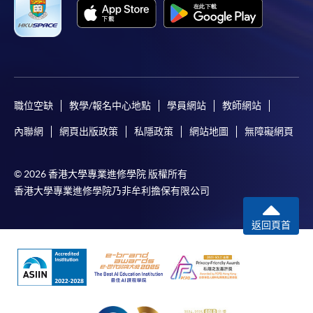
職位空缺
教學/報名中心地點
學員網站
教師網站
內聯網
網頁出版政策
私隱政策
網站地圖
無障礙網頁
© 2026 香港大學專業進修學院 版權所有
香港大學專業進修學院乃非牟利擔保有限公司
返回頁首