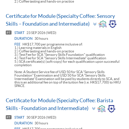
2.) Coffee tasting and hands-on practice
Certificate for Module (Specialty Coffee: Sensory
Toggle
Skills – Foundation and Intermediate)
panel
START
23 SEP 2026 (WED)
PT
DURATION
30 hours
FEE
HK$17,700 per programme inclusive of:
1.) Learning materials in English
2.) Coffee tasting and hands-on practice
3.) Test Fee for SCA "Sensory Skills Foundation" qualification
4.) Test Fee for SCA "Sensory Skills Intermediate" qualification
5.) SCA certificate(s) (soft-copy) for each qualification upon successful
completion
Note: A Student Service fee of USD 50 for SCA “Sensory Skills
Foundation” Examination and USD 50 for SCA “Sensory Skills
Intermediate” Examination will be paid by students directly to SCA, and
this is an additional fee on top of the tuition fee (i.e. HK$17,700) to HKU
SPACE.
Certificate for Module (Specialty Coffee: Barista
Toggle
Skills - Foundation and Intermediate)
panel
START
30 SEP 2026 (WED)
PT
DURATION
30 hours
FEE
HK$17,700 per programme inclusive of: