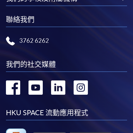
聯絡我們
3762 6262
我們的社交媒體
轉
轉
轉
轉
到
到
到
到
facebook
youtube
linkedin
instag
HKU SPACE 流動應用程式