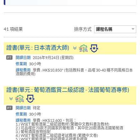
41 項結果
排序方式
課程名稱
Toggle
證書(單元 : 日本清酒大師)
panel
開課日期
2026年9月24日 (星期四)
PT
修業期
30小時
課程費用
學費 : HK$10,850* (包括教科書，品嚐 30-40 種不同風格日本
酒類的費用)
證書(單元 : 葡萄酒鑑賞二級認證 - 法國葡萄酒專修)
Toggle
panel
開課日期
待定
PT
修業期
30小時
課程費用
學費 : HK$12,600，包括：
1.) WSET 葡萄酒第二級認證教材 (繁體中文教科書及教材)
2.) 可品嚐近70款不同國家的葡萄酒，其中近20款酒為法國葡萄酒
3.) 葡萄酒與食物搭配
4.) WSET 葡萄酒第二級認證考試費用 (繁體中文卷)
5.) WSET 葡萄酒第二級認證電子證書及襟章