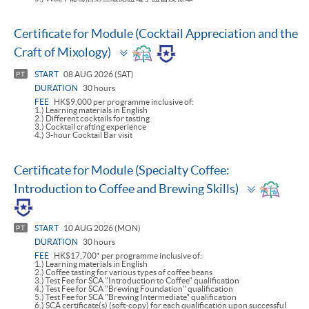
Certificate for Module (Cocktail Appreciation and the
Toggle
Craft of Mixology)
panel
START
08 AUG 2026 (SAT)
PT
DURATION
30 hours
FEE
HK$9,000 per programme inclusive of:
1.) Learning materials in English
2.) Different cocktails for tasting
3.) Cocktail crafting experience
4.) 3-hour Cocktail Bar visit
Certificate for Module (Specialty Coffee:
Toggle
Introduction to Coffee and Brewing Skills)
panel
START
10 AUG 2026 (MON)
PT
DURATION
30 hours
FEE
HK$17,700* per programme inclusive of:
1.) Learning materials in English
2.) Coffee tasting for various types of coffee beans
3.) Test Fee for SCA "Introduction to Coffee" qualification
4.) Test Fee for SCA "Brewing Foundation" qualification
5.) Test Fee for SCA "Brewing Intermediate" qualification
6.) SCA certificate(s) (soft-copy) for each qualification upon successful