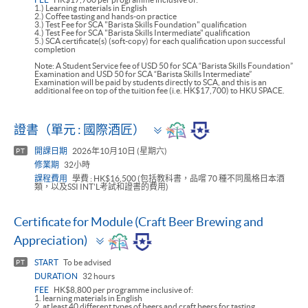
1.) Learning materials in English
2.) Coffee tasting and hands-on practice
3.) Test Fee for SCA "Barista Skills Foundation" qualification
4.) Test Fee for SCA "Barista Skills Intermediate" qualification
5.) SCA certificate(s) (soft-copy) for each qualification upon successful
completion
Note: A Student Service fee of USD 50 for SCA “Barista Skills Foundation”
Examination and USD 50 for SCA “Barista Skills Intermediate”
Examination will be paid by students directly to SCA, and this is an
additional fee on top of the tuition fee (i.e. HK$17,700) to HKU SPACE.
Toggle
證書（單元 : 國際酒匠）
panel
開課日期
2026年10月10日 (星期六)
PT
修業期
32小時
課程費用
學費 : HK$16,500 (包括教科書，品嚐 70 種不同風格日本酒
類，以及SSI INT'L考試和證書的費用)
Certificate for Module (Craft Beer Brewing and
Toggle
Appreciation)
panel
START
To be advised
PT
DURATION
32 hours
FEE
HK$8,800 per programme inclusive of:
1. learning materials in English
2. at least 40 different types of beers and craft beers for tasting