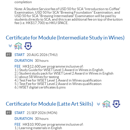
completion
Note: A Student Service fee of USD 50 for SCA “Introduction to Coffee”
Examination, USD 50 for SCA “Brewing Foundation” Examination, and
USD 50 for SCA "Brewing Intermediate" Examination will be paid by
students directly to SCA, and this is an additional fee on top of the tuition
fee (i.e. HK$17,700) to HKU SPACE.
Certificate for Module (Intermediate Study in Wines)
Toggle
panel
START
20 AUG 2026 (THU)
PT
DURATION
30 hours
FEE
HK$12,600 per programme inclusive of:
1.) Study Guide for WSET Level 1 Award in Wines in English
2.) Student study pack for WSET Level 2 Award in Wines in English
3.) about 58 Wines for tasting
4.) Test Fee for WSET Level 1 Award in Wines qualification
5.) Test Fee for WSET Level 2 Award in Wines qualification
6.) WSET digital certificates & pins
Toggle
Certificate for Module (Latte Art Skills)
panel
START
21 SEP 2026 (MON)
PT
DURATION
30 hours
FEE
HK$10,900 per programme inclusive of:
1.) Learning materials in English