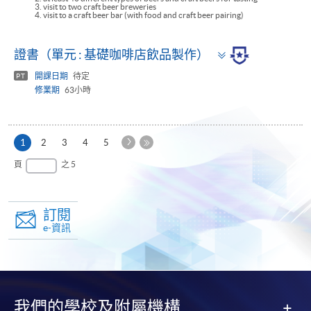
3. visit to two craft beer breweries
4. visit to a craft beer bar (with food and craft beer pairing)
Toggle
證書（單元 : 基礎咖啡店飲品製作）
panel
開課日期
待定
PT
修業期
63小時
下
本
1
2
3
4
5
一
頁
最
頁
之 5
頁
後
一
頁
訂閱
e-資訊
我們的學校及附屬機構